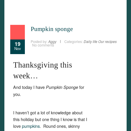
Pumpkin sponge
Posted by:
Aggy
Categories:
Daily life
Our recipes
19
No comments
Nov
Thanksgiving this
week…
And today I have
for
Pumpkin Sponge
you.
I haven’t got a lot of knowledge about
this holiday but one thing I know is that I
love
pumpkins
. Round ones, skinny