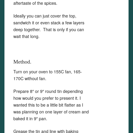
aftertaste of the spices.
Ideally you can just cover the top,
sandwich it or even stack a few layers
deep together. That is only if you can
wait that long.
Method.
Turn on your oven to 155C fan, 165-
170C without fan.
Prepare 8″ or 9″ round tin depending
how would you prefer to present it. I
wanted this to be a little bit flatter as I
was planning on one layer of cream and
baked it in 9″ pan.
Grease the tin and line with baking