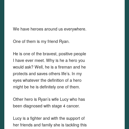
We have heroes around us everywhere.
One of them is my friend Ryan.
He is one of the bravest, positive people
I have ever meet. Why is he a hero you
would ask? Well, he is a fireman and he
protects and saves others life’s. In my
eyes whatever the definition of a hero
might be he is definitely one of them.
Other hero is Ryan’s wife Lucy who has
been diagnosed with stage 4 cancer.
Lucy is a fighter and with the support of
her friends and family she is tackling this