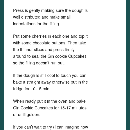
Press is gently making sure the dough is
well distributed and make small
indentations for the filling.
Put some cherries in each one and top it
with some chocolate buttons. Then take
the thinner slices and press firmly
around to seal the Gin cookie Cupcakes
so the filling doesn’t run out.
If the dough is still cool to touch you can
bake it straight away otherwise put in the
fridge for 10-15 min.
When ready put it in the oven and bake
Gin Cookie Cupcakes for 15-17 minutes
or until golden.
If you can’t wait to try (I can imagine how