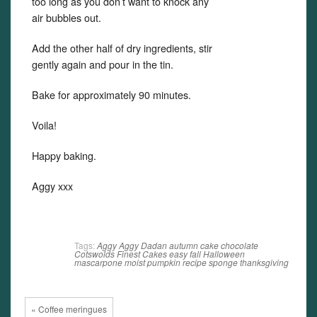
too long as you don’t want to knock any
air bubbles out.
Add the other half of dry ingredients, stir
gently again and pour in the tin.
Bake for approximately 90 minutes.
Voila!
Happy baking.
Aggy xxx
Tags:
Aggy
Aggy Dadan
autumn
cake
chocolate
Cotswolds Finest Cakes
easy
fall
Halloween
mascarpone
moist
pumpkin
recipe
sponge
thanksgiving
« Coffee meringues