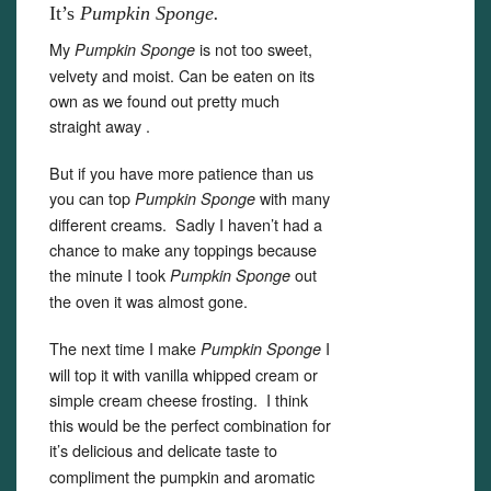
It’s
Pumpkin Sponge.
My
is not too sweet,
Pumpkin Sponge
velvety and moist. Can be eaten on its
own as we found out pretty much
straight away .
But if you have more patience than us
you can top
with many
Pumpkin Sponge
different creams. Sadly I haven’t had a
chance to make any toppings because
the minute I took
out
Pumpkin Sponge
the oven it was almost gone.
The next time I make
I
Pumpkin Sponge
will top it with vanilla whipped cream or
simple cream cheese frosting. I think
this would be the perfect combination for
it’s
delicious and delicate taste to
compliment the pumpkin and aromatic