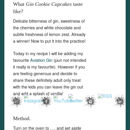
What
Gin Cookie Cupcakes
taste
like?
Delicate bitterness of gin, sweetness of
the cherries and white chocolate and
subtle freshness of lemon zest. Already
Set Youtube Channel ID
a winner! Now to put it into the practice!
Today in my recipe I will be adding my
favourite
Aviation Gin
(pun not intended
it really is my favourite). However if you
are feeling generous and decide to
share these definitely adult only treat
with the kids you can leave the gin out
and add a splash of vanilla!
Method.
Turn on the oven to …. and set aside