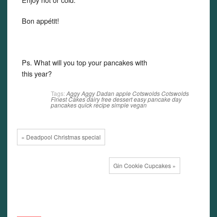
Bon appétit!
Ps. What will you top your pancakes with
this year?
Tags:
Aggy
Aggy Dadan
apple
Cotswolds
Cotswolds
Finest Cakes
dairy free
dessert
easy
pancake day
pancakes
quick
recipe
simple
vegan
« Deadpool Christmas special
Gin Cookie Cupcakes »