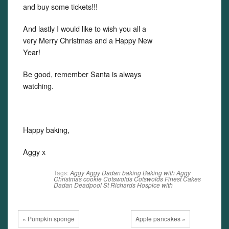
and buy some tickets!!!
And lastly I would like to wish you all a
very Merry Christmas and a Happy New
Year!
Be good, remember Santa is always
watching.
Happy baking,
Aggy x
Tags:
Aggy
Aggy Dadan
baking
Baking with Aggy
Christmas
cookie
Cotswolds
Cotswolds Finest Cakes
Dadan
Deadpool
St Richards Hospice
with
« Pumpkin sponge
Apple pancakes »