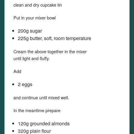
clean and dry cupcake tin
Put in your mixer bowl
200g sugar
225g butter, soft, room temperature
Cream the above together in the mixer
until light and fluffy.
Add
2 eggs
and continue until mixed well.
In the meantime prepare
120g grounded almonds
320g plain flour