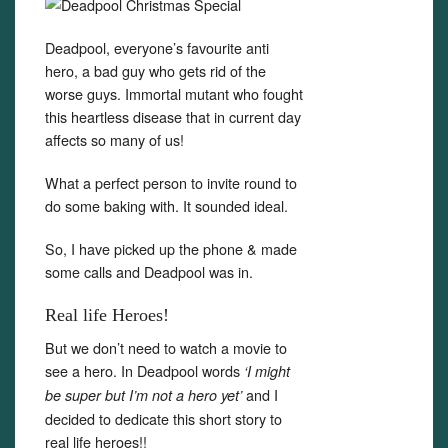
Deadpool, everyone’s favourite anti
hero, a bad guy who gets rid of the
worse guys. Immortal mutant who fought
this heartless disease that in current day
affects so many of us!
What a perfect person to invite round to
do some baking with. It sounded ideal.
So, I have picked up the phone & made
some calls and Deadpool was in.
Real life Heroes!
But we don’t need to watch a movie to
see a hero. In Deadpool words
‘I might
and I
be super but I’m not a hero yet’
decided to dedicate this short story to
real life heroes!!