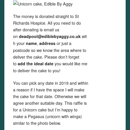
The money is donated straight to St
Richards Hospice. All you need to do
after donating is email us
on
wit
deadpool@ediblebyaggy.co.uk
h your
,
or just a
name
address
postcode so we know the area where to
deliver the cake. Please don’t forget
to
you would like me
add the ideal date
to deliver the cake to you!
You can pick any date in 2019 and within
a reason if I have the space I will make
the cake for that date. Otherwise we will
agree another suitable day. This raffle is
for a Unicorn cake but I’m happy to
make a Pegasus (unicorn with wings)
similar to the photo below.