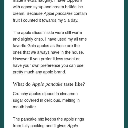
with agave syrup and cream brûlée ice
cream. Because
contain
Apple pancakes
fruit I counted it towards my 5 a day.
The apple slices inside were still warm
and slightly crisp. I have used my all time
favorite Gala apples as those are the
ones that we always have in the house.
However if you prefer it less sweet or
have your own preference you can use
pretty much any apple brand.
What do
Apple pancake
taste like?
Crunchy apples dipped in cinnamon
sugar covered in delicious, melting in
mouth batter.
The pancake mix keeps the apple rings
from fully cooking and it gives
Apple