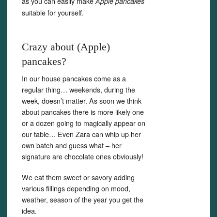
as you can easily make
Apple pancakes
suitable for yourself.
Crazy about (Apple)
pancakes?
In our house pancakes come as a
regular thing… weekends, during the
week, doesn’t matter. As soon we think
about pancakes there is more likely one
or a dozen going to magically appear on
our table… Even Zara can whip up her
own batch and guess what – her
signature are chocolate ones obviously!
We eat them sweet or savory adding
various fillings depending on mood,
weather, season of the year you get the
idea.