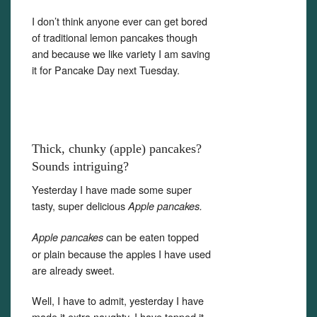
I don’t think anyone ever can get bored
of traditional lemon pancakes though
and because we like variety I am saving
it for Pancake Day next Tuesday.
Thick, chunky (apple) pancakes?
Sounds intriguing?
Yesterday I have made some super
tasty, super delicious
Apple pancakes.
can be eaten topped
Apple pancakes
or plain because the apples I have used
are already sweet.
Well, I have to admit, yesterday I have
made it extra naughty. I have topped it