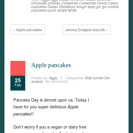
chocolate
cookies
Cotswolds
Cotswolds Finest Cakes
cupcakes
Dadan
Deadpool
dough
easy
gin
gin cookie
cupcakes
quick
recipe
white
« Apple pancakes
Jammy Dodgers biscuits »
Apple pancakes
Posted by:
Aggy
Categories:
Kids corner
Our
25
recipes
No comments
Feb
Pancake Day is almost upon us. Today I
have for you super delicious
Apple
!!
pancakes
Don’t worry if you a vegan or dairy free