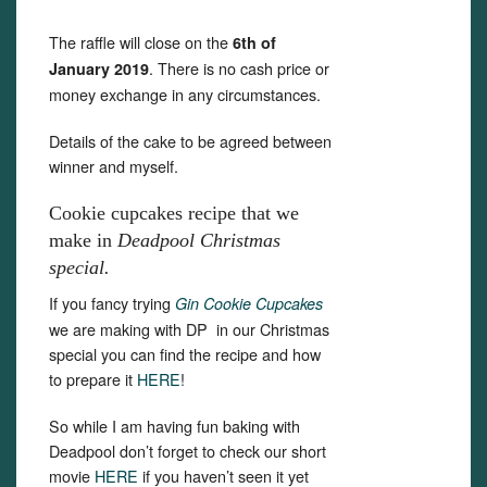
The raffle will close on the
6th of
. There is no cash price or
January 2019
money exchange in any circumstances.
Details of the cake to be agreed between
winner and myself.
Cookie cupcakes recipe that we
make in
Deadpool Christmas
special.
If you fancy trying
Gin Cookie Cupcakes
we are making with DP in our Christmas
special you can find the recipe and how
to prepare it
HERE
!
So while I am having fun baking with
Deadpool don’t forget to check our short
movie
HERE
if you haven’t seen it yet