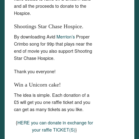
and all the proceeds to donate to the
Hospice.
Shootings Star Chase Hospice.
By downloading Avid
Merrion’s
Proper
Crimbo song for 99p that plays near the
end of movie you also support Shooting
Star Chase Hospice.
Thank you everyone!
Win a Unicorn cake!
The idea is simple. Each donation of a
£5 will get you one raffle ticket and you
can get as many tickets as you like.
{
HERE you can donate in exchange for
your raffle TICKET(S)
}