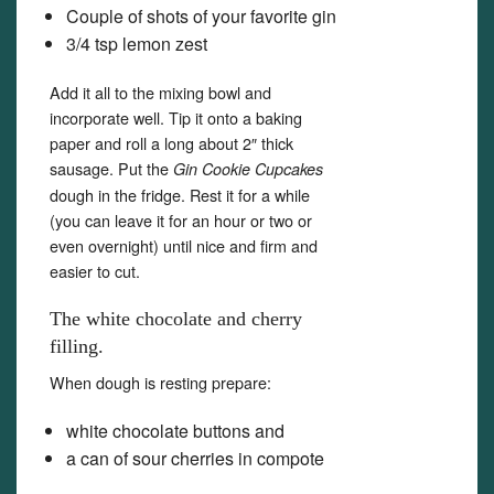
Couple of shots of your favorite gin
3/4 tsp lemon zest
Add it all to the mixing bowl and
incorporate well. Tip it onto a baking
paper and roll a long about 2″ thick
sausage. Put the
Gin Cookie Cupcakes
dough in the fridge. Rest it for a while
(you can leave it for an hour or two or
even overnight) until nice and firm and
easier to cut.
The white chocolate and cherry
filling.
When dough is resting prepare:
white chocolate buttons and
a can of sour cherries in compote