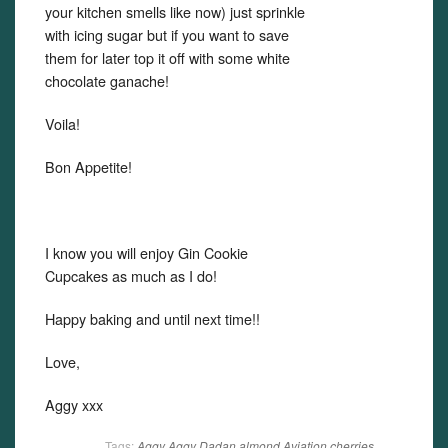
your kitchen smells like now) just sprinkle
with icing sugar but if you want to save
them for later top it off with some white
chocolate ganache!
Voila!
Bon Appetite!
I know you will enjoy Gin Cookie
Cupcakes as much as I do!
Happy baking and until next time!!
Love,
Aggy xxx
Tags:
Aggy
Aggy Dadan
almond
Aviation
cherries