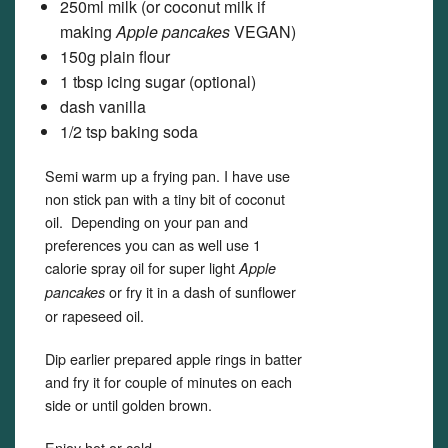
250ml milk (or coconut milk if
making
Apple pancakes
VEGAN)
150g plain flour
1 tbsp icing sugar (optional)
dash vanilla
1/2 tsp baking soda
Semi warm up a frying pan. I have use
non stick pan with a tiny bit of coconut
oil. Depending on your pan and
preferences you can as well use 1
calorie spray oil for super light
Apple
or fry it in a dash of sunflower
pancakes
or rapeseed oil.
Dip earlier prepared apple rings in batter
and fry it for couple of minutes on each
side or until golden brown.
Enjoy hot or cold.