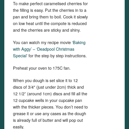
To make perfect caramelised cherries for
the filling is easy. Put the cherries in to a
pan and bring them to boil. Cook it slowly
on low heat until the compote is reduced
and the cherries are sticky and shiny.
You can watch my recipe movie
‘Baking
with Aggy’ – ‘Deadpool Christmas
Special’
for the step by step instructions.
Preheat your oven to 175C fan.
When you dough is set slice it to 12
discs of 3/4″ (just under 2cm) thick and
12 1/2” (around 1cm) discs and fill all the
12 cupcake wells in your cupcake pan
with the thicker pieces. You don’t need to
grease it or use any cases as the dough
is already full of butter and will pop out
easily.