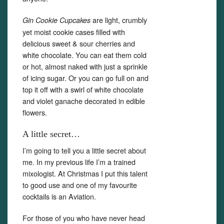
are light, crumbly
Gin Cookie Cupcakes
yet moist cookie cases filled with
delicious sweet & sour cherries and
white chocolate. You can eat them cold
or hot, almost naked with just a sprinkle
of icing sugar. Or you can go full on and
top it off with a swirl of white chocolate
and violet ganache decorated in edible
flowers.
A little secret…
I’m going to tell you a little secret about
me. In my previous life I’m a trained
mixologist. At Christmas I put this talent
to good use and one of my favourite
cocktails is an Aviation.
For those of you who have never head