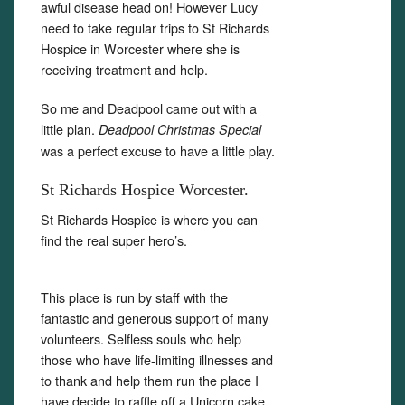
awful disease head on! However Lucy
need to take regular trips to St Richards
Hospice in Worcester where she is
receiving treatment and help.
So me and Deadpool came out with a
little plan.
Deadpool Christmas Special
was a perfect excuse to have a little play.
St Richards Hospice Worcester.
St Richards Hospice is where you can
find the real super hero’s.
This place is run by staff with the
fantastic and generous support of many
volunteers. Selfless souls who help
those who have life-limiting illnesses and
to thank and help them run the place I
have decide to raffle off a Unicorn cake