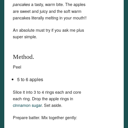
a tasty, warm bite. The apples
pancakes
are sweet and juicy and the soft warm
pancakes literally melting in your mouth!!
An absolute must try if you ask me plus
super simple.
Method.
Peel
5 to 6 apples
Slice it into 3 to 4 rings each and core
each ring. Drop the apple rings in
cinnamon sugar
. Set aside.
Prepare batter. Mix together gently: