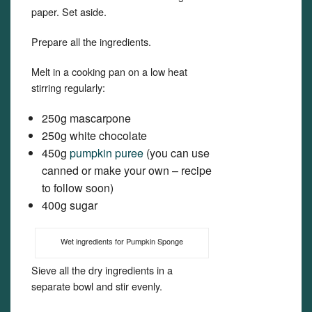
paper. Set aside.
Prepare all the ingredients.
Melt in a cooking pan on a low heat
stirring regularly:
250g mascarpone
250g white chocolate
450g
pumpkin puree
(you can use
canned or make your own – recipe
to follow soon)
400g sugar
Wet ingredients for Pumpkin Sponge
Sieve all the dry ingredients in a
separate bowl and stir evenly.