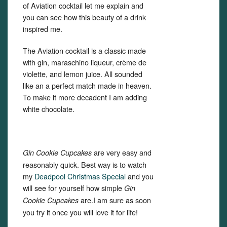
of Aviation cocktail let me explain and
you can see how this beauty of a drink
inspired me.
The Aviation cocktail is a classic made
with gin, maraschino liqueur, crème de
violette, and lemon juice. All sounded
like an a perfect match made in heaven.
To make it more decadent I am adding
white chocolate.
are very easy and
Gin Cookie Cupcakes
reasonably quick. Best way is to watch
my
Deadpool Christmas Special
and you
will see for yourself how simple
Gin
are.I am sure as soon
Cookie Cupcakes
you try it once you will love it for life!