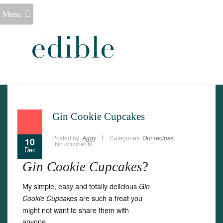
Menu
Gin Cookie Cupcakes
Posted by:
Aggy
Categories:
Our recipes
10
No comments
Dec
Gin Cookie Cupcakes
?
My simple, easy and totally delicious
Gin
are such a treat you
Cookie Cupcakes
might not want to share them with
anyone.