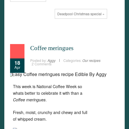
Deadpool Christmas special »
Coffee meringues
Posted by:
Aggy
Categories:
Our recipes
18
2 Comments
Apr
This week is National Coffee Week so
whats better to celebrate it with than a
.
Coffee meringues
Fresh, moist, crunchy and chewy and full
of whipped cream.