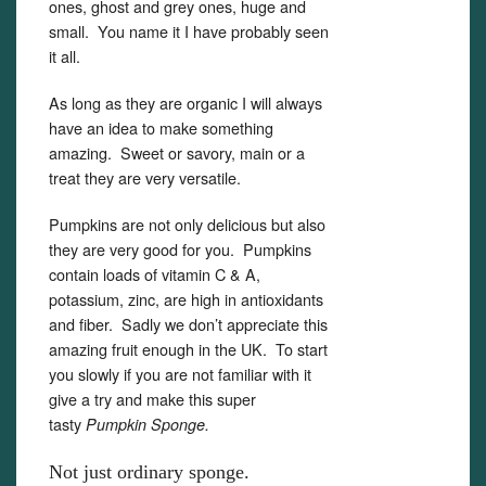
ones, ghost and grey ones, huge and
small. You name it I have probably seen
it all.
As long as they are organic I will always
have an idea to make something
amazing. Sweet or savory, main or a
treat they are very versatile.
Pumpkins are not only delicious but also
they are very good for you. Pumpkins
contain loads of vitamin C & A,
potassium, zinc, are high in antioxidants
and fiber. Sadly we don’t appreciate this
amazing fruit enough in the UK. To start
you slowly if you are not familiar with it
give a try and make this super
tasty
Pumpkin Sponge.
Not just ordinary sponge.