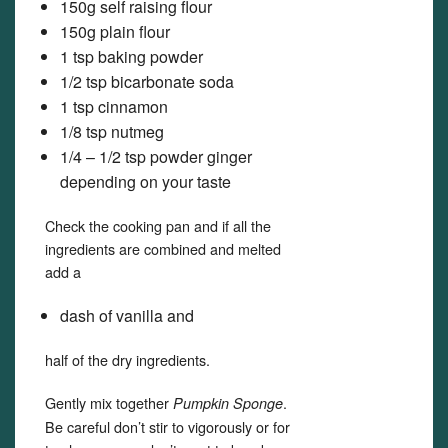
150g self raising flour
150g plain flour
1 tsp baking powder
1/2 tsp bicarbonate soda
1 tsp cinnamon
1/8 tsp nutmeg
1/4 – 1/2 tsp powder ginger
depending on your taste
Check the cooking pan and if all the
ingredients are combined and melted
add a
dash of vanilla and
half of the dry ingredients.
Gently mix together
.
Pumpkin Sponge
Be careful don’t stir to vigorously or for