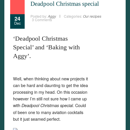
Deadpool Christmas special
Posted by:
Aggy
Categories:
Our recipes
24
3 Comments
Dec
‘Deadpool Christmas
Special’ and ‘Baking with
Aggy’.
Well, when thinking about new projects it
can be hard and daunting to get the idea
processing in my head. On this occasion
however I’m still not sure how I came up
with
Could
Deadpool Christmas special.
of been one to many aviation cocktails
but it just seamed perfect.