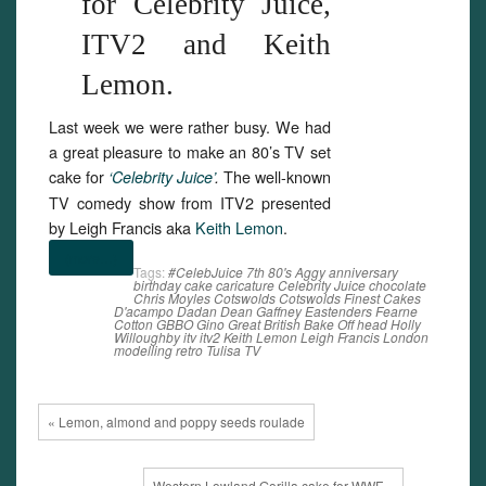
for Celebrity Juice,
ITV2 and Keith
Lemon.
Last week we were rather busy. We had
a great pleasure to make an 80’s TV set
cake for
The well-known
‘Celebrity Juice’
.
TV comedy show from ITV2 presented
by Leigh Francis aka
Keith Lemon
.
(more…)
Tags:
#CelebJuice
7th
80's
Aggy
anniversary
birthday
cake
caricature
Celebrity Juice
chocolate
Chris Moyles
Cotswolds
Cotswolds Finest Cakes
D'acampo
Dadan
Dean Gaffney
Eastenders
Fearne
Cotton
GBBO
Gino
Great British Bake Off
head
Holly
Willoughby
itv
itv2
Keith Lemon
Leigh Francis
London
modelling
retro
Tulisa
TV
« Lemon, almond and poppy seeds roulade
Western Lowland Gorilla cake for WWF »