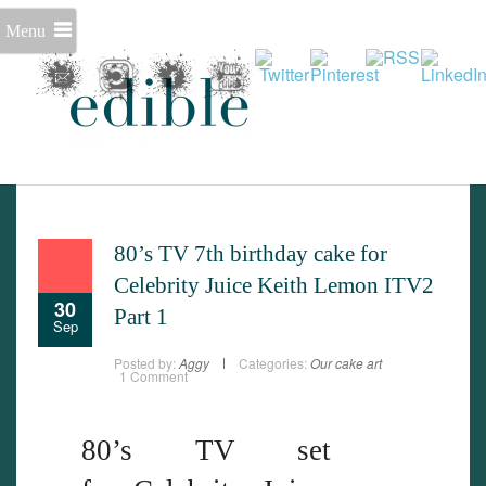
Menu
Set Youtube Channel ID
80’s TV 7th birthday cake for
Celebrity Juice Keith Lemon ITV2
30
Part 1
Sep
Posted by:
Aggy
Categories:
Our cake art
1 Comment
80’s TV set