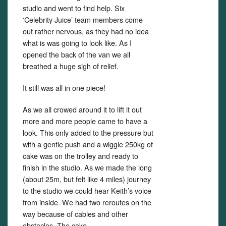
studio and went to find help. Six
‘Celebrity Juice’ team members come
out rather nervous, as they had no idea
what is was going to look like. As I
opened the back of the van we all
breathed a huge sigh of relief.
It still was all in one piece!
As we all crowed around it to lift it out
more and more people came to have a
look. This only added to the pressure but
with a gentle push and a wiggle 250kg of
cake was on the trolley and ready to
finish in the studio. As we made the long
(about 25m, but felt like 4 miles) journey
to the studio we could hear Keith’s voice
from inside. We had two reroutes on the
way because of cables and other
obstacles. The cake