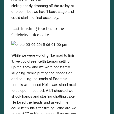
sliding nearly dropping off the trolley at
one point but we had it back stage and
could start the final assembly.
Last finishing touches to the
Celebrity Juice cake.
While we were working like mad to finish
it, we could see Keith Lemon setting
up the show and we were constantly
laughing. While putting the ribbons on
and painting the inside of Fearne’s
nostrils we noticed Keith was stood next
to us open mouthed. A bit shocked we
shook hands and starting chatting cake.
He loved the heads and asked if he
could keep his after filming. Who are we
to say ‘
’ to Keith Lemon!!!! As we are
NO