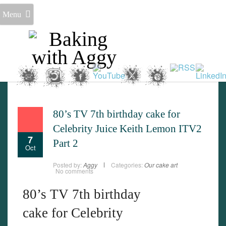
Menu
80’s TV 7th birthday cake for
Celebrity Juice Keith Lemon ITV2
7
Part 2
Oct
Posted by:
Aggy
Categories:
Our cake art
No comments
80’s TV 7th birthday
cake for Celebrity