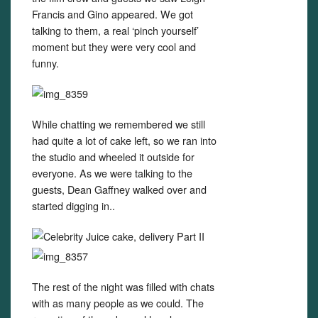
Francis and Gino appeared. We got
talking to them, a real ‘pinch yourself’
moment but they were very cool and
funny.
While chatting we remembered we still
had quite a lot of cake left, so we ran into
the studio and wheeled it outside for
everyone. As we were talking to the
guests, Dean Gaffney walked over and
started digging in..
The rest of the night was filled with chats
with as many people as we could. The