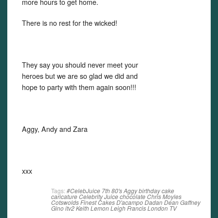
more hours to get home.
There is no rest for the wicked!
They say you should never meet your
heroes but we are so glad we did and
hope to party with them again soon!!!
Aggy, Andy and Zara
xxx
Tags:
#CelebJuice
7th
80's
Aggy
birthday
cake
caricature
Celebrity Juice
chocolate
Chris Moyles
Cotswolds Finest Cakes
D'acampo
Dadan
Dean Gaffney
Gino
itv2
Keith Lemon
Leigh Francis
London
TV