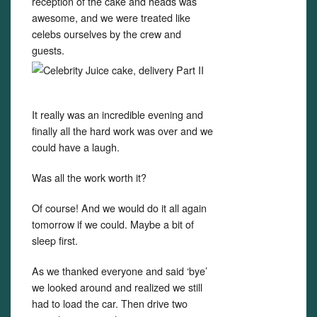
reception of the cake and heads was
awesome, and we were treated like
celebs ourselves by the crew and
guests.
It really was an incredible evening and
finally all the hard work was over and we
could have a laugh.
Was all the work worth it?
Of course! And we would do it all again
tomorrow if we could. Maybe a bit of
sleep first.
As we thanked everyone and said ‘bye’
we looked around and realized we still
had to load the car. Then drive two