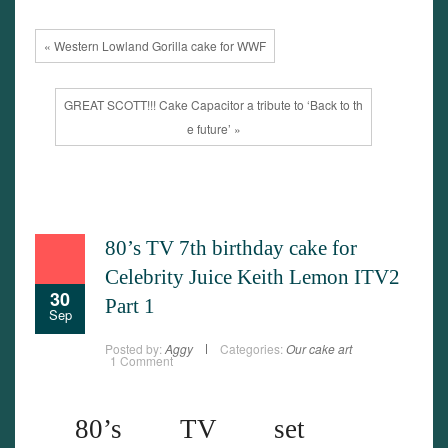
« Western Lowland Gorilla cake for WWF
GREAT SCOTT!!! Cake Capacitor a tribute to ‘Back to th
e future’ »
80’s TV 7th birthday cake for
Celebrity Juice Keith Lemon ITV2
30
Part 1
Sep
Posted by:
Aggy
Categories:
Our cake art
1 Comment
80’s TV set