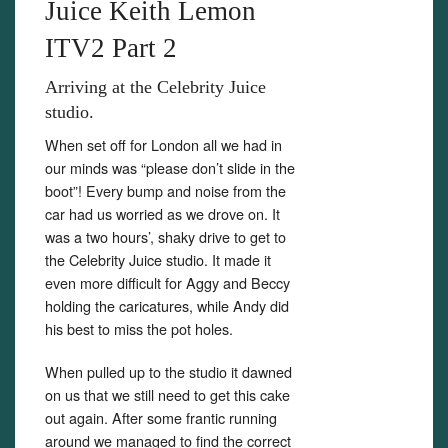
Juice Keith Lemon
ITV2 Part 2
Arriving at the Celebrity Juice
studio.
Set Youtube Channel ID
When set off for London all we had in
our minds was “please don’t slide in the
boot”! Every bump and noise from the
car had us worried as we drove on. It
was a two hours’, shaky drive to get to
the Celebrity Juice studio. It made it
even more difficult for Aggy and Beccy
holding the caricatures, while Andy did
his best to miss the pot holes.
When pulled up to the studio it dawned
on us that we still need to get this cake
out again. After some frantic running
around we managed to find the correct