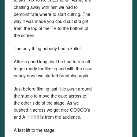
chatting away with him we had to
demonstrate where to start cutting. The
way it was made you could cut straight
from the top of the TV to the bottom of
the screen.
The only thing nobody had a knife!
After a good long chat he had to run off
to get ready for filming and with the cake
nearly done we started breathing again.
Just before filming last little push around
the studio to move the cake across to
the other side of the stage. As we
pushed it across we got nice OOOOO’s
and AHHHHH’s from the audience.
A last lift to the stage!