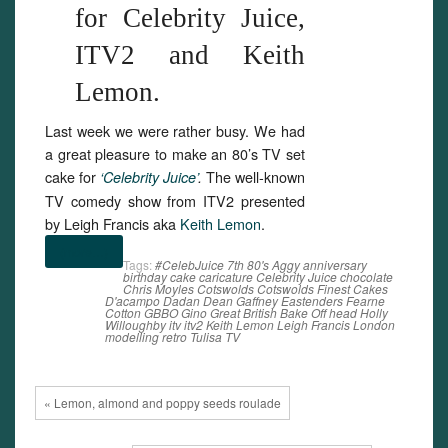
for Celebrity Juice,
ITV2 and Keith
Lemon.
Last week we were rather busy. We had
a great pleasure to make an 80’s TV set
cake for
The well-known
‘Celebrity Juice’
.
TV comedy show from ITV2 presented
by Leigh Francis aka
Keith Lemon
.
(more…)
Tags:
#CelebJuice
7th
80's
Aggy
anniversary
birthday
cake
caricature
Celebrity Juice
chocolate
Chris Moyles
Cotswolds
Cotswolds Finest Cakes
D'acampo
Dadan
Dean Gaffney
Eastenders
Fearne
Cotton
GBBO
Gino
Great British Bake Off
head
Holly
Willoughby
itv
itv2
Keith Lemon
Leigh Francis
London
modelling
retro
Tulisa
TV
« Lemon, almond and poppy seeds roulade