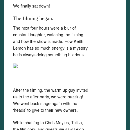
We finally sat down!
The filming began.
The next four hours were a blur of
constant laughter, watching the filming
and how the show is made. How Keith
Lemon has so much energy is a mystery
he is always doing something hilarious.
After the filming, the warm up guy invited
us to the after party, we were buzzing!
We went back stage again with the
‘heads’ to give to their new owners.
While chatting to Chris Moyles, Tulisa,
the film crew and guests we saw Leigh