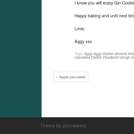
I know you will enjoy Gin Cook
Happy baking and until next tim
Love,
Aggy xxx
Tags:
Aggy
Aggy Dadan
almond
Avi
cupcakes
Dadan
Deadpool
dough
e
« Apple pancakes
Theme by phonewear