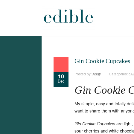
Gin Cookie Cupcakes
Posted by:
Aggy
Categories:
Our
10
Dec
Gin Cookie 
My simple, easy and totally del
want to share them with anyon
are light
Gin Cookie Cupcakes
sour cherries and white chocola