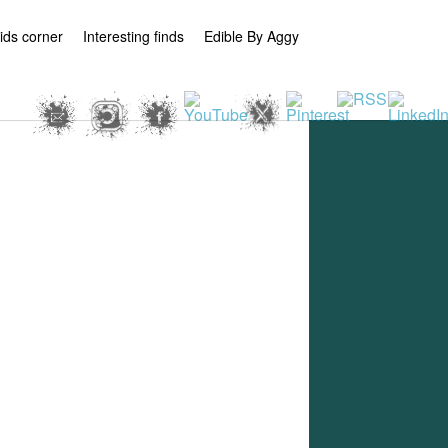
ids corner
Interesting finds
Edible By Aggy