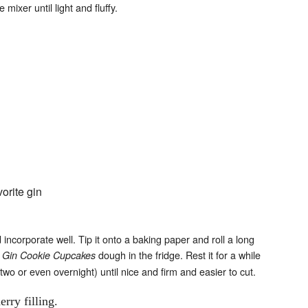
mixer until light and fluffy.
orite gin
d incorporate well. Tip it onto a baking paper and roll a long
e
dough in the fridge. Rest it for a while
Gin Cookie Cupcakes
 two or even overnight) until nice and firm and easier to cut.
rry filling.