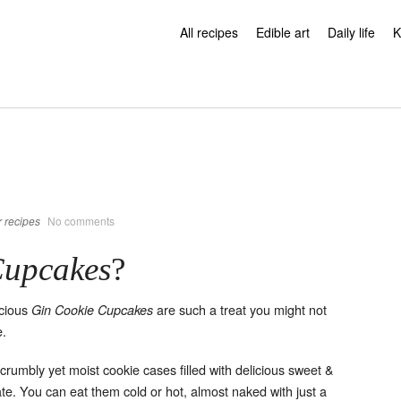
All recipes
Edible art
Daily life
K
 recipes
No comments
Cupcakes
?
icious
are such a treat you might not
Gin Cookie Cupcakes
e.
, crumbly yet moist cookie cases filled with delicious sweet &
te. You can eat them cold or hot, almost naked with just a