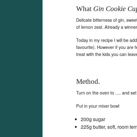
What
Gin Cookie Cu
Delicate bitterness of gin, swe
of lemon zest. Already a winner!
Today in my recipe I will be ad
favourite). However if you are 
treat with the kids you can leav
Method.
Turn on the oven to …. and set
Put in your mixer bowl
200g sugar
225g butter, soft, room te