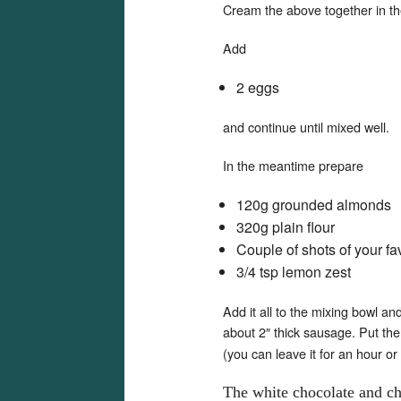
Cream the above together in the 
Add
2 eggs
and continue until mixed well.
In the meantime prepare
120g grounded almonds
320g plain flour
Couple of shots of your fav
3/4 tsp lemon zest
Add it all to the mixing bowl an
about 2″ thick sausage. Put th
(you can leave it for an hour or
The white chocolate and che