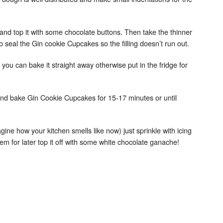
and top it with some chocolate buttons. Then take the thinner
o seal the Gin cookie Cupcakes so the filling doesn’t run out.
ch you can bake it straight away otherwise put in the fridge for
and bake Gin Cookie Cupcakes for 15-17 minutes or until
magine how your kitchen smells like now) just sprinkle with icing
em for later top it off with some white chocolate ganache!