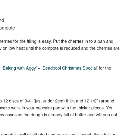
:
nd
 compote
ries for the filling is easy. Put the cherries in to a pan and
ly on low heat until the compote is reduced and the cherries are
e
‘Baking with Aggy’ – ‘Deadpool Christmas Special’
for the
.
o 12 discs of 3/4″ (just under 2cm) thick and 12 1/2” (around
upcake wells in your cupcake pan with the thicker pieces. You
ny cases as the dough is already full of butter and will pop out
 dough is well distributed and make small indentations for the