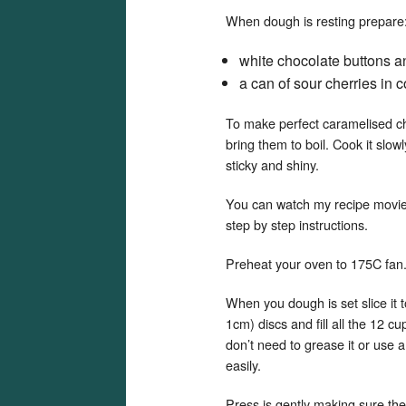
When dough is resting prepare
white chocolate buttons a
a can of sour cherries in
To make perfect caramelised cher
bring them to boil. Cook it slow
sticky and shiny.
You can watch my recipe movi
step by step instructions.
Preheat your oven to 175C fan
When you dough is set slice it t
1cm) discs and fill all the 12 c
don’t need to grease it or use a
easily.
Press is gently making sure the