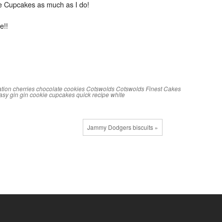
ie Cupcakes as much as I do!
e!!
ation
cherries
chocolate
cookies
Cotswolds
Cotswolds Finest Cakes
asy
gin
gin cookie cupcakes
quick
recipe
white
Jammy Dodgers biscuits »