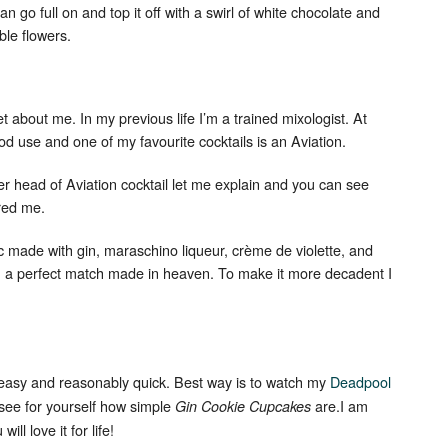
an go full on and top it off with a swirl of white chocolate and
ble flowers.
cret about me. In my previous life I’m a trained mixologist. At
ood use and one of my favourite cocktails is an Aviation.
r head of Aviation cocktail let me explain and you can see
ired me.
Set Youtube Channel ID
ic made with gin, maraschino liqueur, crème de violette, and
an a perfect match made in heaven. To make it more decadent I
 easy and reasonably quick. Best way is to watch my
Deadpool
 see for yourself how simple
are.I am
Gin Cookie Cupcakes
ill love it for life!