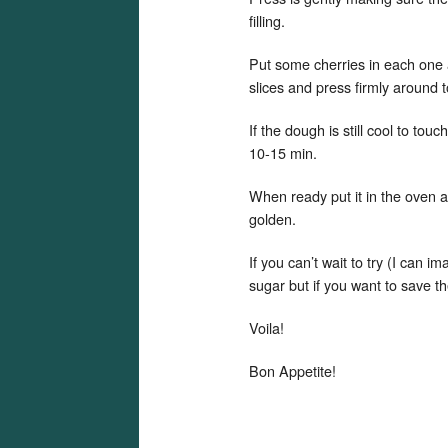
filling.
Put some cherries in each one 
slices and press firmly around t
If the dough is still cool to tou
10-15 min.
When ready put it in the oven 
golden.
If you can’t wait to try (I can i
sugar but if you want to save th
Voila!
Bon Appetite!