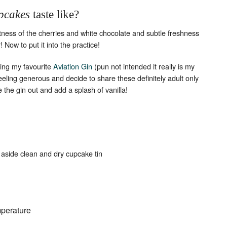
pcakes
taste like?
etness of the cherries and white chocolate and subtle freshness
 Now to put it into the practice!
ding my favourite
Aviation Gin
(pun not intended it really is my
feeling generous and decide to share these definitely adult only
e the gin out and add a splash of vanilla!
 aside clean and dry cupcake tin
mperature