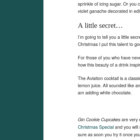
sprinkle of icing sugar. Or you c
violet ganache decorated in edi
A little secret…
I’m going to tell you a little se
Christmas I put this talent to g
For those of you who have neve
how this beauty of a drink insp
The Aviation cocktail is a class
lemon juice. All sounded like 
am adding white chocolate.
are very
Gin Cookie Cupcakes
Christmas Special
and you will
sure as soon you try it once you w