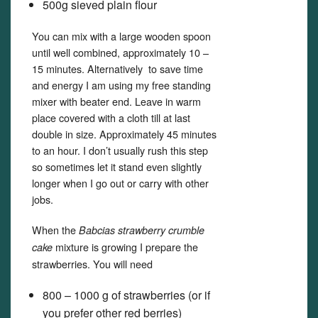
500g sieved plain flour
You can mix with a large wooden spoon
until well combined, approximately 10 –
15 minutes. Alternatively to save time
and energy I am using my free standing
mixer with beater end. Leave in warm
place covered with a cloth till at last
double in size. Approximately 45 minutes
to an hour. I don’t usually rush this step
so sometimes let it stand even slightly
longer when I go out or carry with other
jobs.
When the
Babcias strawberry crumble
mixture is growing I prepare the
cake
strawberries. You will need
800 – 1000 g of strawberries (or if
you prefer other red berries)