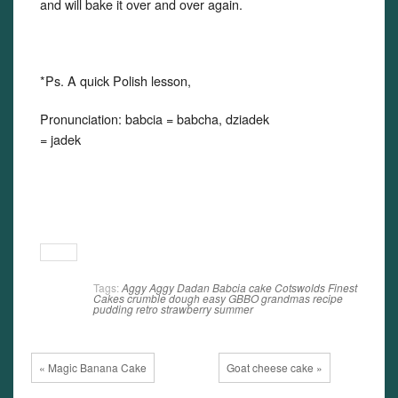
and will bake it over and over again.
*Ps. A quick Polish lesson,
Pronunciation: babcia = babcha, dziadek
= jadek
Tags:
Aggy
Aggy Dadan
Babcia
cake
Cotswolds Finest
Cakes
crumble
dough
easy
GBBO
grandmas recipe
pudding
retro
strawberry
summer
« Magic Banana Cake
Goat cheese cake »