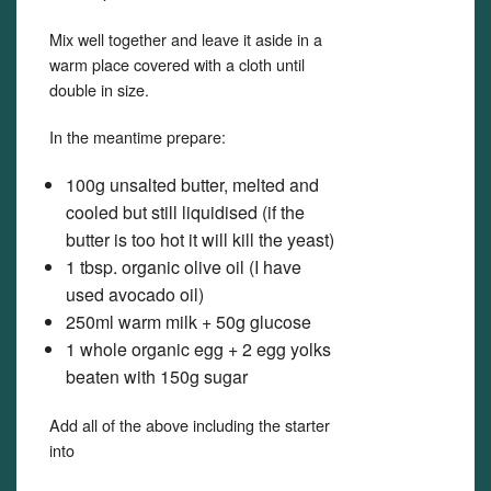
Mix well together and leave it aside in a
warm place covered with a cloth until
double in size.
In the meantime prepare:
100g unsalted butter, melted and
cooled but still liquidised (if the
butter is too hot it will kill the yeast)
1 tbsp. organic olive oil (I have
used avocado oil)
250ml warm milk + 50g glucose
1 whole organic egg + 2 egg yolks
beaten with 150g sugar
Add all of the above including the starter
into