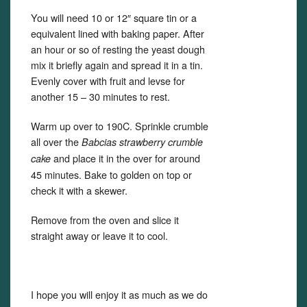
You will need 10 or 12″ square tin or a
equivalent lined with baking paper. After
an hour or so of resting the yeast dough
mix it briefly again and spread it in a tin.
Evenly cover with fruit and levse for
another 15 – 30 minutes to rest.
Warm up over to 190C. Sprinkle crumble
all over the
Babcias strawberry crumble
and place it in the over for around
cake
45 minutes. Bake to golden on top or
check it with a skewer.
Remove from the oven and slice it
straight away or leave it to cool.
I hope you will enjoy it as much as we do