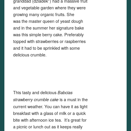
granddad (dziadek*) had a massive fruit
and vegetable garden where they were
growing many organic fruits. She
was the master queen of yeast dough
and in the summer her signature bake
was this simple berry cake. Preferably
topped with strawberries or raspberries
and it had to be sprinkled with some
delicious crumble.
This tasty and delicious
Babcias
is a must in the
strawberry crumble cake
current weather. You can have it as light
breakfast with a glass of milk or a quick
bite with afternoon ice tea. It’s great for
a picnic or lunch out as it keeps really