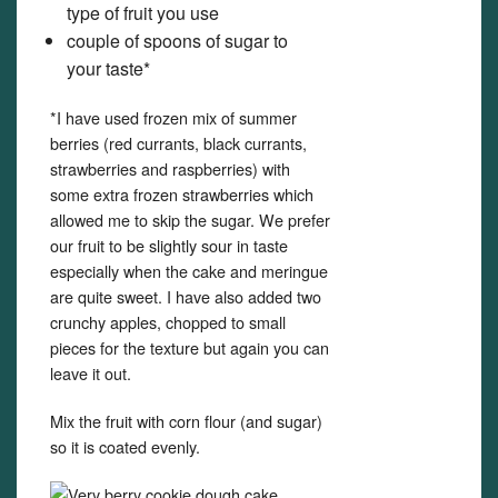
type of fruit you use
couple of spoons of sugar to
your taste*
*I have used frozen mix of summer
berries (red currants, black currants,
strawberries and raspberries) with
some extra frozen strawberries which
allowed me to skip the sugar. We prefer
our fruit to be slightly sour in taste
especially when the cake and meringue
are quite sweet. I have also added two
crunchy apples, chopped to small
pieces for the texture but again you can
leave it out.
Mix the fruit with corn flour (and sugar)
so it is coated evenly.