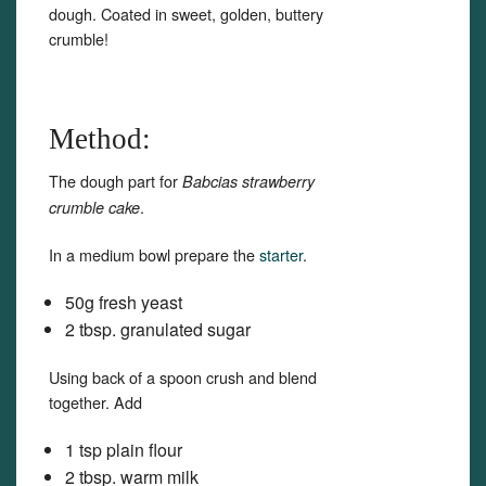
dough. Coated in sweet, golden, buttery
crumble!
Method:
The dough part for
Babcias strawberry
.
crumble cake
In a medium bowl prepare the
starter
.
50g fresh yeast
2 tbsp. granulated sugar
Using back of a spoon crush and blend
together. Add
1 tsp plain flour
2 tbsp. warm milk