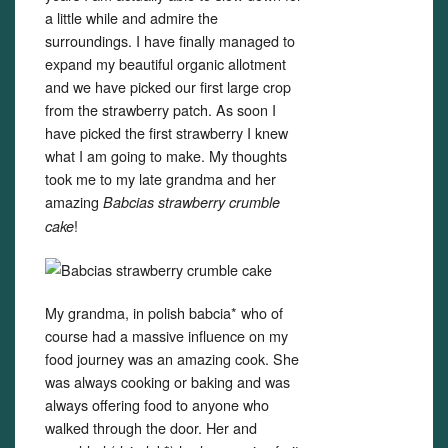
a little while and admire the
surroundings. I have finally managed to
expand my beautiful organic allotment
and we have picked our first large crop
from the strawberry patch. As soon I
have picked the first strawberry I knew
what I am going to make. My thoughts
took me to my late grandma and her
amazing
Babcias strawberry crumble
!
cake
My grandma, in polish babcia* who of
course had a massive influence on my
food journey was an amazing cook. She
was always cooking or baking and was
always offering food to anyone who
walked through the door. Her and
Set Youtube Channel ID