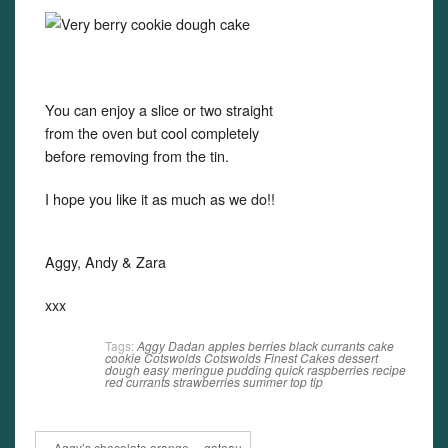
You can enjoy a slice or two straight
from the oven but cool completely
before removing from the tin.
I hope you like it as much as we do!!
Aggy, Andy & Zara
xxx
Tags:
Aggy Dadan
apples
berries
black currants
cake
cookie
Cotswolds
Cotswolds Finest Cakes
dessert
dough
easy
meringue
pudding
quick
raspberries
recipe
red currants
strawberries
summer
top tip
« Aggy’s chocolate orange… gateau