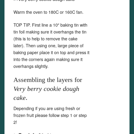
Warm the oven to 180C or 160C fan.
TOP TIP. First line a 10″ baking tin with
tin foil making sure it overhangs the tin
(this is to help to remove the cake
later). Then using one, large piece of
baking paper place it on top and press it
into the corners again making sure it
overhangs slightly.
Assembling the layers for
Very berry cookie dough
cake
.
Depending if you are using fresh or
frozen fruit please follow step 1 or step
2!