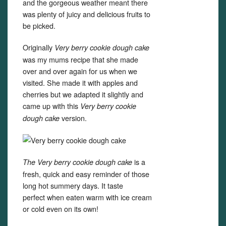
and the gorgeous weather meant there
was plenty of juicy and delicious fruits to
be picked.
Originally
Very berry cookie dough cake
was my mums recipe that she made
over and over again for us when we
visited. She made it with apples and
cherries but we adapted it slightly and
came up with this
Very berry cookie
version.
dough cake
is a
The Very berry cookie dough cake
fresh, quick and easy reminder of those
long hot summery days. It taste
perfect when eaten warm with ice cream
or cold even on its own!