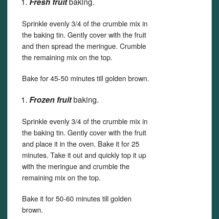
Fresh fruit
baking.
Sprinkle evenly 3/4 of the crumble mix in
the baking tin. Gently cover with the fruit
and then spread the meringue. Crumble
the remaining mix on the top.
Bake for 45-50 minutes till golden brown.
Frozen fruit
baking.
Sprinkle evenly 3/4 of the crumble mix in
the baking tin. Gently cover with the fruit
and place it in the oven. Bake it for 25
minutes. Take it out and quickly top it up
with the meringue and crumble the
remaining mix on the top.
Bake it for 50-60 minutes till golden
brown.