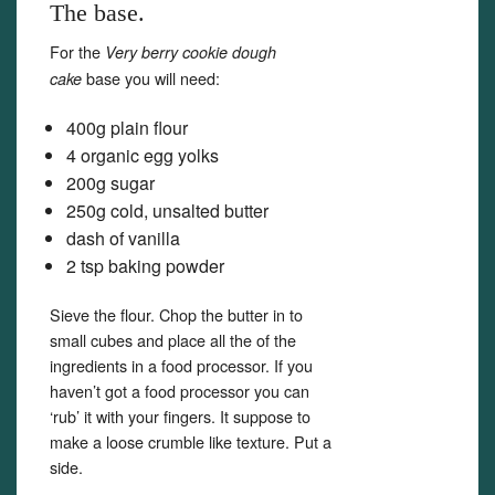
The base.
For the
Very berry cookie dough
base you will need:
cake
400g plain flour
4 organic egg yolks
200g sugar
250g cold, unsalted butter
dash of vanilla
2 tsp baking powder
Sieve the flour. Chop the butter in to
small cubes and place all the of the
ingredients in a food processor. If you
haven’t got a food processor you can
‘rub’ it with your fingers. It suppose to
make a loose crumble like texture. Put a
side.