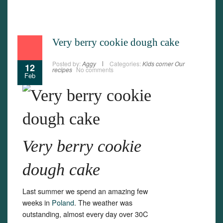
Very berry cookie dough cake
Posted by:
Aggy
Categories:
Kids corner
Our
12
recipes
No comments
Feb
Very berry cookie
dough cake
Last summer we spend an amazing few
weeks in
Poland
. The weather was
outstanding, almost every day over 30C