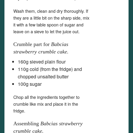
Wash them, clean and dry thoroughly. If
they are a little bit on the sharp side, mix
it with a few table spoon of sugar and
leave on a sieve to let the juice out.
Crumble part for
Babcias
strawberry crumble cake.
160g sieved plain flour
110g cold (from the fridge) and
chopped unsalted butter
100g sugar
Chop all the ingredients together to
crumble like mix and place it in the
fridge.
Assembling
Babcias strawberry
crumble cake.