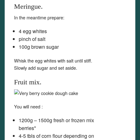
Meringue.
In the meantime prepare:
4 egg whites
pinch of salt
100g brown sugar
Whisk the egg whites with salt until stiff.
Slowly add sugar and set aside.
Fruit mix.
You will need :
1200g – 1500g fresh or frozen mix
berries*
4-5 tbls of corn flour depending on