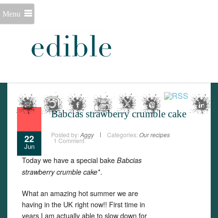
Menu
Babcias strawberry crumble cake
Posted by:
Aggy
Categories:
Our recipes
22
1 Comment
Jun
Today we have a special bake
Babcias
.
strawberry crumble cake*
What an amazing hot summer we are
having in the UK right now!! First time in
years I am actually able to slow down for