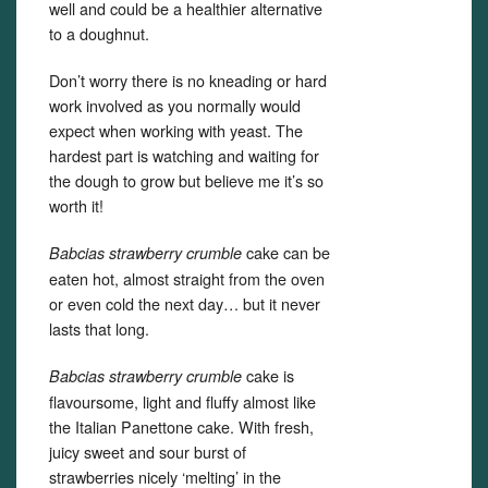
well and could be a healthier alternative
to a doughnut.
Don’t worry there is no kneading or hard
work involved as you normally would
expect when working with yeast. The
hardest part is watching and waiting for
the dough to grow but believe me it’s so
worth it!
cake can be
Babcias strawberry crumble
eaten hot, almost straight from the oven
or even cold the next day… but it never
lasts that long.
cake is
Babcias strawberry crumble
flavoursome, light and fluffy almost like
the Italian Panettone cake. With fresh,
juicy sweet and sour burst of
strawberries nicely ‘melting’ in the