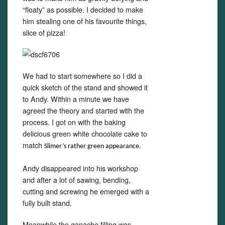
“floaty” as possible. I decided to make
him stealing one of his favourite things,
slice of pizza!
We had to start somewhere so I did a
quick sketch of the stand and showed it
to Andy. Within a minute we have
agreed the theory and started with the
process. I got on with the baking
delicious green white chocolate cake to
match
Slime
r
’
s rather green appearance.
Andy disappeared into his workshop
and after a lot of sawing, bending,
cutting and screwing he emerged with a
fully built stand.
Meanwhile the ganache filling was