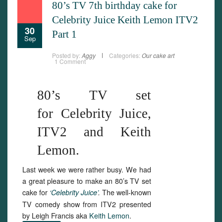
80’s TV 7th birthday cake for
Celebrity Juice Keith Lemon ITV2
30
Part 1
Sep
Posted by:
Aggy
Categories:
Our cake art
1 Comment
80’s TV set
for Celebrity Juice,
ITV2 and Keith
Lemon.
Last week we were rather busy. We had
a great pleasure to make an 80’s TV set
cake for
The well-known
‘Celebrity Juice’
.
TV comedy show from ITV2 presented
by Leigh Francis aka
Keith Lemon
.