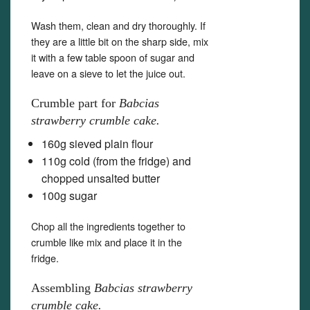
Wash them, clean and dry thoroughly. If
they are a little bit on the sharp side, mix
it with a few table spoon of sugar and
leave on a sieve to let the juice out.
Crumble part for
Babcias
strawberry crumble cake.
160g sieved plain flour
110g cold (from the fridge) and
chopped unsalted butter
100g sugar
Chop all the ingredients together to
crumble like mix and place it in the
fridge.
Assembling
Babcias strawberry
crumble cake.