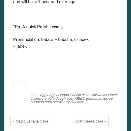
and will bake it over and over again.
*Ps. A quick Polish lesson,
Pronunciation: babcia = babcha, dziadek
= jadek
Tags:
Aggy
Aggy Dadan
Babcia
cake
Cotswolds Finest
Cakes
crumble
dough
easy
GBBO
grandmas recipe
pudding
retro
strawberry
summer
« Magic Banana Cake
Goat cheese cake »