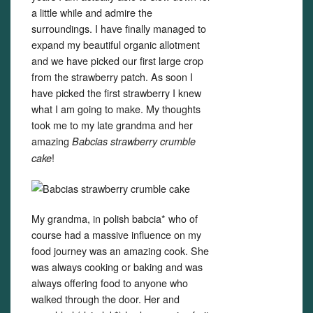
a little while and admire the
surroundings. I have finally managed to
expand my beautiful organic allotment
and we have picked our first large crop
from the strawberry patch. As soon I
have picked the first strawberry I knew
what I am going to make. My thoughts
took me to my late grandma and her
amazing
Babcias strawberry crumble
!
cake
My grandma, in polish babcia* who of
course had a massive influence on my
food journey was an amazing cook. She
was always cooking or baking and was
always offering food to anyone who
walked through the door. Her and