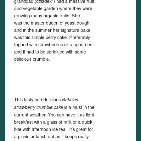
granddad (dziadek*) had a massive fruit
and vegetable garden where they were
Set Youtube Channel ID
growing many organic fruits. She
was the master queen of yeast dough
and in the summer her signature bake
was this simple berry cake. Preferably
topped with strawberries or raspberries
and it had to be sprinkled with some
delicious crumble.
This tasty and delicious
Babcias
is a must in the
strawberry crumble cake
current weather. You can have it as light
breakfast with a glass of milk or a quick
bite with afternoon ice tea. It’s great for
a picnic or lunch out as it keeps really