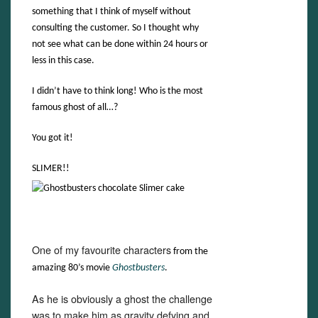
something that I think of myself without
consulting the customer. So I thought why
not see what can be done within 24 hours or
less in this case.
I didn’t have to think long! Who is the most
famous ghost of all…?
You got it!
SLIMER!!
One of my favourite characters
from the
amazing 80’s movie
Ghostbusters
.
As he is obviously a ghost the challenge
was to make him as gravity defying and