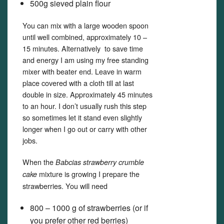
500g sieved plain flour
You can mix with a large wooden spoon
until well combined, approximately 10 –
15 minutes. Alternatively to save time
and energy I am using my free standing
mixer with beater end. Leave in warm
place covered with a cloth till at last
double in size. Approximately 45 minutes
to an hour. I don’t usually rush this step
so sometimes let it stand even slightly
longer when I go out or carry with other
jobs.
When the
Babcias strawberry crumble
mixture is growing I prepare the
cake
strawberries. You will need
800 – 1000 g of strawberries (or if
you prefer other red berries)