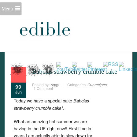
Menu
Babcias strawberry crumble cake
Posted by:
Aggy
Categories:
Our recipes
22
1 Comment
Jun
Today we have a special bake
Babcias
.
strawberry crumble cake*
What an amazing hot summer we are
having in the UK right now!! First time in
years I am actually able to slow down for