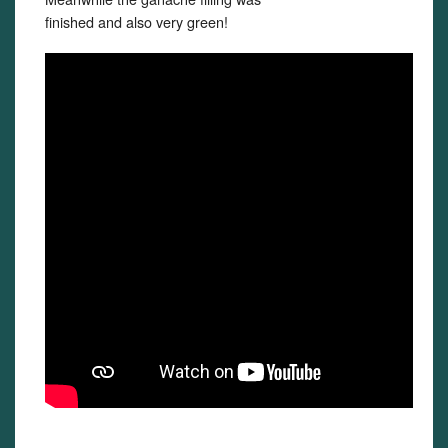
finished and also very green!