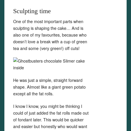
Sculpting time
One of the most important parts when
sculpting is shaping the cake… And is
also one of my favourites, because who
doesn’t love a break with a cup of green
tea and some (very green!) off cuts!
He was just a simple, straight forward
shape. Almost like a giant green potato
except all the fat rolls.
I know I know, you might be thinking I
could of just added the fat rolls made out
of fondant later. This would be quicker
and easier but honestly who would want