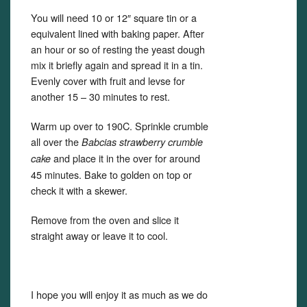
You will need 10 or 12″ square tin or a
equivalent lined with baking paper. After
an hour or so of resting the yeast dough
mix it briefly again and spread it in a tin.
Evenly cover with fruit and levse for
another 15 – 30 minutes to rest.
Warm up over to 190C. Sprinkle crumble
all over the
Babcias strawberry crumble
and place it in the over for around
cake
45 minutes. Bake to golden on top or
check it with a skewer.
Remove from the oven and slice it
straight away or leave it to cool.
I hope you will enjoy it as much as we do