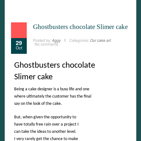
Ghostbusters chocolate Slimer cake
Posted by:
Aggy
Categories:
Our cake art
29
No comments
Oct
Ghostbusters chocolate
Slimer cake
Being a cake designer is a busy life and one
where ultimately the customer has the final
say on the look of the cake.
But, when given the opportunity to
have totally free rain over a project I
can take the ideas to another level.
I very rarely get the chance to make