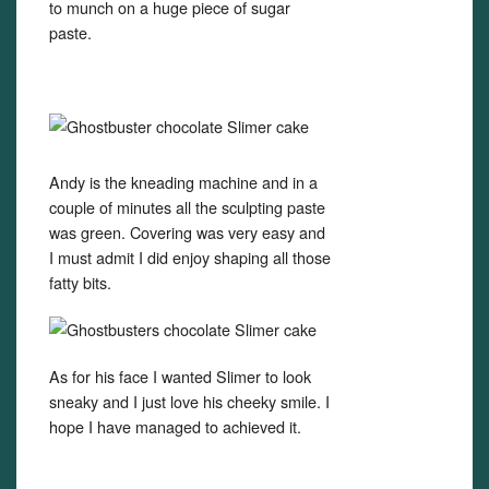
to munch on a huge piece of sugar
paste.
Andy is the kneading machine and in a
couple of minutes all the sculpting paste
was green. Covering was very easy and
I must admit I did enjoy shaping all those
fatty bits.
As for his face I wanted Slimer to look
sneaky and I just love his cheeky smile. I
hope I have managed to achieved it.