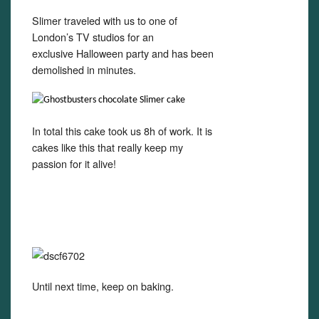
Slimer traveled with us to one of
London’s TV studios for an
exclusive Halloween party and has been
demolished in minutes.
In total this cake took us 8h of work. It is
cakes like this that really keep my
passion for it alive!
Until next time, keep on baking.