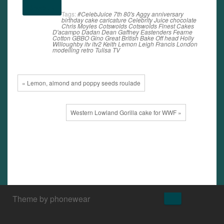
(more…)
Tags:
#CelebJuice
7th
80's
Aggy
anniversary
birthday
cake
caricature
Celebrity Juice
chocolate
Chris Moyles
Cotswolds
Cotswolds Finest Cakes
D'acampo
Dadan
Dean Gaffney
Eastenders
Fearne
Cotton
GBBO
Gino
Great British Bake Off
head
Holly
Willoughby
itv
itv2
Keith Lemon
Leigh Francis
London
modelling
retro
Tulisa
TV
« Lemon, almond and poppy seeds roulade
Western Lowland Gorilla cake for WWF »
↑
Theme by phonewear