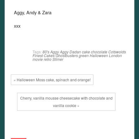
Aggy, Andy & Zara
xxx
Tags:
80's
Aggy
Aggy Dadan
cake
chocolate
Cotswolds
Finest Cakes
Ghostbusters
green
Halloween
London
movie
retro
Slimer
« Halloween Moss cake, spinach and orange!
Cherry, vanilla mousse cheesecake with chocolate and
vanilla cookie »