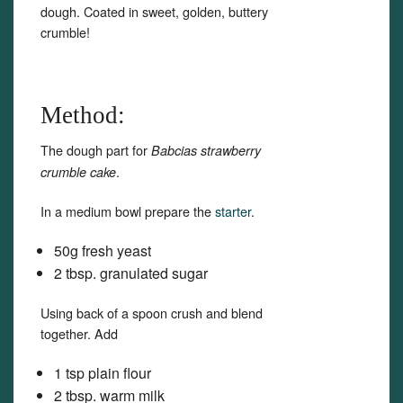
dough. Coated in sweet, golden, buttery
crumble!
Method:
The dough part for
Babcias strawberry
.
crumble cake
In a medium bowl prepare the
starter
.
50g fresh yeast
2 tbsp. granulated sugar
Using back of a spoon crush and blend
together. Add
1 tsp plain flour
2 tbsp. warm milk