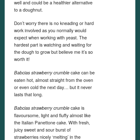
well and could be a healthier alternative
to a doughnut.
Don’t worry there is no kneading or hard
work involved as you normally would
expect when working with yeast. The
hardest part is watching and waiting for
the dough to grow but believe me it’s so
worth it!
cake can be
Babcias strawberry crumble
eaten hot, almost straight from the oven
or even cold the next day… but it never
lasts that long.
cake is
Babcias strawberry crumble
flavoursome, light and fluffy almost like
the Italian Panettone cake. With fresh,
juicy sweet and sour burst of
strawberries nicely ‘melting’ in the