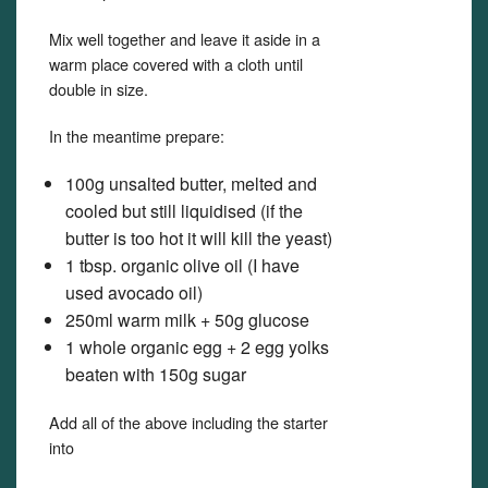
Mix well together and leave it aside in a
warm place covered with a cloth until
double in size.
In the meantime prepare:
100g unsalted butter, melted and
cooled but still liquidised (if the
butter is too hot it will kill the yeast)
1 tbsp. organic olive oil (I have
used avocado oil)
250ml warm milk + 50g glucose
1 whole organic egg + 2 egg yolks
beaten with 150g sugar
Add all of the above including the starter
into