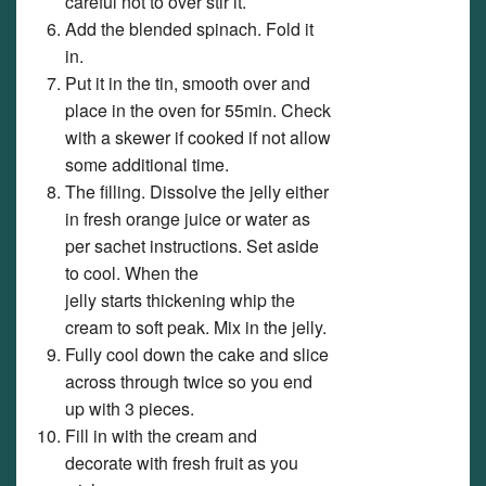
careful not to over stir it.
Add the blended spinach. Fold it
in.
Put it in the tin, smooth over and
place in the oven for 55min. Check
with a skewer if cooked if not allow
some additional time.
The filling. Dissolve the jelly either
in fresh orange juice or water as
per sachet instructions. Set aside
to cool. When the
jelly starts thickening whip the
cream to soft peak. Mix in the jelly.
Fully cool down the cake and slice
across through twice so you end
up with 3 pieces.
Fill in with the cream and
decorate with fresh fruit as you