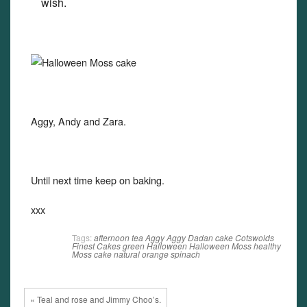
wish.
Aggy, Andy and Zara.
Until next time keep on baking.
xxx
Tags:
afternoon tea
Aggy
Aggy Dadan
cake
Cotswolds
Finest Cakes
green
Halloween
Halloween Moss
healthy
Moss cake
natural
orange
spinach
« Teal and rose and Jimmy Choo’s.