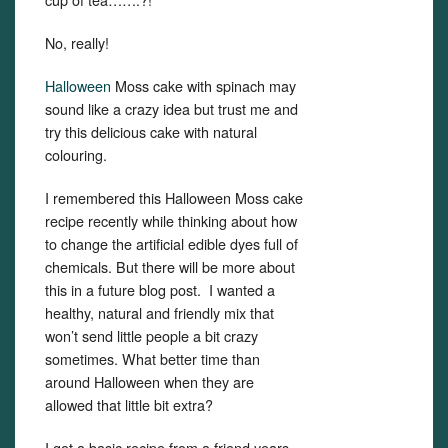
No, really!
Halloween
Moss cake with spinach may
sound like a crazy idea but trust me and
try this delicious cake with natural
colouring.
I remembered this Halloween Moss cake
recipe recently while thinking about how
to change the artificial edible dyes full of
chemicals. But there will be more about
this in a future blog post. I wanted a
healthy, natural and friendly mix that
won’t send little people a bit crazy
sometimes. What better time than
around Halloween when they are
allowed that little bit extra?
I got a basic recipe from a friend years