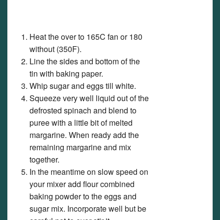
Heat the over to 165C fan or 180
without (350F).
Line the sides and bottom of the
tin with baking paper.
Whip sugar and eggs till white.
Squeeze very well liquid out of the
defrosted spinach and blend to
puree with a little bit of melted
margarine. When ready add the
remaining margarine and mix
together.
In the meantime on slow speed on
your mixer add flour combined
baking powder to the eggs and
sugar mix. Incorporate well but be