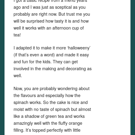
ago and I was just as sceptical as you
probably are right now. But trust me you
will be surprised how tasty it is and how
well it works with an afternoon cup of
tea!
I adapted it to make it more ‘halloweeny’
(if that’s even a word) and made it easy
and fun for the kids. They can get
involved in the making and decorating as
well.
Now, you are probably wondering about
the flavours and especially how the
spinach works. So the cake is nice and
moist with no taste of spinach but almost
like a shadow of green tea and works
amazingly well with the fluffy orange
filling. It’s topped perfectly with little