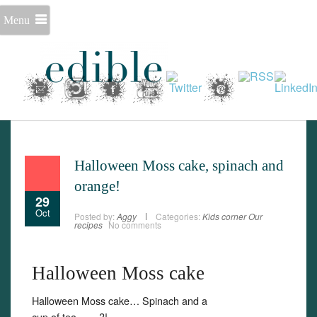
Menu
Halloween Moss cake, spinach and
orange!
29
Oct
Posted by:
Aggy
Categories:
Kids corner
Our
recipes
No comments
Halloween Moss cake
Halloween Moss cake… Spinach and a
Set Youtube Channel ID
cup of tea…….?!