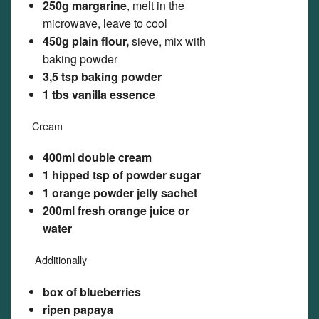
250g margarine
, melt in the
microwave, leave to cool
450g plain flour,
sieve, mix with
baking powder
3,5 tsp baking powder
1 tbs vanilla essence
Cream
400ml double cream
1 hipped tsp of powder sugar
1 orange powder jelly sachet
200ml fresh orange juice or
water
Additionally
box of blueberries
ripen papaya