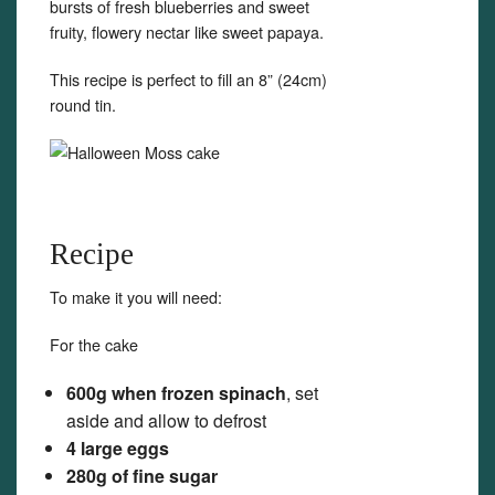
bursts of fresh blueberries and sweet
fruity, flowery nectar like sweet papaya.
This recipe is perfect to fill an 8” (24cm)
round tin.
Recipe
To make it you will need:
For the cake
600g when frozen spinach
, set
aside and allow to defrost
4 large eggs
280g of fine sugar