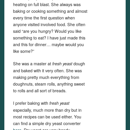
heating on full blast. She always was
baking or cooking something and almost
every time the first question when
anyone visited involved food. She often
said “are you hungry? Would you like
something to eat? I have just made this
and this for dinner… maybe would you
like some?”
She was a master at
dough
fresh yeast
and baked with it very often. She was
making pretty much everything from
doughnuts, steam rolls, anything sweet
to rolls and all sort of breads.
I prefer baking with
fresh yeast
especially, much more than dry but in
most recipes can be used either. You
can find a simple dry yeast converter
here.
Dry yeast are very handy