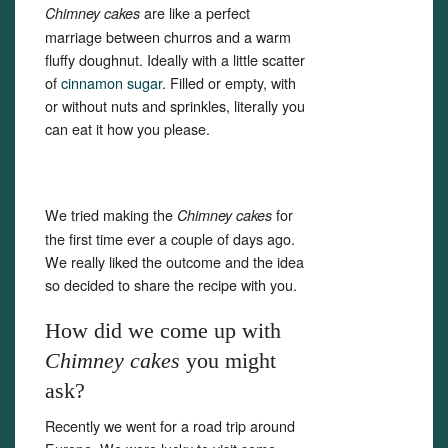
are like a perfect
Chimney cakes
marriage between churros and a warm
fluffy doughnut. Ideally with a little scatter
of
cinnamon sugar
. Filled or empty, with
or without nuts and sprinkles, literally you
can eat it how you please.
We tried making the
for
Chimney cakes
the first time ever a couple of days ago.
We really liked the outcome and the idea
so decided to share the recipe with you.
How did we come up with
Chimney cakes
you might
ask?
Set Youtube Channel ID
Recently we went for a road trip around