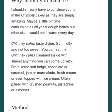
Why should you make it?
I shouldn’t really have to convince you to
make
as they are simply
Chimney cakes
amazing. Maybe a little bit time
consuming as all yeast dough bakes but
otherwise I would eat it warm every day.
taste divine. Soft, fluffy
Chimney cakes
and not too sweet. You can eat the
creamed inside with
Chimney cakes
almost anything you can come up with.
From some soft fudge, chocolate or
caramel, jam or marmalade, fresh cream
or even topped with ice cream. Often
paired with crushed peanuts, pistachios
or almonds.
Method.