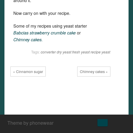
around it.
Now carry on with your recipe.
Some of my recipes using yeast starter
or
Babcias strawberry crumble cake
Chimney cakes.
Tags:
converter
dry yeast
fresh yeast
recipe
yeast
« Cinnamon sugar
Chimney cakes »
↑
Theme by phonewear