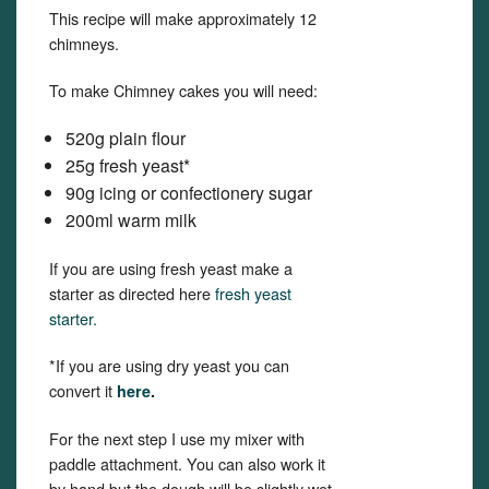
This recipe will make approximately 12
chimneys.
To make Chimney cakes you will need:
520g plain flour
25g fresh yeast*
90g icing or confectionery sugar
200ml warm milk
If you are using fresh yeast make a
starter as directed here
fresh yeast
starter.
*If you are using dry yeast you can
convert it
here
.
For the next step I use my mixer with
paddle attachment. You can also work it
by hand but the dough will be slightly wet