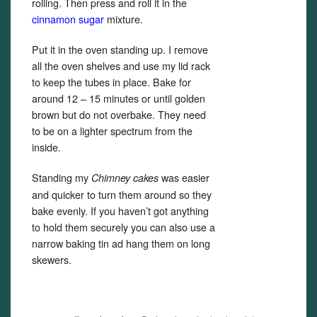
rolling. Then press and roll it in the
cinnamon sugar
mixture.
Put it in the oven standing up. I remove
all the oven shelves and use my lid rack
to keep the tubes in place. Bake for
around 12 – 15 minutes or until golden
brown but do not overbake. They need
to be on a lighter spectrum from the
inside.
Standing my
was easier
Chimney cakes
and quicker to turn them around so they
bake evenly. If you haven’t got anything
to hold them securely you can also use a
narrow baking tin ad hang them on long
skewers.