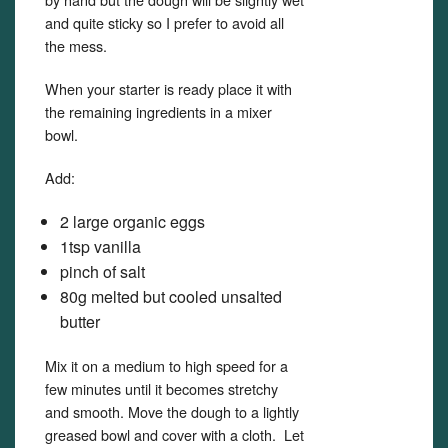
and quite sticky so I prefer to avoid all
the mess.
When your starter is ready place it with
the remaining ingredients in a mixer
bowl.
Add:
2 large organic eggs
1tsp vanilla
pinch of salt
80g melted but cooled unsalted
butter
Mix it on a medium to high speed for a
few minutes until it becomes stretchy
and smooth. Move the dough to a lightly
greased bowl and cover with a cloth. Let