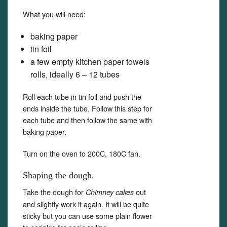
What you will need:
baking paper
tin foil
a few empty kitchen paper towels
rolls, ideally 6 – 12 tubes
Roll each tube in tin foil and push the
ends inside the tube. Follow this step for
each tube and then follow the same with
baking paper.
Turn on the oven to 200C, 180C fan.
Shaping the dough.
Take the dough for
out
Chimney cakes
and slightly work it again. It will be quite
sticky but you can use some plain flower