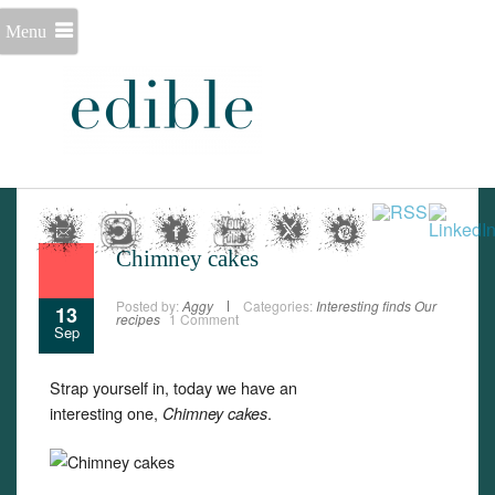
Menu
Chimney cakes
Posted by:
Aggy
Categories:
Interesting finds
Our
13
recipes
1 Comment
Sep
Strap yourself in, today we have an
interesting one,
.
Chimney cakes