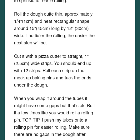
to sprinkle for easie rolling.
Roll the dough quite thin, approximately
1/4″(1cm) and neat rectangular shape
around 15″(45cm) long by 12″ (30cm)
wide. The tidier the rolling, the easier the
next step will be.
Cut it with a pizza cutter to straight, 1″
(2.5cm) wide strips. You should end up
with 12 strips. Roll each strip on the
mock up baking pins and tuck the ends
under the dough.
When you wrap it around the tubes it
might have some gaps but that’s ok. Roll
it a few times like you would roll a rolling
pin. TOP TIP. I push my tubes onto a
rolling pin for easier rolling. Make sure
there are no gaps in the dough after