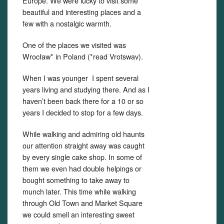
Europe. We were lucky to visit some
beautiful and interesting places and a
few with a nostalgic warmth.
One of the places we visited was
Wrocław* in Poland (*read Vrotswav).
When I was younger I spent several
years living and studying there. And as I
haven’t been back there for a 10 or so
years I decided to stop for a few days.
While walking and admiring old haunts
our attention straight away was caught
by every single cake shop. In some of
them we even had double helpings or
bought something to take away to
munch later. This time while walking
through Old Town and Market Square
we could smell an interesting sweet