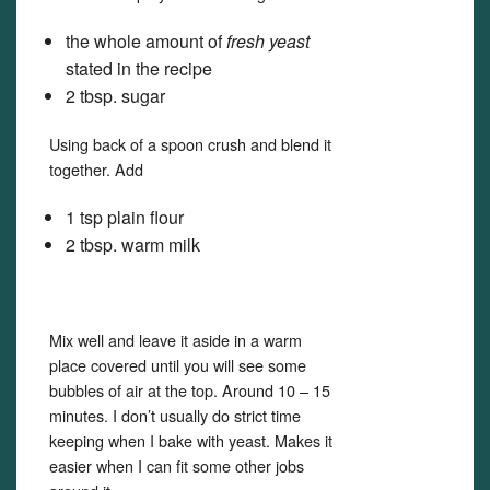
the whole amount of
fresh yeast
stated in the recipe
2 tbsp. sugar
Using back of a spoon crush and blend it
together. Add
1 tsp plain flour
2 tbsp. warm milk
Mix well and leave it aside in a warm
place covered until you will see some
bubbles of air at the top. Around 10 – 15
minutes. I don’t usually do strict time
keeping when I bake with yeast. Makes it
easier when I can fit some other jobs