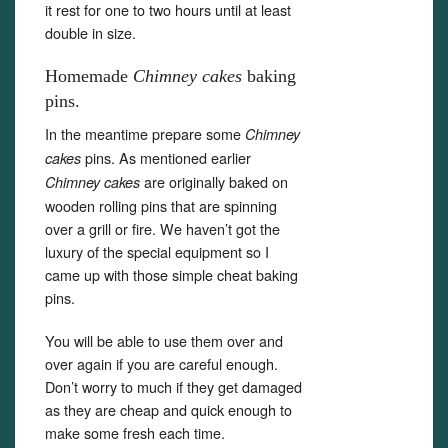
it rest for one to two hours until at least
double in size.
Homemade
Chimney cakes
baking
pins.
In the meantime prepare some
Chimney
pins. As mentioned earlier
cakes
are originally baked on
Chimney cakes
wooden rolling pins that are spinning
over a grill or fire. We haven’t got the
luxury of the special equipment so I
came up with those simple cheat baking
pins.
You will be able to use them over and
over again if you are careful enough.
Don’t worry to much if they get damaged
as they are cheap and quick enough to
make some fresh each time.