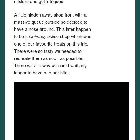
mixture and got intrigued.
A little hidden away shop front with a
massive queue outside so decided to
have a nose around. This later happen
to be a
shop which was
Chimney cakes
one of our favourite treats on this trip.
There were so tasty we needed to
recreate them as soon as possible.
There was no way we could wait any
longer to have another bite.