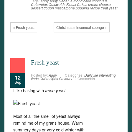
Tags:
Aggy
Aggy Dadan
almond
cake
chocolate
Cotswolds
Cotswolds Finest Cakes
cream cheese
dessert
dough
mascarpone
pudding
recipe
treat
yeast
« Fresh yeast
Christmas mincemeat sponge »
Fresh yeast
Posted by:
Aggy
Categories:
Daily life
Interesting
12
finds
Our recipes
Savoury
2 Comments
Sep
I like baking with
.
fresh yeast
Most of all the smell of yeast always
remind me of my grans house. Warm
summery days or very cold winter with