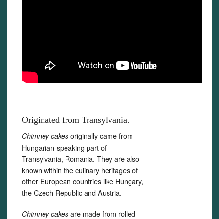
Originated from Transylvania.
originally came from
Chimney cakes
Hungarian-speaking part of
Transylvania, Romania. They are also
known within the culinary heritages of
other European countries like Hungary,
the Czech Republic and Austria.
are made from rolled
Chimney cakes