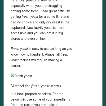
especially when you are struggling
getting some fresh. I had great difficulty
getting
for a some time and
fresh yeast
had no choice and only dry yeast in the
cupboard. Now luckily yeast is more
accessible and you can get it in big
stores and even online.
is easy to use as long as you
Fresh yeast
know how to handle it. Almost all
fresh
recipes will require making a
yeast
starter.
Method for
fresh yeast
starter.
In a bowl prepare as follow. For the
below mix use some of your ingredients
from the recipe you are making.