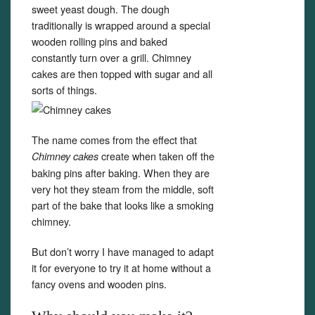
sweet yeast dough. The dough
traditionally is wrapped around a special
wooden rolling pins and baked
constantly turn over a grill. Chimney
cakes are then topped with sugar and all
sorts of things.
The name comes from the effect that
create when taken off the
Chimney cakes
baking pins after baking. When they are
very hot they steam from the middle, soft
part of the bake that looks like a smoking
chimney.
But don’t worry I have managed to adapt
it for everyone to try it at home without a
fancy ovens and wooden pins.