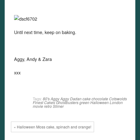
Until next time, keep on baking.
Aggy, Andy & Zara
xxx
Tags:
80's
Aggy
Aggy Dadan
cake
chocolate
Cotswolds
Finest Cakes
Ghostbusters
green
Halloween
London
movie
retro
Slimer
« Halloween Moss cake, spinach and orange!