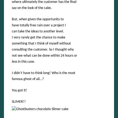
where ultimately the customer has the final
say on the look of the cake.
But, when given the opportunity to
have totally free rain over a project I
can take the ideas to another level.
I very rarely get the chance to make
something that I think of myself without
consulting the customer. So I thought why
not see what can be done within 24 hours or
less in this case.
I didn’t have to think long! Who is the most
famous ghost of all…?
You got it!
SLIMER!!