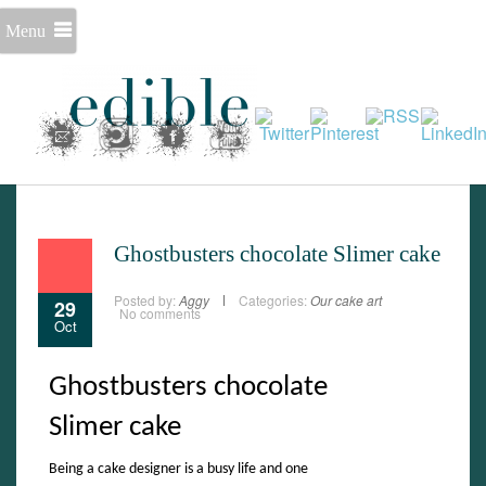
Menu
Ghostbusters chocolate Slimer cake
Posted by:
Aggy
Categories:
Our cake art
29
No comments
Oct
Ghostbusters chocolate
Slimer cake
Set Youtube Channel ID
Being a cake designer is a busy life and one