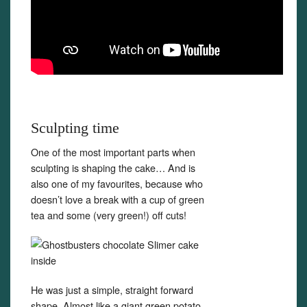
Sculpting time
One of the most important parts when
sculpting is shaping the cake… And is
also one of my favourites, because who
doesn’t love a break with a cup of green
tea and some (very green!) off cuts!
He was just a simple, straight forward
shape. Almost like a giant green potato