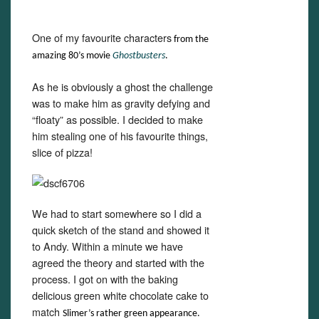
One of my favourite characters
from the
amazing 80’s movie
Ghostbusters
.
As he is obviously a ghost the challenge
was to make him as gravity defying and
“floaty” as possible. I decided to make
him stealing one of his favourite things,
slice of pizza!
We had to start somewhere so I did a
quick sketch of the stand and showed it
to Andy. Within a minute we have
agreed the theory and started with the
process. I got on with the baking
delicious green white chocolate cake to
match
Slime
r
’
s rather green appearance.