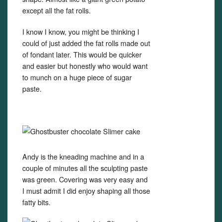
except all the fat rolls.
I know I know, you might be thinking I
could of just added the fat rolls made out
of fondant later. This would be quicker
and easier but honestly who would want
to munch on a huge piece of sugar
paste.
Andy is the kneading machine and in a
couple of minutes all the sculpting paste
was green. Covering was very easy and
I must admit I did enjoy shaping all those
fatty bits.