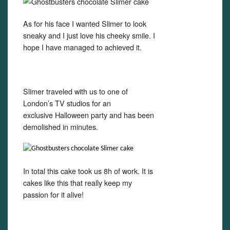
As for his face I wanted Slimer to look
sneaky and I just love his cheeky smile. I
hope I have managed to achieved it.
Slimer traveled with us to one of
London’s TV studios for an
exclusive Halloween party and has been
demolished in minutes.
In total this cake took us 8h of work. It is
cakes like this that really keep my
passion for it alive!