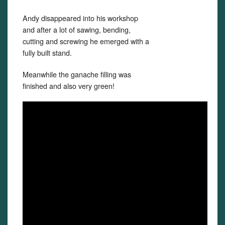
Andy disappeared into his workshop
and after a lot of sawing, bending,
cutting and screwing he emerged with a
fully built stand.
Meanwhile the ganache filling was
finished and also very green!