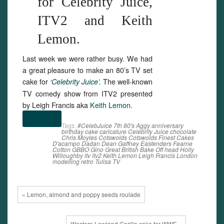
for Celebrity Juice,
ITV2 and Keith
Lemon.
Last week we were rather busy. We had
a great pleasure to make an 80’s TV set
cake for
The well-known
‘Celebrity Juice’
.
TV comedy show from ITV2 presented
by Leigh Francis aka
Keith Lemon
.
(more…)
Tags:
#CelebJuice
7th
80's
Aggy
anniversary
birthday
cake
caricature
Celebrity Juice
chocolate
Chris Moyles
Cotswolds
Cotswolds Finest Cakes
D'acampo
Dadan
Dean Gaffney
Eastenders
Fearne
Cotton
GBBO
Gino
Great British Bake Off
head
Holly
Willoughby
itv
itv2
Keith Lemon
Leigh Francis
London
modelling
retro
Tulisa
TV
« Lemon, almond and poppy seeds roulade
Western Lowland Gorilla cake for WWF »