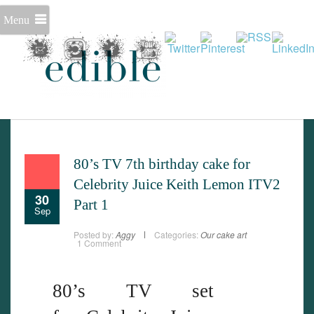
Menu
Set Youtube Channel ID
80’s TV 7th birthday cake for
Celebrity Juice Keith Lemon ITV2
30
Part 1
Sep
Posted by:
Aggy
Categories:
Our cake art
1 Comment
80’s TV set