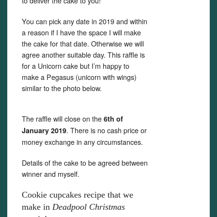
to deliver the cake to you!
You can pick any date in 2019 and within
a reason if I have the space I will make
the cake for that date. Otherwise we will
agree another suitable day. This raffle is
for a Unicorn cake but I’m happy to
make a Pegasus (unicorn with wings)
similar to the photo below.
The raffle will close on the
6th of
. There is no cash price or
January 2019
money exchange in any circumstances.
Details of the cake to be agreed between
winner and myself.
Cookie cupcakes recipe that we
make in
Deadpool Christmas