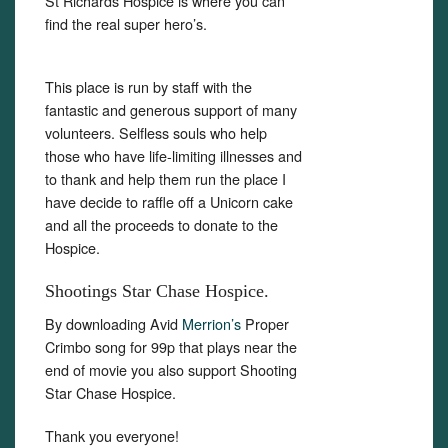
St Richards Hospice is where you can
find the real super hero’s.
This place is run by staff with the
fantastic and generous support of many
volunteers. Selfless souls who help
those who have life-limiting illnesses and
to thank and help them run the place I
have decide to raffle off a Unicorn cake
and all the proceeds to donate to the
Hospice.
Shootings Star Chase Hospice.
By downloading Avid
Merrion’s
Proper
Crimbo song for 99p that plays near the
end of movie you also support Shooting
Star Chase Hospice.
Thank you everyone!