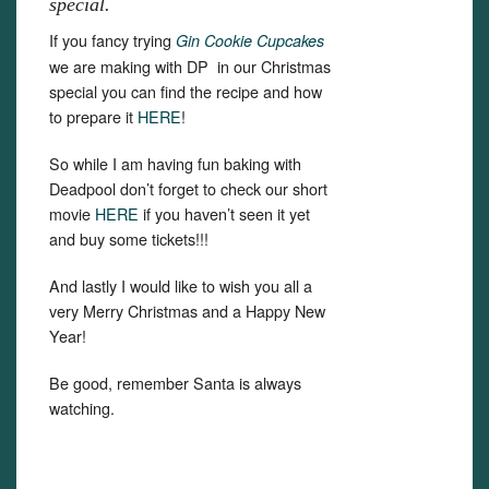
special.
If you fancy trying
Gin Cookie Cupcakes
we are making with DP in our Christmas
special you can find the recipe and how
to prepare it
HERE
!
So while I am having fun baking with
Deadpool don’t forget to check our short
movie
HERE
if you haven’t seen it yet
and buy some tickets!!!
And lastly I would like to wish you all a
very Merry Christmas and a Happy New
Year!
Be good, remember Santa is always
watching.