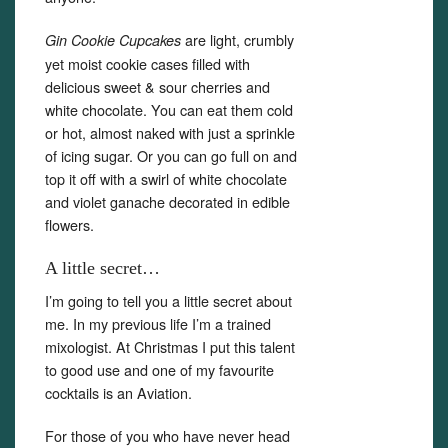
are light, crumbly
Gin Cookie Cupcakes
yet moist cookie cases filled with
delicious sweet & sour cherries and
white chocolate. You can eat them cold
or hot, almost naked with just a sprinkle
of icing sugar. Or you can go full on and
top it off with a swirl of white chocolate
and violet ganache decorated in edible
flowers.
A little secret…
I’m going to tell you a little secret about
me. In my previous life I’m a trained
mixologist. At Christmas I put this talent
to good use and one of my favourite
cocktails is an Aviation.
Set Youtube Channel ID
For those of you who have never head