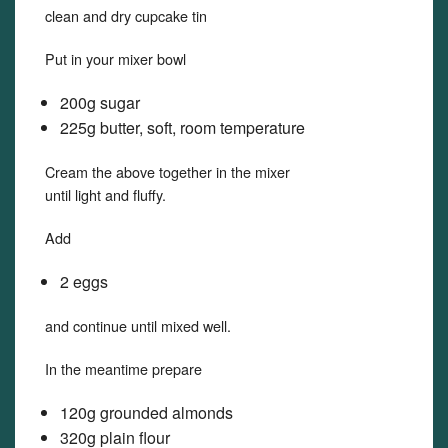
clean and dry cupcake tin
Put in your mixer bowl
200g sugar
225g butter, soft, room temperature
Cream the above together in the mixer
until light and fluffy.
Add
2 eggs
and continue until mixed well.
In the meantime prepare
120g grounded almonds
320g plain flour