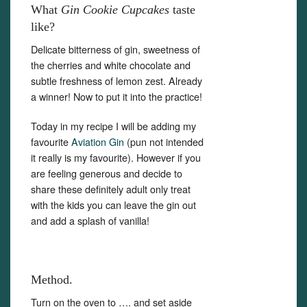
What
Gin Cookie Cupcakes
taste
like?
Delicate bitterness of gin, sweetness of
the cherries and white chocolate and
subtle freshness of lemon zest. Already
a winner! Now to put it into the practice!
Today in my recipe I will be adding my
favourite
Aviation Gin
(pun not intended
it really is my favourite). However if you
are feeling generous and decide to
share these definitely adult only treat
with the kids you can leave the gin out
and add a splash of vanilla!
Method.
Turn on the oven to …. and set aside