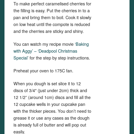
To make perfect caramelised cherries for
the filling is easy. Put the cherries in to a
pan and bring them to boil. Cook it slowly
on low heat until the compote is reduced
and the cherries are sticky and shiny.
You can watch my recipe movie
‘Baking
with Aggy’ – ‘Deadpool Christmas
Special’
for the step by step instructions.
Preheat your oven to 175C fan.
When you dough is set slice it to 12
discs of 3/4″ (just under 2cm) thick and
12 1/2” (around 1cm) discs and fill all the
12 cupcake wells in your cupcake pan
with the thicker pieces. You don’t need to
grease it or use any cases as the dough
is already full of butter and will pop out
easily.