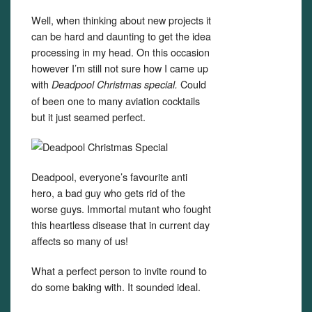
Well, when thinking about new projects it
can be hard and daunting to get the idea
processing in my head. On this occasion
however I’m still not sure how I came up
with
Could
Deadpool Christmas special.
of been one to many aviation cocktails
but it just seamed perfect.
Deadpool, everyone’s favourite anti
hero, a bad guy who gets rid of the
worse guys. Immortal mutant who fought
this heartless disease that in current day
affects so many of us!
What a perfect person to invite round to
do some baking with. It sounded ideal.