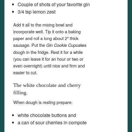
Couple of shots of your favorite gin
3/4 tsp lemon zest
Add it all to the mixing bowl and
incorporate well. Tip it onto a baking
paper and roll a long about 2″ thick
sausage. Put the
Gin Cookie Cupcakes
dough in the fridge. Rest it for a while
(you can leave it for an hour or two or
even overnight) until nice and firm and
easier to cut.
The white chocolate and cherry
filling.
When dough is resting prepare:
white chocolate buttons and
a can of sour cherries in compote