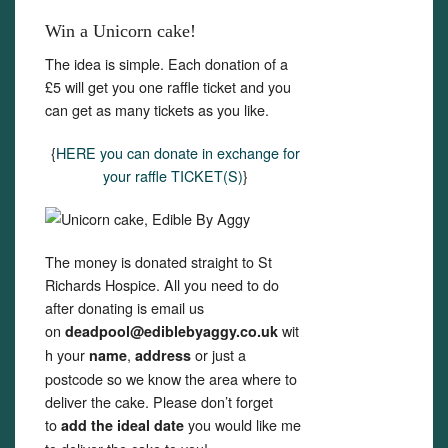
Win a Unicorn cake!
The idea is simple. Each donation of a
£5 will get you one raffle ticket and you
can get as many tickets as you like.
{
HERE you can donate in exchange for
your raffle TICKET(S)
}
The money is donated straight to St
Richards Hospice. All you need to do
after donating is email us
on
wit
deadpool@ediblebyaggy.co.uk
h your
,
or just a
name
address
postcode so we know the area where to
deliver the cake. Please don’t forget
to
you would like me
add the ideal date