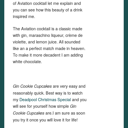
of Aviation cocktail let me explain and
you can see how this beauty of a drink
inspired me.
The Aviation cocktail is a classic made
with gin, maraschino liqueur, crème de
violette, and lemon juice. All sounded
like an a perfect match made in heaven.
To make it more decadent I am adding
white chocolate.
are very easy and
Gin Cookie Cupcakes
reasonably quick. Best way is to watch
my
Deadpool Christmas Special
and you
will see for yourself how simple
Gin
are.I am sure as soon
Cookie Cupcakes
you try it once you will love it for life!