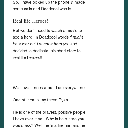
So, I have picked up the phone & made
some calls and Deadpool was in.
Real life Heroes!
But we don’t need to watch a movie to
see a hero. In Deadpool words
‘I might
and I
be super but I’m not a hero yet’
decided to dedicate this short story to
real life heroes!!
We have heroes around us everywhere.
One of them is my friend Ryan.
He is one of the bravest, positive people
I have ever meet. Why is he a hero you
would ask? Well, he is a fireman and he