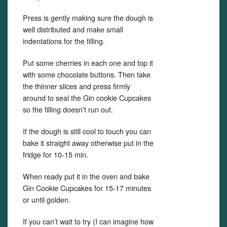
Press is gently making sure the dough is
well distributed and make small
indentations for the filling.
Put some cherries in each one and top it
with some chocolate buttons. Then take
the thinner slices and press firmly
around to seal the Gin cookie Cupcakes
so the filling doesn’t run out.
If the dough is still cool to touch you can
bake it straight away otherwise put in the
fridge for 10-15 min.
When ready put it in the oven and bake
Gin Cookie Cupcakes for 15-17 minutes
or until golden.
If you can’t wait to try (I can imagine how