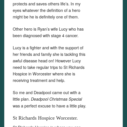
protects and saves others life’s. In my
eyes whatever the definition of a hero
might be he is definitely one of them.
Other hero is Ryan’s wife Lucy who has
been diagnosed with stage 4 cancer.
Lucy is a fighter and with the support of
her friends and family she is tackling this
awful disease head on! However Lucy
need to take regular trips to St Richards
Hospice in Worcester where she is
receiving treatment and help.
So me and Deadpool came out with a
little plan.
Deadpool Christmas Special
was a perfect excuse to have a little play.
St Richards Hospice Worcester.