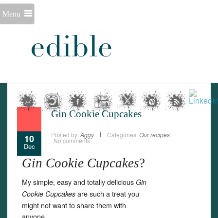
Menu
Gin Cookie Cupcakes
Posted by:
Aggy
Categories:
Our recipes
10
No comments
Dec
Gin Cookie Cupcakes
?
My simple, easy and totally delicious
Gin
are such a treat you
Cookie Cupcakes
might not want to share them with
anyone.