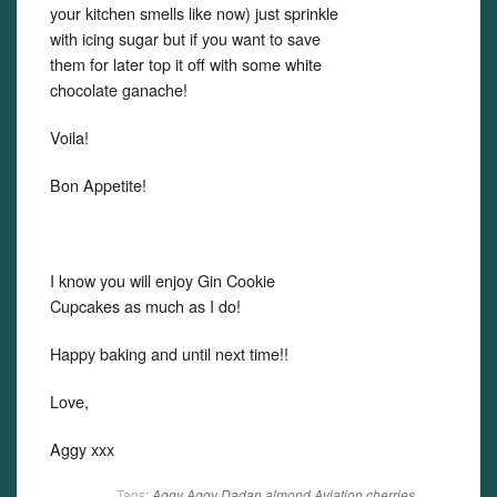
your kitchen smells like now) just sprinkle
with icing sugar but if you want to save
them for later top it off with some white
chocolate ganache!
Voila!
Bon Appetite!
I know you will enjoy Gin Cookie
Cupcakes as much as I do!
Happy baking and until next time!!
Love,
Aggy xxx
Tags:
Aggy
Aggy Dadan
almond
Aviation
cherries