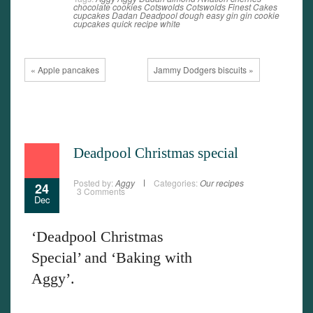
chocolate
cookies
Cotswolds
Cotswolds Finest Cakes
cupcakes
Dadan
Deadpool
dough
easy
gin
gin cookie
cupcakes
quick
recipe
white
« Apple pancakes
Jammy Dodgers biscuits »
Deadpool Christmas special
Posted by:
Aggy
Categories:
Our recipes
24
3 Comments
Dec
‘Deadpool Christmas
Special’ and ‘Baking with
Aggy’.