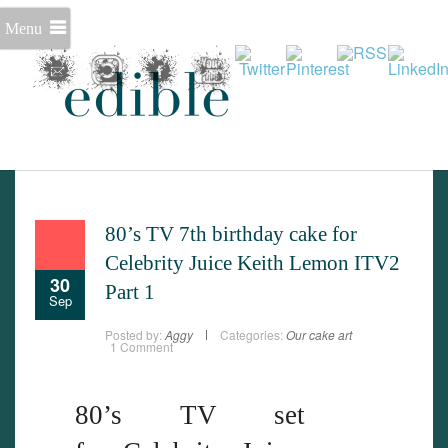
Menu
Set Youtube Channel ID
80’s TV 7th birthday cake for
Celebrity Juice Keith Lemon ITV2
30
Part 1
Sep
Posted by:
Aggy
Categories:
Our cake art
1 Comment
80’s TV set