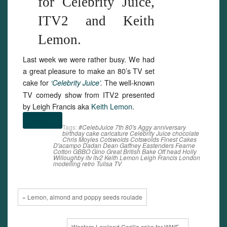
for Celebrity Juice,
ITV2 and Keith
Lemon.
Last week we were rather busy. We had
a great pleasure to make an 80’s TV set
cake for
The well-known
‘Celebrity Juice’
.
TV comedy show from ITV2 presented
by Leigh Francis aka
Keith Lemon
.
(more…)
Tags:
#CelebJuice
7th
80's
Aggy
anniversary
birthday
cake
caricature
Celebrity Juice
chocolate
Chris Moyles
Cotswolds
Cotswolds Finest Cakes
D'acampo
Dadan
Dean Gaffney
Eastenders
Fearne
Cotton
GBBO
Gino
Great British Bake Off
head
Holly
Willoughby
itv
itv2
Keith Lemon
Leigh Francis
London
modelling
retro
Tulisa
TV
« Lemon, almond and poppy seeds roulade
Western Lowland Gorilla cake for WWF »