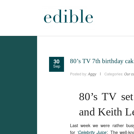
30
80’s TV 7th birthday cak
Sep
Posted by:
Aggy
Categories:
Our ca
80’s TV set
and Keith 
Last week we were rather bus
for
The well-kn
‘Celebrity Juice’
.