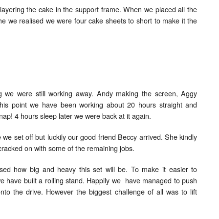
 layering the cake in the support frame. When we placed all the
che we realised we were four cake sheets to short to make it the
ng we were still working away. Andy making the screen, Aggy
t this point we have been working about 20 hours straight and
nap! 4 hours sleep later we were back at it again.
e we set off but luckily our good friend Beccy arrived. She kindly
cracked on with some of the remaining jobs.
ised how big and heavy this set will be. To make it easier to
e have built a rolling stand. Happily we have managed to push
nto the drive. However the biggest challenge of all was to lift