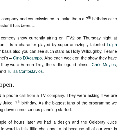
th
V company and commissioned to make them a 7
birthday cake
oaster it has been….
wn comedy show currently airing on ITV2 on Thursday night at
n – is a character played by super amazingly talented
Leigh
r basis also you can see such stars as Holly Willoughby, Fearne
hef’s –
Gino D’Acampo
. Also each week on the show they have
 they were Vernon Troy, the radio legend himself
Chris Moyles
,
and
Tulisa Contostavlos
.
appen.
d a phone call from a TV company. They were asking if we are
th
y Juice’ 7
birthday. As the biggest fans of the programme we
ling down some serious planning started.
le of hours later we had a design and the Celebrity Juice
orward to this ‘little challenge’ a lot because all of our work is