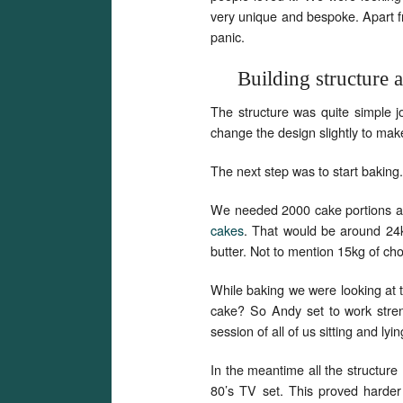
very unique and bespoke. Apart fr
panic.
Building structure 
The structure was quite simple j
change the design slightly to mak
The next step was to start baking.
We needed 2000 cake portions and
cakes
. That would be around 24k
butter. Not to mention 15kg of ch
While baking we were looking at t
cake? So Andy set to work stren
session of all of us sitting and ly
In the meantime all the structure
80’s TV set. This proved harder 