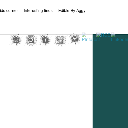
ids corner
Interesting finds
Edible By Aggy