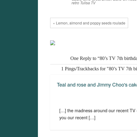
retro
Tulisa
TV
« Lemon, almond and poppy seeds roulade
One Reply to “80’s TV 7th birthd
1 Pings/Trackbacks for "80’s TV 7th b
Teal and rose and Jimmy Choo's cak
[…] the madness around our recent TV c
you our recent […]