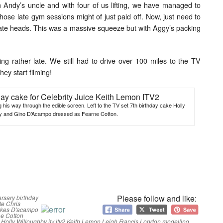
m Andy’s uncle and with four of us lifting, we have managed to
 those late gym sessions might of just paid off. Now, just need to
olate heads. This was a massive squeeze but with Aggy’s packing
ing rather late. We still had to drive over 100 miles to the TV
hey start filming!
 his way through the edible screen. Left to the TV set 7th birthday cake Holly
y and Gino D’Acampo dressed as Fearne Cotton.
Please follow and like:
ersary
birthday
te
Chris
akes
D'acampo
e Cotton
Holly Willoughby
itv
itv2
Keith Lemon
Leigh Francis
London
modelling