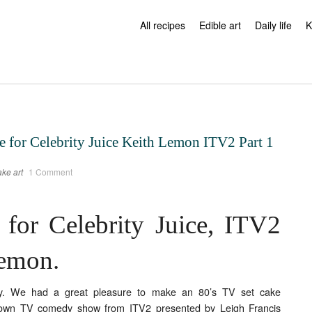
All recipes
Edible art
Daily life
K
e for Celebrity Juice Keith Lemon ITV2 Part 1
ke art
1 Comment
 for Celebrity Juice, ITV2
Lemon.
y. We had a great pleasure to make an 80’s TV set cake
own TV comedy show from ITV2 presented by Leigh Francis