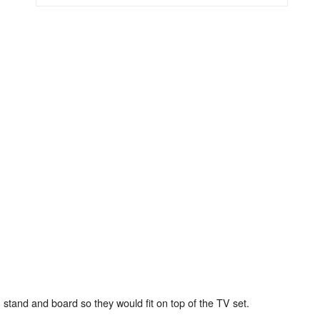
 stand and board so they would fit on top of the TV set.