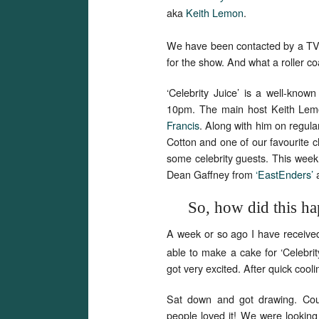
aka
Keith Lemon
.
We have been contacted by a T
for the show. And what a roller c
‘Celebrity Juice’ is a well-kno
10pm. The main host Keith Lemo
Francis
. Along with him on regula
Cotton and one of our favourite c
some celebrity guests. This week
Dean Gaffney from
‘EastEnders’
So, how did this h
A week or so ago I have receive
able to make a cake for ‘Celebrit
got very excited. After quick coo
Sat down and got drawing. Coup
people loved it! We were looking f