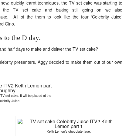
new, quickly learnt techniques, the TV set cake was starting to
g the TV set cake and baking still going on we also
ke. All of the them to look like the four ‘Celebrity Juice’
nd Gino.
s to the D day.
and half days to make and deliver the TV set cake?
 celebrity presenters, Aggy decided to make them out of our own
TV set cake. It will be placed at the
elebrity Juice.
Keith Lemon’s chocolate face.