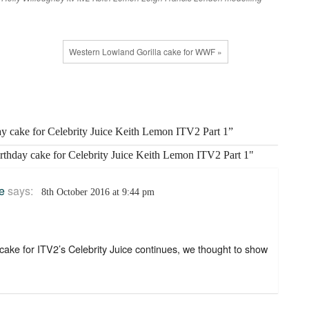
Western Lowland Gorilla cake for WWF »
ay cake for Celebrity Juice Keith Lemon ITV2 Part 1”
irthday cake for Celebrity Juice Keith Lemon ITV2 Part 1"
e
says:
8th October 2016 at 9:44 pm
ake for ITV2’s Celebrity Juice continues, we thought to show