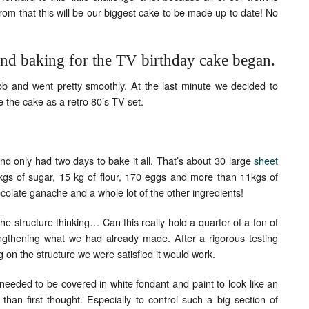
om that this will be our biggest cake to be made up to date! No
Set Youtube Channel ID
and baking for the TV birthday cake began.
ob and went pretty smoothly. At the last minute we decided to
e the cake as a retro 80’s TV set.
 only had two days to bake it all. That’s about 30 large
sheet
gs of sugar, 15 kg of flour, 170 eggs and more than 11kgs of
ocolate ganache and a whole lot of the other ingredients!
he structure thinking… Can this really hold a quarter of a ton of
gthening what we had already made. After a rigorous testing
ing on the structure we were satisfied it would work.
 needed to be covered in white fondant and paint to look like an
than first thought. Especially to control such a big section of