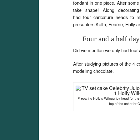
fondant in one piece. After some 
take shape! Along decoratin
had four caricature heads to ma
presenters Keith, Fearne, Holly a
Four and a half day
Did we mention we only had four 
After studying pictures of the 4
modelling chocolate.
Preparing Holly’s Willoughby head for the 
top of the cake for C