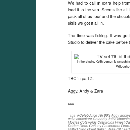
We had to call in extra help fro
load it to the van. Seems like all
pack all of us four and the choc
skills we got it all in.
The time was ticking. It was gett
Studio to deliver the cake before t
In the studio, Keith Lemon is smashing
Willoughb
TBC in part 2.
Aggy, Andy & Zara
xxx
Tags:
#CelebJuice
7th
80's
Aggy
anniv
cake
caricature
Celebrity Juice
chocola
Moyles
Cotswolds
Cotswolds Finest C
Dadan
Dean Gaffney
Eastenders
Fearn
GBBO
Gino
Great British Bake Off
head