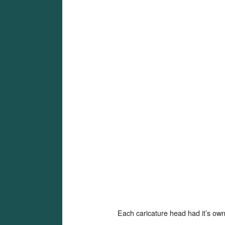
Each caricature head had it’s own