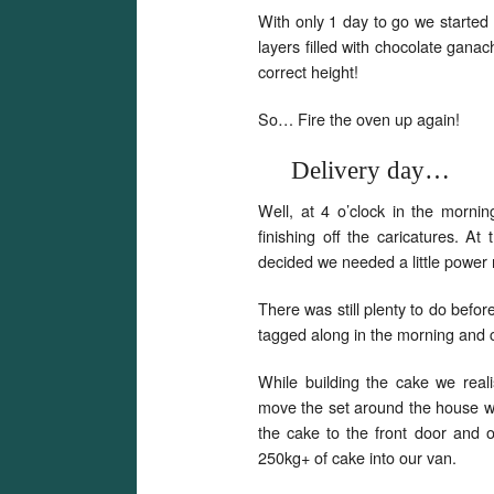
With only 1 day to go we started
layers filled with chocolate gana
correct height!
So… Fire the oven up again!
Delivery day…
Well, at 4 o’clock in the morni
finishing off the caricatures. A
decided we needed a little power 
There was still plenty to do befor
tagged along in the morning and 
While building the cake we real
move the set around the house w
the cake to the front door and o
250kg+ of cake into our van.