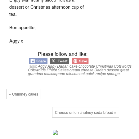
dessert or Christmas afternoon cup of
tea.
Bon appetite,
Aggy x
Please follow and like:
Tags:
Aggy
Aggy Dadan
cake
chocolate
Christmas
Cotswolds
Cotswolds Finest Cakes
cream cheese
Dadan
dessert
great
grandma
mascarpone
mincemeat
quick
recipe
sponge
« Chimney cakes
Cheese onion chutney soda bread »