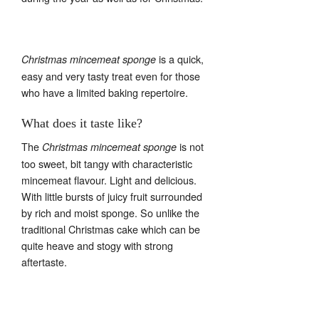
is a quick,
Christmas mincemeat sponge
easy and very tasty treat even for those
who have a limited baking repertoire.
What does it taste like?
The
is not
Christmas mincemeat sponge
too sweet, bit tangy with characteristic
mincemeat flavour. Light and delicious.
With little bursts of juicy fruit surrounded
by rich and moist sponge. So unlike the
traditional Christmas cake which can be
quite heave and stogy with strong
aftertaste.