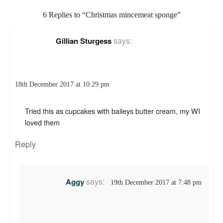
6 Replies to “Christmas mincemeat sponge”
says:
Gillian Sturgess
18th December 2017 at 10:29 pm
Tried this as cupcakes with baileys butter cream, my WI
loved them
Reply
says:
Aggy
19th December 2017 at 7:48 pm