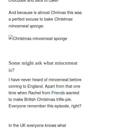
And because is almost Chrimas this was
a perfect excuse to bake
Christmas
.
mincemeat sponge
Some might ask what mincemeat
is?
I have never heard of mincemeat before
coming to England. Apart from that one
time when Rachel from
Friends
wanted
to make British Christmas trifle-pie.
Everyone remember this episode, right?
In the UK everyone knows what