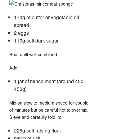
170g of butter or vegetable oil
spread
2 eggs
110g soft dark sugar
Beat until well combined.
Add:
1 jar of mince meat (around 400-
450g)
Mix on slow to medium speed for couple
of minutes but be careful not to overmix.
Sieve and carefully fold in:
225g self raising flour
pinch of salt