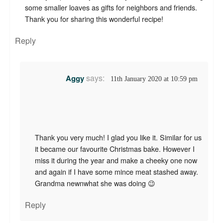
some smaller loaves as gifts for neighbors and friends.
Thank you for sharing this wonderful recipe!
Reply
says:
Aggy
11th January 2020 at 10:59 pm
Thank you very much! I glad you like it. Similar for us
it became our favourite Christmas bake. However I
miss it during the year and make a cheeky one now
and again if I have some mince meat stashed away.
Grandma newnwhat she was doing 😉
Reply