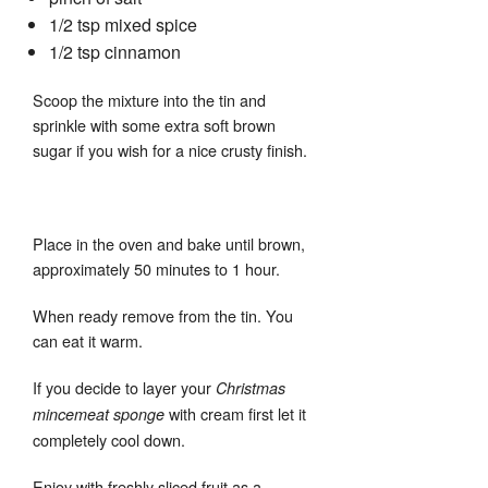
1/2 tsp mixed spice
1/2 tsp cinnamon
Scoop the mixture into the tin and
sprinkle with some extra soft brown
sugar if you wish for a nice crusty finish.
Place in the oven and bake until brown,
approximately 50 minutes to 1 hour.
When ready remove from the tin. You
can eat it warm.
If you decide to layer your
Christmas
with cream first let it
mincemeat sponge
completely cool down.
Enjoy with freshly sliced fruit as a