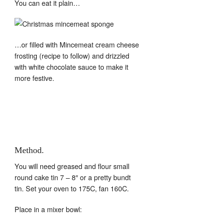
You can eat it plain…
…or filled with Mincemeat cream cheese
frosting (recipe to follow) and drizzled
with white chocolate sauce to make it
more festive.
Method.
You will need greased and flour small
round cake tin 7 – 8″ or a pretty bundt
tin. Set your oven to 175C, fan 160C.
Place in a mixer bowl: