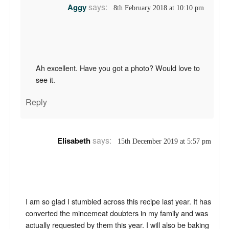
says:
Aggy
8th February 2018 at 10:10 pm
Ah excellent. Have you got a photo? Would love to
see it.
Reply
says:
Elisabeth
15th December 2019 at 5:57 pm
I am so glad I stumbled across this recipe last year. It has
converted the mincemeat doubters in my family and was
actually requested by them this year. I will also be baking