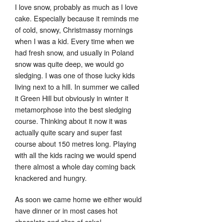
I love snow, probably as much as I love
cake. Especially because it reminds me
of cold, snowy, Christmassy mornings
when I was a kid. Every time when we
had fresh snow, and usually in Poland
snow was quite deep, we would go
sledging. I was one of those lucky kids
living next to a hill. In summer we called
it Green Hill but obviously in winter it
metamorphose into the best sledging
course. Thinking about it now it was
Set Youtube Channel ID
actually quite scary and super fast
course about 150 metres long. Playing
with all the kids racing we would spend
there almost a whole day coming back
knackered and hungry.
As soon we came home we either would
have dinner or in most cases hot
chocolate and slice of cake!