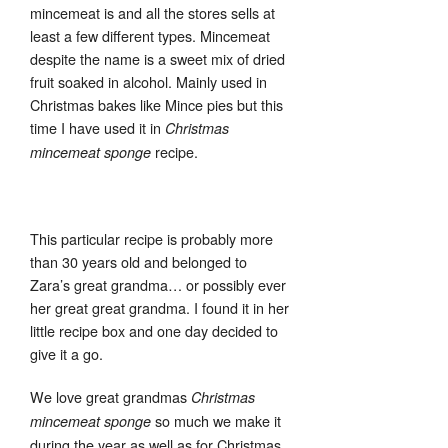
mincemeat is and all the stores sells at
least a few different types. Mincemeat
despite the name is a sweet mix of dried
fruit soaked in alcohol. Mainly used in
Christmas bakes like Mince pies but this
time I have used it in
Christmas
recipe.
mincemeat sponge
This particular recipe is probably more
than 30 years old and belonged to
Zara’s great grandma… or possibly ever
her great great grandma. I found it in her
little recipe box and one day decided to
give it a go.
We love great grandmas
Christmas
so much we make it
mincemeat sponge
during the year as well as for Christmas.