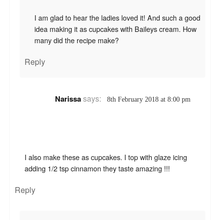
I am glad to hear the ladies loved it! And such a good
idea making it as cupcakes with Baileys cream. How
many did the recipe make?
Reply
says:
Narissa
8th February 2018 at 8:00 pm
I also make these as cupcakes. I top with glaze icing
adding 1/2 tsp cinnamon they taste amazing !!!
Reply