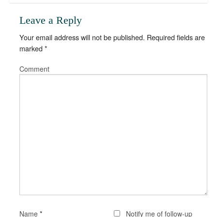
Leave a Reply
Your email address will not be published.
Required fields are
marked
*
Comment
*
Name
Notify me of follow-up