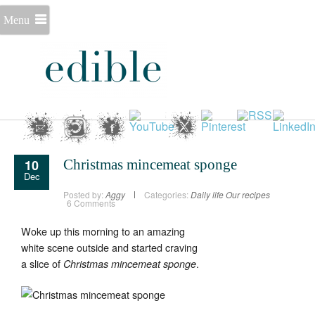
Menu
10
Christmas mincemeat sponge
Dec
Posted by:
Aggy
Categories:
Daily life
Our recipes
6 Comments
Woke up this morning to an amazing
white scene outside and started craving
a slice of
.
Christmas mincemeat sponge