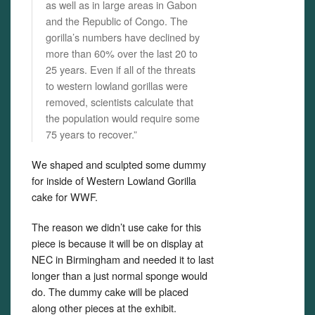
as well as in large areas in Gabon
and the Republic of Congo. The
gorilla’s numbers have declined by
more than 60% over the last 20 to
25 years. Even if all of the threats
to western lowland gorillas were
removed, scientists calculate that
the population would require some
75 years to recover.”
We shaped and sculpted some dummy
for inside of Western Lowland Gorilla
cake for WWF.
The reason we didn’t use cake for this
piece is because it will be on display at
NEC in Birmingham and needed it to last
longer than a just normal sponge would
do. The dummy cake will be placed
along other pieces at the exhibit.