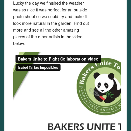
Lucky the day we finished the weather
was so nice it was perfect for an outside
photo shoot so we could try and make it
look more natural in the garden. Find out
more and see all the other amazing
pieces of the other artists in the video
below.