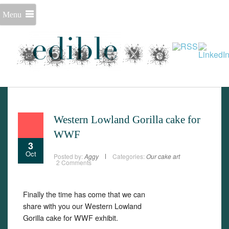
Menu
Western Lowland Gorilla cake for
WWF
3
Oct
Posted by:
Aggy
Categories:
Our cake art
2 Comments
Set Youtube Channel ID
Finally the time has come that we can
share with you our Western Lowland
Gorilla cake for WWF exhibit.