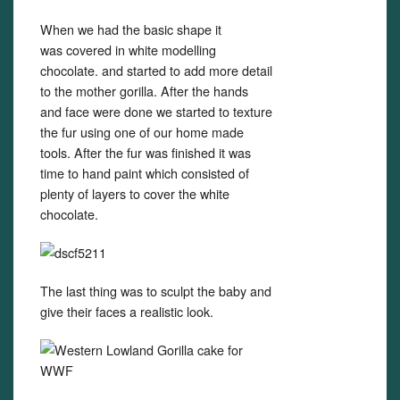
When we had the basic shape it
was covered in white modelling
chocolate. and started to add more detail
to the mother gorilla. After the hands
and face were done we started to texture
the fur using one of our home made
tools. After the fur was finished it was
time to hand paint which consisted of
plenty of layers to cover the white
chocolate.
The last thing was to sculpt the baby and
give their faces a realistic look.