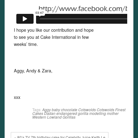
I hope you like our contribution and hope
to see you at Cake International in few
weeks’ time.
Aggy, Andy & Zara,
xxx
Tags:
Aggy
baby
chocolate
Cotswolds
Cotswolds Finest
Cakes
Dadan
endangered
gorilla
modelling
mother
Western Lowland Gorillas
« 80’s TV 7th birthday cake for Celebrity Juice Keith Le