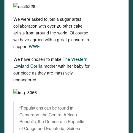
We were asked to join a sugar artist
collaboration with over 20 other cake
artists from around the world. Of course
we have agreed with a great pleasure to
support
WWF.
We have chosen to make
The Western
Lowland Gorilla
mother with her baby for
our piece as they are massively
endangered.
“Populations can be found in
Cameroon, the Central African
Republic, the Democratic Republic
of Congo and Equatorial Guinea