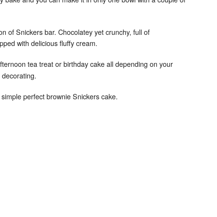
rsion of Snickers bar. Chocolatey yet crunchy, full of
opped with delicious fluffy cream.
afternoon tea treat or birthday cake all depending on your
 decorating.
 simple perfect brownie Snickers cake.