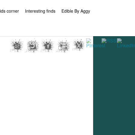
ids corner
Interesting finds
Edible By Aggy