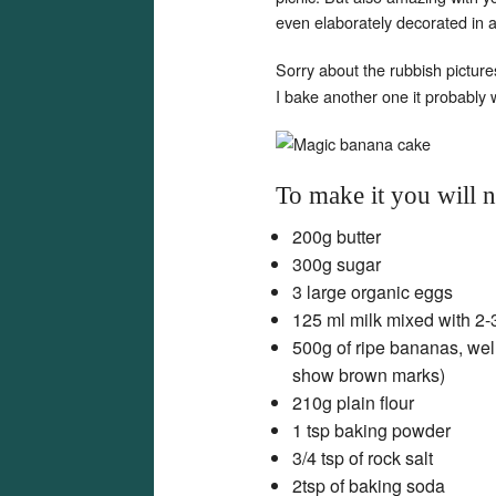
even elaborately decorated in 
Sorry about the rubbish picture
I bake another one it probably 
To make it you will 
200g butter
300g sugar
3 large organic eggs
125 ml milk mixed with 2-
500g of ripe bananas, wel
show brown marks)
210g plain flour
1 tsp baking powder
3/4 tsp of rock salt
2tsp of baking soda