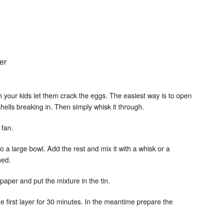
er
h your kids let them crack the eggs. The easiest way is to open
hells breaking in. Then simply whisk it through.
 fan.
to a large bowl. Add the rest and mix it with a whisk or a
ned.
paper and put the mixture in the tin.
he first layer for 30 minutes. In the meantime prepare the