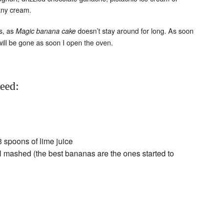
any cream.
Set Youtube Channel ID
s, as
doesn’t stay around for long. As soon
Magic banana cake
will be gone as soon I open the oven.
need:
3 spoons of lime juice
l mashed (the best bananas are the ones started to