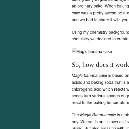
an ordinary bake. When baking 
was a pretty awesome and 
cake
and we had to share it with you
Using my chemistry background a
chemistry we decided to create
So, how does it wor
is based on
Magic banana cake
acidic and baking soda that is 
chlorogenic acid which reacts 
seeds turn various shades of g
react to the baking temperatur
The
is mois
Magic Banana cake
any. We eat is on it’s own as it
picnic. But also amazing with y