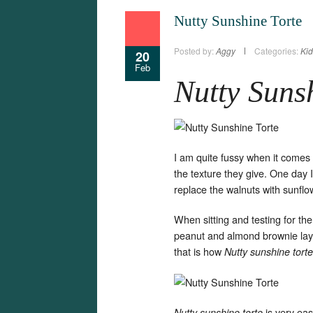
Nutty Sunshine Torte
Posted by:
Aggy
Categories:
Kid
20
Feb
Nutty Suns
I am quite fussy when it comes t
the texture they give. One day I
replace the walnuts with sunflo
When sitting and testing for th
peanut and almond brownie layin
that is how
Nutty sunshine torte
is very ea
Nutty sunshine torte