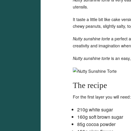
utensils.
It taste a little bit like cake ve
chewy peanuts, slightly salty, t
a perfect 
Nutty sunshine torte
creativity and imagination when
is an easy,
Nutty sunshine torte
The recipe
For the first layer you will need:
210g white sugar
160g soft brown sugar
85g cocoa powder