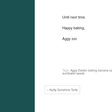
Until next time.
Happy baking,
Aggy xxx
Tags:
Aggy Dadan
baking
banana
c
sunflower seeds
« Nutty Sunshine Torte