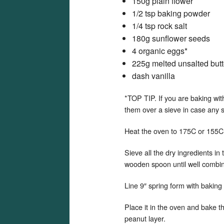
150g plain flower
1/2 tsp baking powder
1/4 tsp rock salt
180g sunflower seeds
4 organic eggs*
225g melted unsalted butt
dash vanilla
*TOP TIP. If you are baking wit
them over a sieve in case any s
Heat the oven to 175C or 155C
Sieve all the dry ingredients in 
wooden spoon until well combi
Line 9″ spring form with baking 
Place it in the oven and bake t
peanut layer.