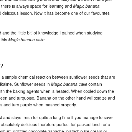
there is always space for learning and
Magic banana
delicious lesson. Now it has become one of our favourites
.
nd the ‘little bit’ of knowledge I gained when studying
 this
.
Magic banana cake
k?
 a simple chemical reaction between sunflower seeds that are
alkaline. Sunflower seeds in
contain
Magic banana cake
with the baking agents when is heated. When cooled down the
reen and turquoise.
Banana on the other hand will oxidize and
es and turn purple when mashed properly.
t and stays fresh for quite a long time if you manage to save
s absolutely delicious therefore perfect for packed lunch or a
oghurt, drizzled chocolate ganache, pistachio ice cream or