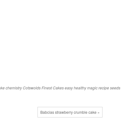
ake
chemistry
Cotswolds Finest Cakes
easy
healthy
magic
recipe
seeds
Babcias strawberry crumble cake »