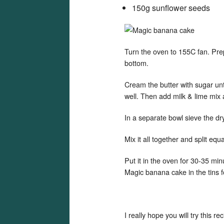
150g sunflower seeds
Turn the oven to 155C fan. Prep
bottom.
Cream the butter with sugar unti
well. Then add milk & lime mi
In a separate bowl sieve the dr
Mix it all together and split equ
Put it in the oven for 30-35 mi
Magic banana cake in the tins f
I really hope you will try this 