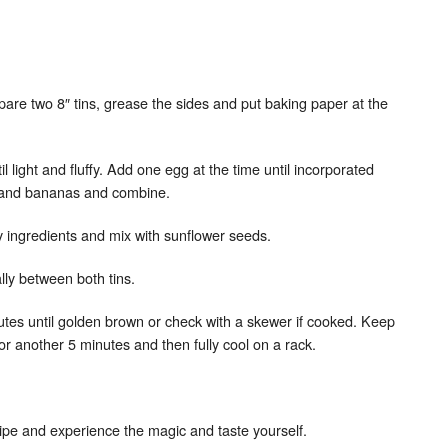
are two 8″ tins, grease the sides and put baking paper at the
l light and fluffy. Add one egg at the time until incorporated
x and bananas and combine.
y ingredients and mix with sunflower seeds.
ally between both tins.
nutes until golden brown or check with a skewer if cooked. Keep
or another 5 minutes and then fully cool on a rack.
recipe and experience the magic and taste yourself.