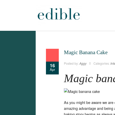
Magic Banana Cake
Posted by:
Aggy
Categories:
Int
16
Apr
Magic ban
As you might be aware we are o
amazing advantage and being 
baking story begins as always 