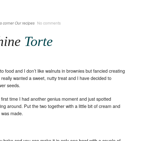
s corner
Our recipes
No comments
hine
Torte
o food and I don’t like walnuts in brownies but fancied creating
 really wanted a sweet, nutty treat and I have decided to
wer seeds.
e first time I had another genius moment and just spotted
g around. Put the two together with a little bit of cream and
was made.
sy bake and you can make it in only one bowl with a couple of