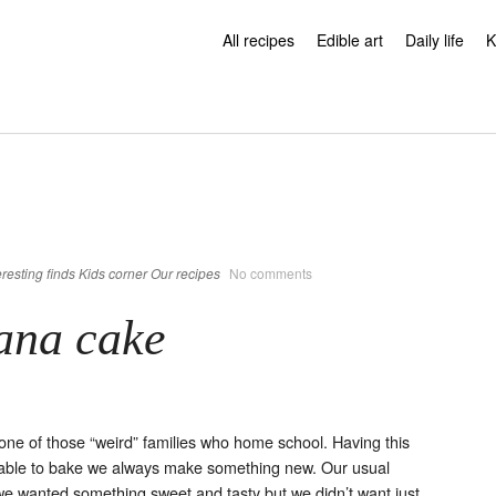
All recipes
Edible art
Daily life
K
eresting finds
Kids corner
Our recipes
No comments
ana cake
ne of those “weird” families who home school. Having this
able to bake we always make something new. Our usual
we wanted something sweet and tasty but we didn’t want just