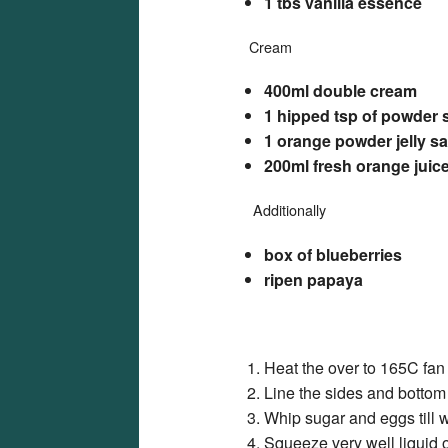
1 tbs vanilla essence
Cream
400ml double cream
1 hipped tsp of powder 
1 orange powder jelly s
200ml fresh orange juice
Additionally
box of blueberries
ripen papaya
Heat the over to 165C fan
Line the sides and bottom 
Whip sugar and eggs till w
Squeeze very well liquid o