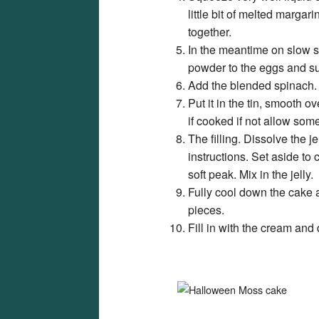
little bit of melted marg
together.
In the meantime on slow 
powder to the eggs and suga
Add the blended spinach. F
Put it in the tin, smooth 
if cooked if not allow some
The filling. Dissolve the j
instructions. Set aside to 
soft peak. Mix in the jelly.
Fully cool down the cake 
pieces.
Fill in with the cream and 