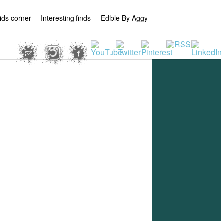
ids corner
Interesting finds
Edible By Aggy