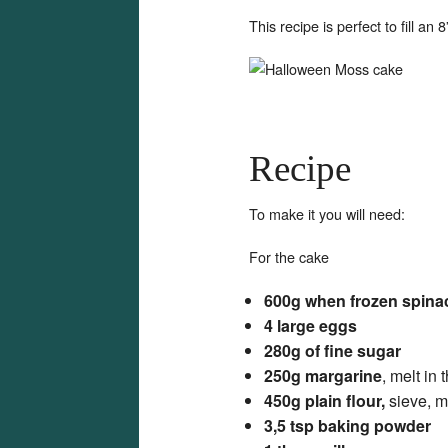
This recipe is perfect to fill an 
Recipe
To make it you will need:
For the cake
600g when frozen spina
4 large eggs
280g of fine sugar
250g margarine
, melt in
450g plain flour,
sieve, m
3,5 tsp baking powder