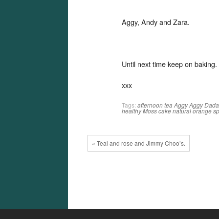
Aggy, Andy and Zara.
Until next time keep on baking.
xxx
Tags:
afternoon tea
Aggy
Aggy Dad
healthy
Moss cake
natural
orange
s
« Teal and rose and Jimmy Choo’s.