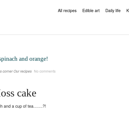
All recipes
Edible art
Daily life
K
spinach and orange!
s corner
Our recipes
No comments
oss cake
h and a cup of tea…….?!