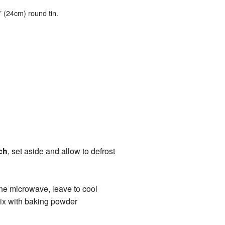
8” (24cm) round tin.
ch
, set aside and allow to defrost
 the microwave, leave to cool
ix with baking powder