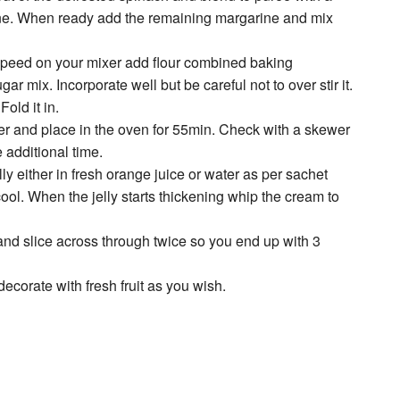
arine. When ready add the remaining margarine and mix
speed on your mixer add flour combined baking
r mix. Incorporate well but be careful not to over stir it.
old it in.
over and place in the oven for 55min. Check with a skewer
 additional time.
elly either in fresh orange juice or water as per sachet
cool. When the jelly starts thickening whip the cream to
and slice across through twice so you end up with 3
decorate with fresh fruit as you wish.