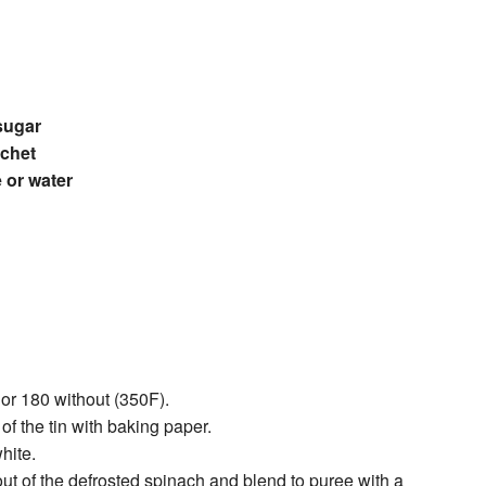
sugar
achet
 or water
 or 180 without (350F).
of the tin with baking paper.
hite.
ut of the defrosted spinach and blend to puree with a