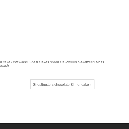
an
cake
Cotswolds Finest Cakes
green
Halloween
Halloween Moss
pinach
Ghostbusters chocolate Slimer cake »