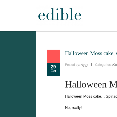
Halloween Moss cake, 
Posted by:
Aggy
Categories:
Kid
29
Oct
Halloween M
Halloween Moss cake… Spinac
No, really!