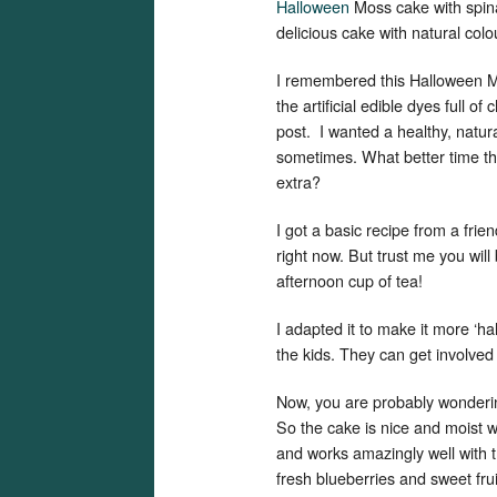
Halloween
Moss cake with spina
delicious cake with natural colo
I remembered this Halloween Mo
the artificial edible dyes full o
post. I wanted a healthy, natura
sometimes. What better time tha
extra?
I got a basic recipe from a frie
right now. But trust me you will
afternoon cup of tea!
I adapted it to make it more ‘ha
the kids. They can get involved
Now, you are probably wonderin
So the cake is nice and moist w
and works amazingly well with the 
fresh blueberries and sweet frui