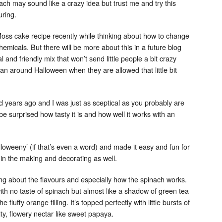
ch may sound like a crazy idea but trust me and try this
uring.
ss cake recipe recently while thinking about how to change
f chemicals. But there will be more about this in a future blog
l and friendly mix that won’t send little people a bit crazy
n around Halloween when they are allowed that little bit
Set Youtube Channel ID
nd years ago and I was just as sceptical as you probably are
 be surprised how tasty it is and how well it works with an
lloweeny’ (if that’s even a word) and made it easy and fun for
 in the making and decorating as well.
g about the flavours and especially how the spinach works.
ith no taste of spinach but almost like a shadow of green tea
fluffy orange filling. It’s topped perfectly with little bursts of
ty, flowery nectar like sweet papaya.