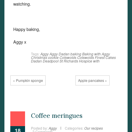
watching.
Happy baking,
Aggy x
Tags:
Aggy
Aggy Dadan
baking
Baking with Aggy
Christmas
cookie
Cotswolds
Cotswolds Finest Cakes
Dadan
Deadpool
St Richards Hospice
with
« Pumpkin sponge
Apple pancakes »
Coffee meringues
Posted by:
Aggy
Categories:
Our recipes
18
2 Comments