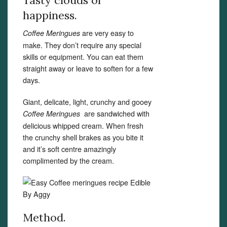
Tasty clouds of
happiness.
are very easy to
Coffee
Meringues
make. They don’t require any special
skills or equipment. You can eat them
straight away or leave to soften for a few
days.
Giant, delicate, light, crunchy and gooey
are sandwiched with
Coffee Meringues
delicious whipped cream. When fresh
the crunchy shell brakes as you bite it
and it’s soft centre amazingly
complimented by the cream.
Method.