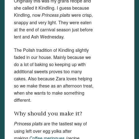
Originally this was my grans recipe and
she called it Kindling. I guess because
Kindling, now
were crisp,
Princess plaits
snappy and very light. They were eaten
at the end of carnival season just before
lent and Ash Wednesday.
The Polish tradition of Kindling slightly
faded in our house. Mainly because we
do a lot of baking so keeping up with
additional sweets proves too many
cakes. Also because Zara loves helping
so we make these as an afternoon treat,
when she wants to make something
different.
Why should you make it?
are the tastiest way of
Princess plaits
using left over egg yolks after
making
Coffee meringues
(recipe