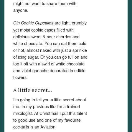
might not want to share them with
anyone.
are light, crumbly
Gin Cookie Cupcakes
yet moist cookie cases filled with
delicious sweet & sour cherries and
white chocolate. You can eat them cold
or hot, almost naked with just a sprinkle
of icing sugar. Or you can go full on and
top it off with a swirl of white chocolate
and violet ganache decorated in edible
flowers.
A little secret…
I’m going to tell you a little secret about
me. In my previous life I’m a trained
mixologist. At Christmas I put this talent
to good use and one of my favourite
cocktails is an Aviation.