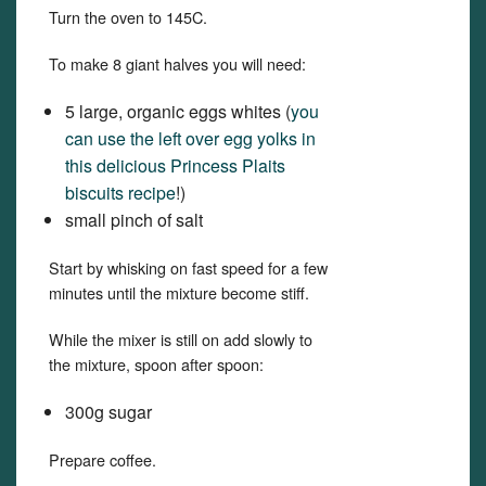
Turn the oven to 145C.
To make 8 giant halves you will need:
5 large, organic eggs whites (
you
can use the left over egg yolks in
this delicious Princess Plaits
biscuits recipe
!)
small pinch of salt
Start by whisking on fast speed for a few
minutes until the mixture become stiff.
While the mixer is still on add slowly to
the mixture, spoon after spoon:
300g sugar
Prepare coffee.