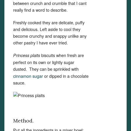
between crunch and crumble that I cant
really find a word to describe.
Freshly cooked they are delicate, puffy
and delicious. Left aside to cool they
become crunchy and snappy unlike any
other pastry I have ever tried.
biscuits when fresh are
Princess plaits
perfect on its own or lightly sugar
dusted.
They can be sprinkled with
cinnamon sugar
or dipped in a chocolate
sauce.
Method.
Put all the ingredients in a mixer bowl: