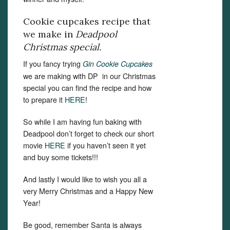
Cookie cupcakes recipe that
we make in
Deadpool
Christmas special.
If you fancy trying
Gin Cookie Cupcakes
we are making with DP in our Christmas
special you can find the recipe and how
to prepare it
HERE
!
So while I am having fun baking with
Deadpool don’t forget to check our short
movie
HERE
if you haven’t seen it yet
and buy some tickets!!!
And lastly I would like to wish you all a
very Merry Christmas and a Happy New
Year!
Be good, remember Santa is always