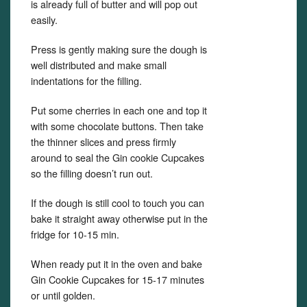
is already full of butter and will pop out
easily.
Press is gently making sure the dough is
well distributed and make small
indentations for the filling.
Put some cherries in each one and top it
with some chocolate buttons. Then take
the thinner slices and press firmly
around to seal the Gin cookie Cupcakes
so the filling doesn’t run out.
If the dough is still cool to touch you can
bake it straight away otherwise put in the
fridge for 10-15 min.
When ready put it in the oven and bake
Gin Cookie Cupcakes for 15-17 minutes
or until golden.