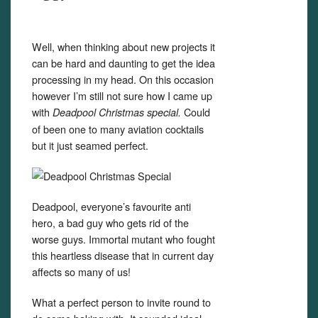
Well, when thinking about new projects it
can be hard and daunting to get the idea
processing in my head. On this occasion
however I’m still not sure how I came up
with
Could
Deadpool Christmas special.
of been one to many aviation cocktails
but it just seamed perfect.
Deadpool, everyone’s favourite anti
hero, a bad guy who gets rid of the
worse guys. Immortal mutant who fought
this heartless disease that in current day
affects so many of us!
What a perfect person to invite round to