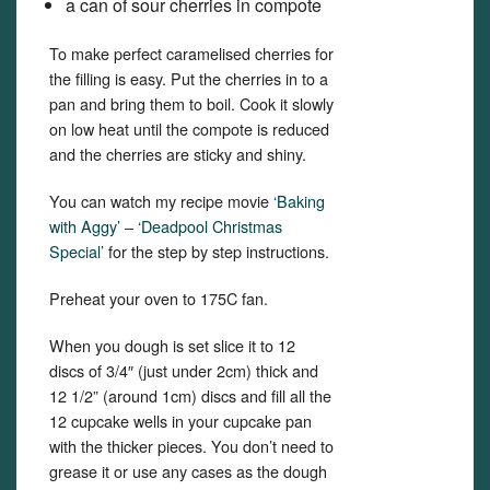
a can of sour cherries in compote
To make perfect caramelised cherries for
the filling is easy. Put the cherries in to a
pan and bring them to boil. Cook it slowly
on low heat until the compote is reduced
and the cherries are sticky and shiny.
You can watch my recipe movie
‘Baking
with Aggy’ – ‘Deadpool Christmas
Special’
for the step by step instructions.
Preheat your oven to 175C fan.
When you dough is set slice it to 12
discs of 3/4″ (just under 2cm) thick and
12 1/2” (around 1cm) discs and fill all the
12 cupcake wells in your cupcake pan
with the thicker pieces. You don’t need to
grease it or use any cases as the dough