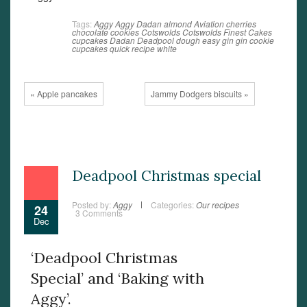
Tags:
Aggy
Aggy Dadan
almond
Aviation
cherries
chocolate
cookies
Cotswolds
Cotswolds Finest Cakes
cupcakes
Dadan
Deadpool
dough
easy
gin
gin cookie
cupcakes
quick
recipe
white
« Apple pancakes
Jammy Dodgers biscuits »
Deadpool Christmas special
Posted by:
Aggy
Categories:
Our recipes
24
3 Comments
Dec
‘Deadpool Christmas
Special’ and ‘Baking with
Aggy’.