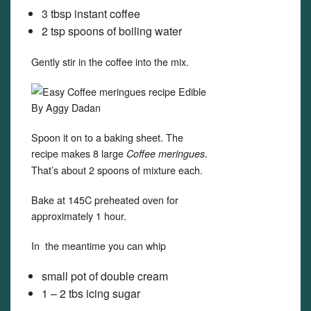
3 tbsp instant coffee
2 tsp spoons of boiling water
Gently stir in the coffee into the mix.
Spoon it on to a baking sheet. The
recipe makes 8 large
.
Coffee meringues
That’s about 2 spoons of mixture each.
Bake at 145C preheated oven for
approximately 1 hour.
In the meantime you can whip
small pot of double cream
1 – 2 tbs icing sugar