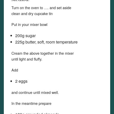
Turn on the oven to …. and set aside
clean and dry cupcake tin
Put in your mixer bowl
200g sugar
225g butter, soft, room temperature
Cream the above together in the mixer
until light and fluffy.
Add
2 eggs
and continue until mixed well.
In the meantime prepare