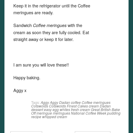
Keep it in the refrigerator until the Coffee
meringues are ready.
Sandwich
with the
Coffee meringues
cream as soon they are fully cooled. Eat
straight away or keep it for later.
I am sure you will love these!!
Happy baking.
Aggy x
Tags:
Aggy
Aggy Dadan
coffee
Coffee meringues
Cotswolds
Cotswolds Finest Cakes
cream
Dadan
dessert
easy
egg whites
fresh cream
Great British Bake
Off
meringue
meringues
National Coffee Week
pudding
recipe
whipped cream