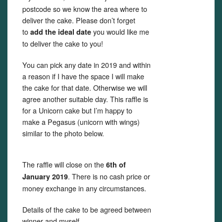
postcode so we know the area where to
deliver the cake. Please don’t forget
to
you would like me
add the ideal date
to deliver the cake to you!
You can pick any date in 2019 and within
a reason if I have the space I will make
the cake for that date. Otherwise we will
agree another suitable day. This raffle is
for a Unicorn cake but I’m happy to
make a Pegasus (unicorn with wings)
similar to the photo below.
The raffle will close on the
6th of
. There is no cash price or
January 2019
money exchange in any circumstances.
Details of the cake to be agreed between
winner and myself.