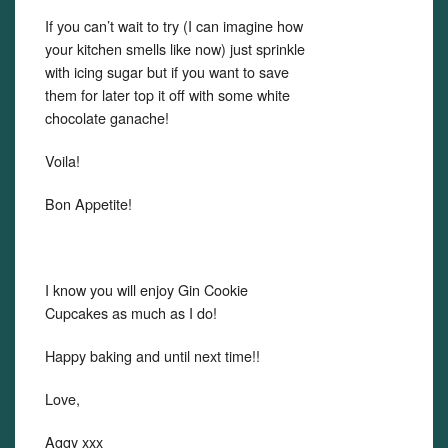
If you can’t wait to try (I can imagine how
your kitchen smells like now) just sprinkle
with icing sugar but if you want to save
them for later top it off with some white
chocolate ganache!
Voila!
Bon Appetite!
I know you will enjoy Gin Cookie
Cupcakes as much as I do!
Happy baking and until next time!!
Love,
Aggy xxx