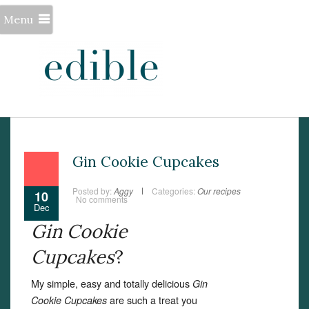
Menu
Gin Cookie Cupcakes
Posted by:
Aggy
Categories:
Our recipes
10
No comments
Dec
Gin Cookie
Cupcakes
?
My simple, easy and totally delicious
Gin
are such a treat you
Cookie Cupcakes