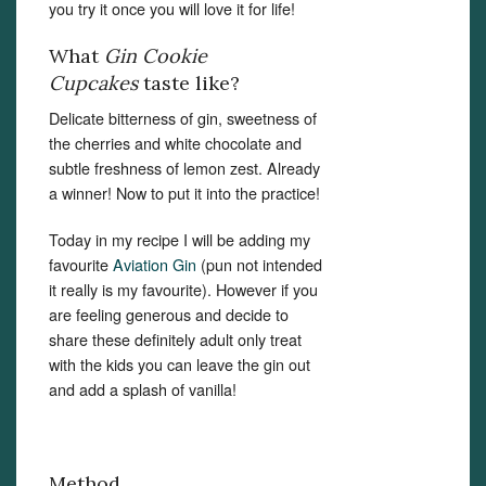
you try it once you will love it for life!
What
Gin Cookie
Cupcakes
taste like?
Delicate bitterness of gin, sweetness of
the cherries and white chocolate and
Set Youtube Channel ID
subtle freshness of lemon zest. Already
a winner! Now to put it into the practice!
Today in my recipe I will be adding my
favourite
Aviation Gin
(pun not intended
it really is my favourite). However if you
are feeling generous and decide to
share these definitely adult only treat
with the kids you can leave the gin out
and add a splash of vanilla!
Method.