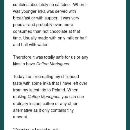
contains absolutely no caffeine. When I
was younger Inka was served with
breakfast or with supper. It was very
popular and probably even more
consumed than hot chocolate at that
time. Usually made with only milk or half
and half with water.
Therefore it was totally safe for us or any
kids to have
Coffee Meringues.
Today I am recreating my childhood
taste with some Inka that I have left over
from my latest trip to Poland. When
making
you can use
Coffee Meringues
ordinary instant coffee or any other
alternative as it only contains tiny
amount.