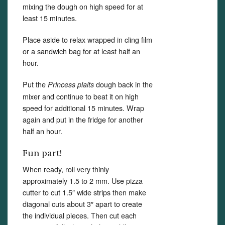
mixing the dough on high speed for at
least 15 minutes.
Place aside to relax wrapped in cling film
or a sandwich bag for at least half an
hour.
Put the
dough back in the
Princess plaits
mixer and continue to beat it on high
speed for additional 15 minutes. Wrap
again and put in the fridge for another
half an hour.
Fun part!
When ready, roll very thinly
approximately 1.5 to 2 mm. Use pizza
cutter to cut 1.5″ wide strips then make
diagonal cuts about 3″ apart to create
the individual pieces. Then cut each