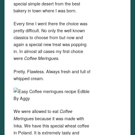
special simple desert from the best
bakery in town where I was born.
Every time I went there the choice was
pretty difficult. No only the well known
classics to choose from but now and
again a special new treat was popping
in. In almost all cases my first choice
were
Coffee Meringues.
Pretty. Flawless. Always fresh and full of
whipped cream.
We were allowed to eat
Coffee
because it was made with
Meringues
Inka. We have this special wheat coffee
in Poland. It is extremely tasty and