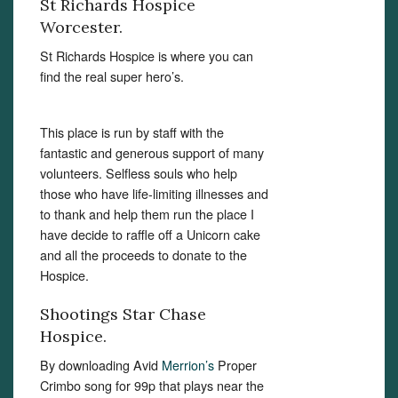
St Richards Hospice
Worcester.
St Richards Hospice is where you can
find the real super hero’s.
This place is run by staff with the
fantastic and generous support of many
volunteers. Selfless souls who help
those who have life-limiting illnesses and
to thank and help them run the place I
have decide to raffle off a Unicorn cake
and all the proceeds to donate to the
Hospice.
Shootings Star Chase
Hospice.
By downloading Avid
Merrion’s
Proper
Crimbo song for 99p that plays near the