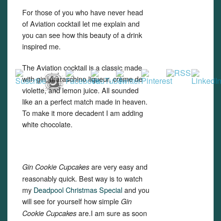
For those of you who have never head
of Aviation cocktail let me explain and
you can see how this beauty of a drink
inspired me.
The Aviation cocktail is a classic made
with gin, maraschino liqueur, crème de
violette, and lemon juice. All sounded
like an a perfect match made in heaven.
To make it more decadent I am adding
white chocolate.
are very easy and
Gin Cookie Cupcakes
reasonably quick. Best way is to watch
my
Deadpool Christmas Special
and you
will see for yourself how simple
Gin
are.I am sure as soon
Cookie Cupcakes