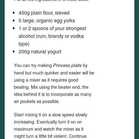
450g plain flour, sieved
5 large, organic egg yolks
1 or 2 spoons of your strongest
alcohol (rum, brandy or vodka
type)
200g natural yogurt
You can try making
by
Princess plaits
hand but much quicker and easier will be
using a mixer as it requires good
beating. Mix using the beater end, the
idea behind it is to incorporate as many
air pockets as possible.
Start mixing it on a slow speed slowly
increasing. Eventually turn it on on
maximum and watch the mixer as it
might turn a little bit violent. Continue