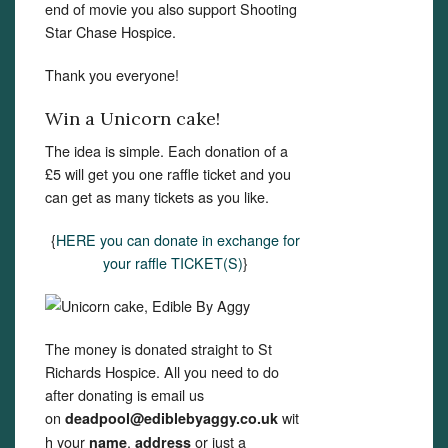
end of movie you also support Shooting
Star Chase Hospice.
Thank you everyone!
Win a Unicorn cake!
The idea is simple. Each donation of a
£5 will get you one raffle ticket and you
can get as many tickets as you like.
{
HERE you can donate in exchange for
your raffle TICKET(S)
}
The money is donated straight to St
Richards Hospice. All you need to do
after donating is email us
on
wit
deadpool@ediblebyaggy.co.uk
h your
,
or just a
name
address