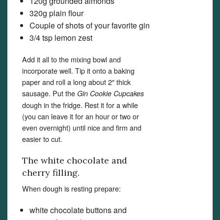
120g grounded almonds
320g plain flour
Couple of shots of your favorite gin
3/4 tsp lemon zest
Add it all to the mixing bowl and
incorporate well. Tip it onto a baking
paper and roll a long about 2″ thick
sausage. Put the
Gin Cookie Cupcakes
dough in the fridge. Rest it for a while
(you can leave it for an hour or two or
even overnight) until nice and firm and
easier to cut.
The white chocolate and
cherry filling.
When dough is resting prepare:
white chocolate buttons and