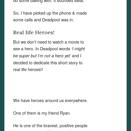
do some baking with. It sounded ideal.
So, I have picked up the phone & made
some calls and Deadpool was in.
Real life Heroes!
But we don’t need to watch a movie to
see a hero. In Deadpool words
‘I might
and I
be super but I’m not a hero yet’
decided to dedicate this short story to
real life heroes!!
We have heroes around us everywhere.
One of them is my friend Ryan.
He is one of the bravest, positive people