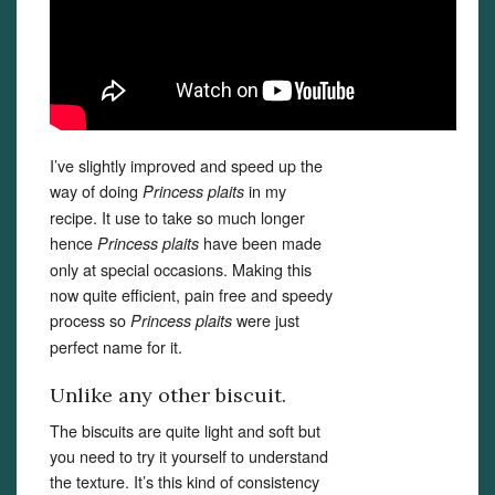
I’ve slightly improved and speed up the
way of doing
in my
Princess plaits
recipe. It use to take so much longer
hence
have been made
Princess plaits
only at special occasions. Making this
now quite efficient, pain free and speedy
process so
were just
Princess plaits
perfect name for it.
Unlike any other biscuit.
The biscuits are quite light and soft but
you need to try it yourself to understand
the texture. It’s this kind of consistency