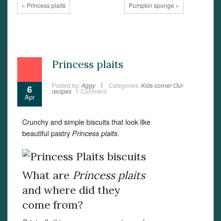
« Princess plaits
Pumpkin sponge »
Princess plaits
Posted by:
Aggy
Categories:
Kids corner
Our
6
recipes
1 Comment
Apr
Crunchy and simple biscuits that look like
beautiful pastry
.
Princess plaits
What are
Princess plaits
and where did they
come from?