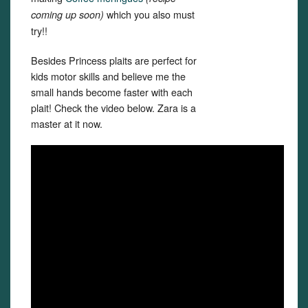
which you also must
coming up soon)
try!!
Besides Princess plaits are perfect for
kids motor skills and believe me the
small hands become faster with each
plait! Check the video below. Zara is a
master at it now.