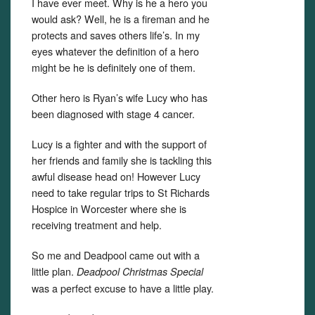
I have ever meet. Why is he a hero you
would ask? Well, he is a fireman and he
protects and saves others life’s. In my
eyes whatever the definition of a hero
might be he is definitely one of them.
Other hero is Ryan’s wife Lucy who has
been diagnosed with stage 4 cancer.
Lucy is a fighter and with the support of
her friends and family she is tackling this
awful disease head on! However Lucy
need to take regular trips to St Richards
Hospice in Worcester where she is
receiving treatment and help.
So me and Deadpool came out with a
little plan.
Deadpool Christmas Special
was a perfect excuse to have a little play.