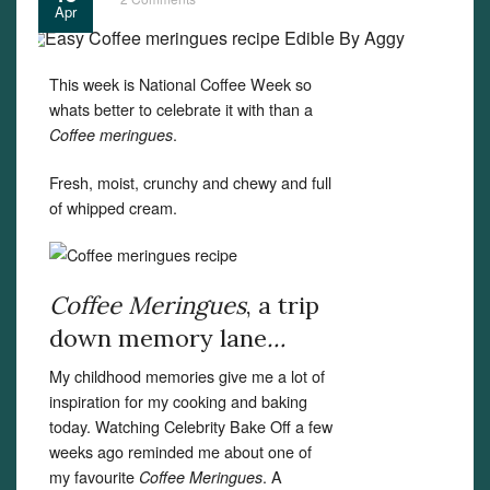
Apr
This week is National Coffee Week so
whats better to celebrate it with than a
.
Coffee meringues
Fresh, moist, crunchy and chewy and full
of whipped cream.
Coffee Meringues
, a trip
down memory lane
…
My childhood memories give me a lot of
inspiration for my cooking and baking
today. Watching Celebrity Bake Off a few
weeks ago reminded me about one of
my favourite
. A
Coffee Meringues