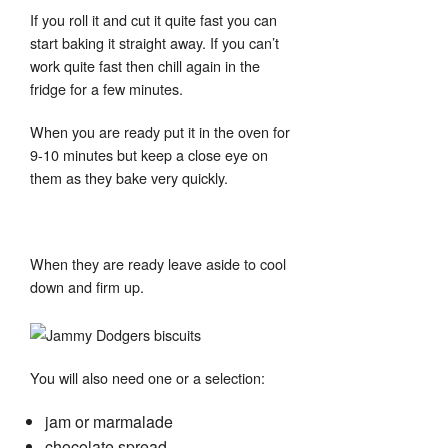
If you roll it and cut it quite fast you can
start baking it straight away. If you can’t
work quite fast then chill again in the
fridge for a few minutes.
When you are ready put it in the oven for
9-10 minutes but keep a close eye on
them as they bake very quickly.
When they are ready leave aside to cool
down and firm up.
You will also need one or a selection:
jam or marmalade
chocolate spread