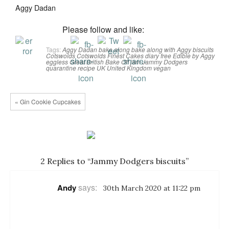
Aggy Dadan
Please follow and like:
Tags:
Aggy Dadan
bake along
bake along with Aggy
biscuits
Cotswolds
Cotswolds Finest Cakes
diary free
Edible by Aggy
eggless
Great British Bake Off
jam
Jammy Dodgers
quarantine
recipe
UK
United Kingdom
vegan
« Gin Cookie Cupcakes
2 Replies to “Jammy Dodgers biscuits”
says:
Andy
30th March 2020 at 11:22 pm