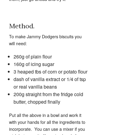
Method.
To make Jammy Dodgers biscuits you
will need:
260g of plain flour
160g of icing sugar
3 heaped tbs of corn or potato flour
dash of vanilla extract or 1/4 of tsp
or real vanilla beans
200g straight from the fridge cold
butter, chopped finally
Put all the above in a bowl and work it
with your hands for all the ingredients to
incorporate. You can use a mixer if you