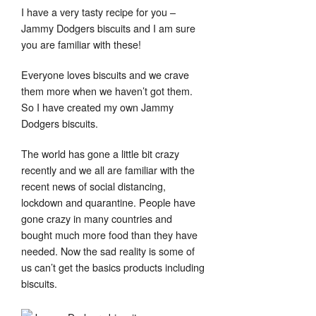
I have a very tasty recipe for you –
Jammy Dodgers biscuits and I am sure
you are familiar with these!
Everyone loves biscuits and we crave
them more when we haven’t got them.
Set Youtube Channel ID
So I have created my own Jammy
Dodgers biscuits.
The world has gone a little bit crazy
recently and we all are familiar with the
recent news of social distancing,
lockdown and quarantine. People have
gone crazy in many countries and
bought much more food than they have
needed. Now the sad reality is some of
us can’t get the basics products including
biscuits.