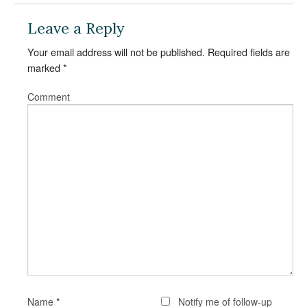
Leave a Reply
Your email address will not be published.
Required fields are
marked
*
Comment
*
Name
Notify me of follow-up