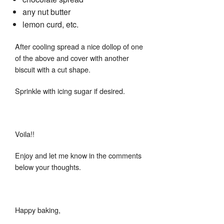
any nut butter
lemon curd, etc.
After cooling spread a nice dollop of one
of the above and cover with another
biscuit with a cut shape.
Sprinkle with icing sugar if desired.
Voila!!
Enjoy and let me know in the comments
below your thoughts.
Happy baking,