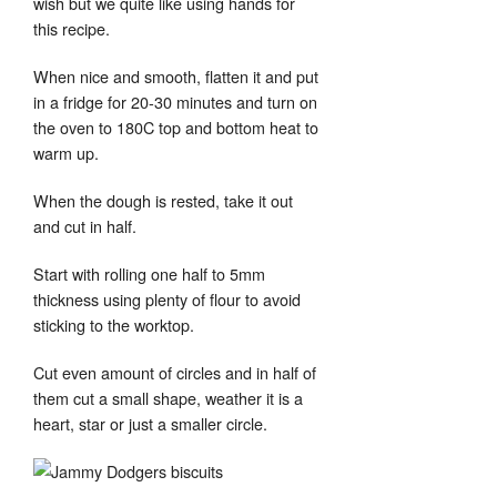
wish but we quite like using hands for
this recipe.
When nice and smooth, flatten it and put
in a fridge for 20-30 minutes and turn on
the oven to 180C top and bottom heat to
warm up.
When the dough is rested, take it out
and cut in half.
Start with rolling one half to 5mm
thickness using plenty of flour to avoid
sticking to the worktop.
Cut even amount of circles and in half of
them cut a small shape, weather it is a
heart, star or just a smaller circle.