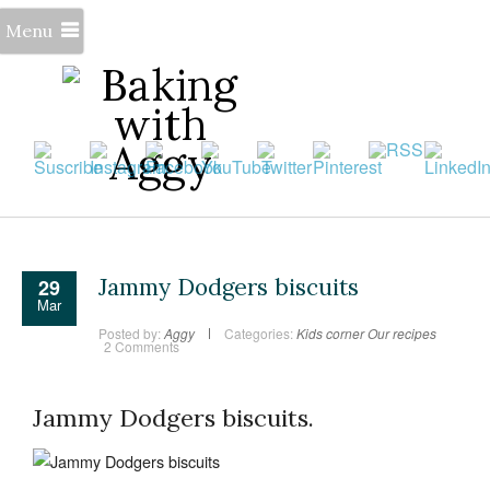
Menu
Jammy Dodgers biscuits
29
Mar
Posted by:
Aggy
Categories:
Kids corner
Our recipes
2 Comments
Jammy Dodgers biscuits.