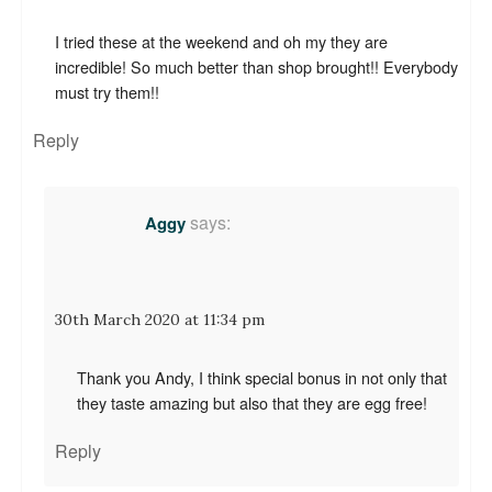
I tried these at the weekend and oh my they are
incredible! So much better than shop brought!! Everybody
must try them!!
Reply
says:
Aggy
30th March 2020 at 11:34 pm
Thank you Andy, I think special bonus in not only that
they taste amazing but also that they are egg free!
Reply