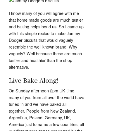
I know many of you will agree with me
that home made goods are much tastier
and baking helps bond us. So I came up
with this simple recipe to make Jammy
Dodger biscuits that would vaguely
resemble the well known brand. Why
vaguely? Well because these are much
tastier and healthier than the shop
alternative.
Live Bake Along!
On Sunday afternoon 2pm UK time
many of you from all over the world have
tuned in and we have baked all
together. People from New Zealand,
Argentina, Poland, Germany, UK,
America just to name a few countries, all
in different time zones connected by the