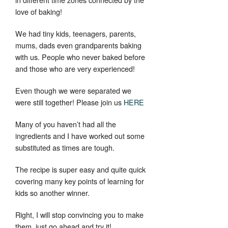
love of baking!
We had tiny kids, teenagers, parents,
mums, dads even grandparents baking
with us. People who never baked before
and those who are very experienced!
Even though we were separated we
were still together! Please join us
HERE
Many of you haven’t had all the
ingredients and I have worked out some
substituted as times are tough.
The recipe is super easy and quite quick
covering many key points of learning for
kids so another winner.
Right, I will stop convincing you to make
them, just go ahead and try it!