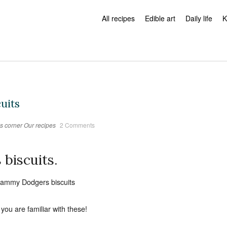
All recipes
Edible art
Daily life
K
uits
s corner
Our recipes
2 Comments
biscuits.
you are familiar with these!