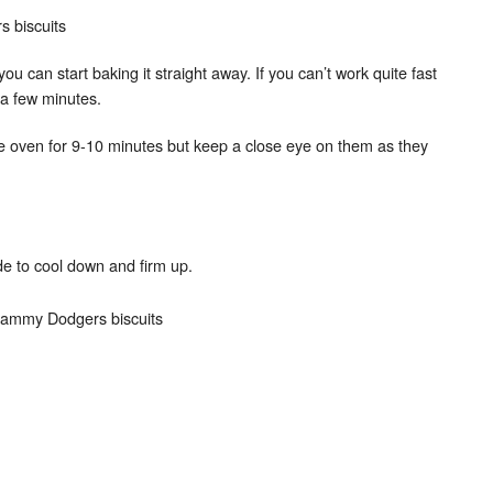
st you can start baking it straight away. If you can’t work quite fast
r a few minutes.
he oven for 9-10 minutes but keep a close eye on them as they
e to cool down and firm up.