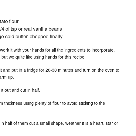
ato flour
1/4 of tsp or real vanilla beans
ge cold butter, chopped finally
work it with your hands for all the ingredients to incorporate.
but we quite like using hands for this recipe.
t and put in a fridge for 20-30 minutes and turn on the oven to
arm up.
t out and cut in half.
m thickness using plenty of flour to avoid sticking to the
n half of them cut a small shape, weather it is a heart, star or