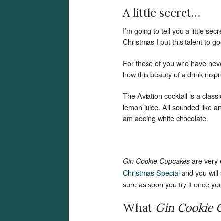
A little secret…
I’m going to tell you a little se
Christmas I put this talent to g
For those of you who have neve
how this beauty of a drink insp
The Aviation cocktail is a class
lemon juice. All sounded like 
am adding white chocolate.
are very
Gin Cookie Cupcakes
Christmas Special
and you will
sure as soon you try it once you w
What
Gin Cookie