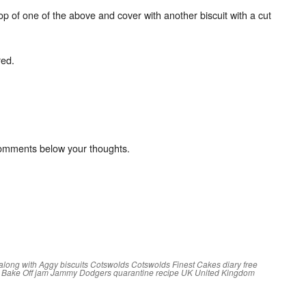
op of one of the above and cover with another biscuit with a cut
red.
comments below your thoughts.
along with Aggy
biscuits
Cotswolds
Cotswolds Finest Cakes
diary free
h Bake Off
jam
Jammy Dodgers
quarantine
recipe
UK
United Kingdom