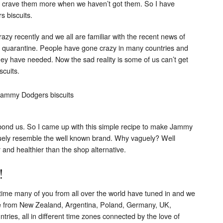
e crave them more when we haven’t got them. So I have
 biscuits.
crazy recently and we all are familiar with the recent news of
d quarantine. People have gone crazy in many countries and
y have needed. Now the sad reality is some of us can’t get
scuits.
bond us. So I came up with this simple recipe to make Jammy
guely resemble the well known brand. Why vaguely? Well
and healthier than the shop alternative.
!
me many of you from all over the world have tuned in and we
le from New Zealand, Argentina, Poland, Germany, UK,
tries, all in different time zones connected by the love of