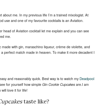
cret about me. In my previous life I’m a trained mixologist. At
ood use and one of my favourite cocktails is an Aviation.
r head of Aviation cocktail let me explain and you can see
ired me.
ic made with gin, maraschino liqueur, crème de violette, and
an a perfect match made in heaven. To make it more decadent I
 easy and reasonably quick. Best way is to watch my
Deadpool
 see for yourself how simple
are.I am
Gin Cookie Cupcakes
ill love it for life!
 Cupcakes
taste like?