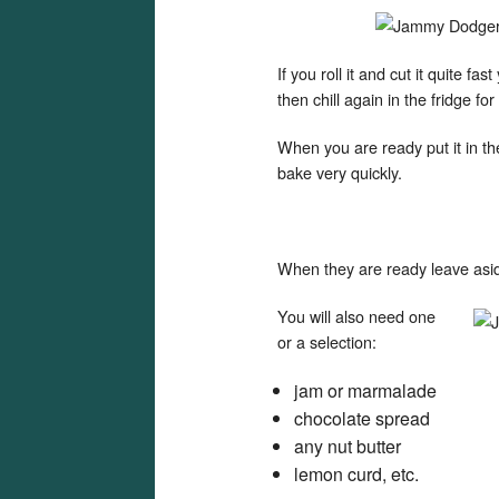
If you roll it and cut it quite fa
then chill again in the fridge fo
When you are ready put it in t
bake very quickly.
When they are ready leave asid
You will also need one
or a selection:
jam or marmalade
chocolate spread
any nut butter
lemon curd, etc.