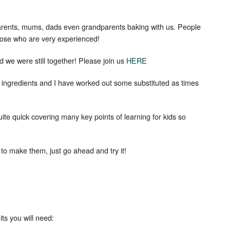
arents, mums, dads even grandparents baking with us. People
Set Youtube Channel ID
ose who are very experienced!
we were still together! Please join us
HERE
e ingredients and I have worked out some substituted as times
ite quick covering many key points of learning for kids so
u to make them, just go ahead and try it!
s you will need: