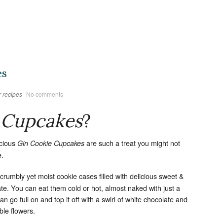
es
 recipes
No comments
 Cupcakes
?
icious
are such a treat you might not
Gin Cookie Cupcakes
e.
, crumbly yet moist cookie cases filled with delicious sweet &
te. You can eat them cold or hot, almost naked with just a
an go full on and top it off with a swirl of white chocolate and
ble flowers.