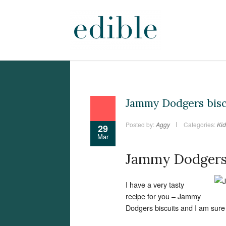
Jammy Dodgers bisc
Posted by:
Aggy
Categories:
Kid
29
Mar
Jammy Dodgers 
I have a very tasty
recipe for you – Jammy
Dodgers biscuits and I am sure 