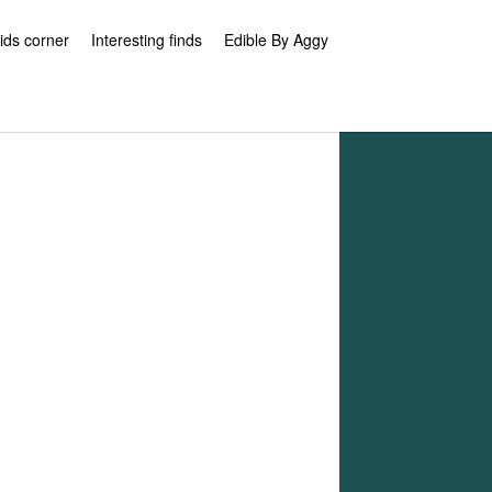
ids corner
Interesting finds
Edible By Aggy