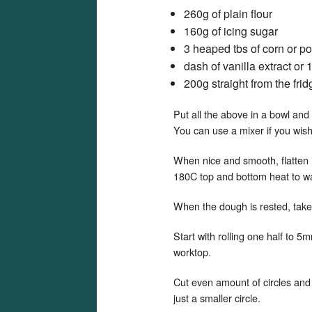
260g of plain flour
160g of icing sugar
3 heaped tbs of corn or pot
dash of vanilla extract or 
200g straight from the frid
Put all the above in a bowl and 
You can use a mixer if you wish 
When nice and smooth, flatten i
180C top and bottom heat to w
When the dough is rested, take i
Start with rolling one half to 5m
worktop.
Cut even amount of circles and i
just a smaller circle.