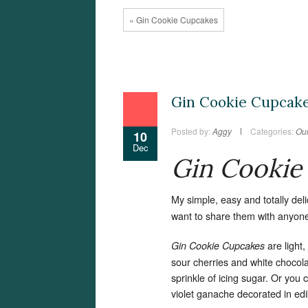
« Gin Cookie Cupcakes
Gin Cookie Cupcak
Posted by:
Aggy
Categories:
Our
10
Dec
Gin Cookie
My simple, easy and totally del
want to share them with anyon
are light
Gin Cookie Cupcakes
sour cherries and white chocola
sprinkle of icing sugar. Or you c
violet ganache decorated in edi