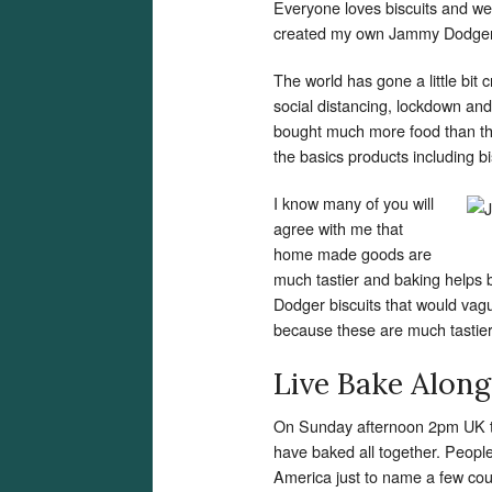
Everyone loves biscuits and w
created my own Jammy Dodgers
The world has gone a little bit 
social distancing, lockdown an
bought much more food than the
the basics products including bi
I know many of you will
agree with me that
home made goods are
much tastier and baking helps 
Dodger biscuits that would va
because these are much tastier 
Live Bake Along
On Sunday afternoon 2pm UK ti
have baked all together. Peop
America just to name a few coun