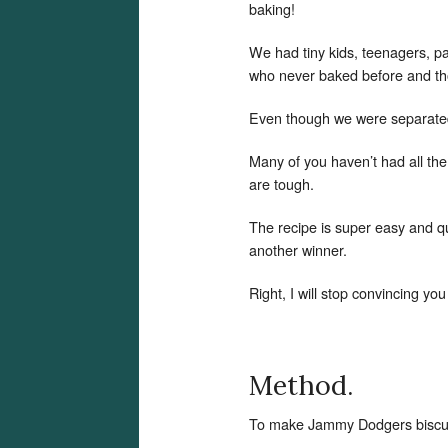
baking!
We had tiny kids, teenagers, p
who never baked before and th
Even though we were separated 
Many of you haven’t had all th
are tough.
The recipe is super easy and qu
another winner.
Right, I will stop convincing yo
Method.
To make Jammy Dodgers biscuit