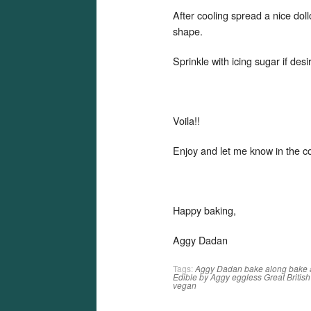
After cooling spread a nice doll
shape.
Sprinkle with icing sugar if desi
Voila!!
Enjoy and let me know in the 
Happy baking,
Aggy Dadan
Tags:
Aggy Dadan
bake along
bake 
Edible by Aggy
eggless
Great Britis
vegan