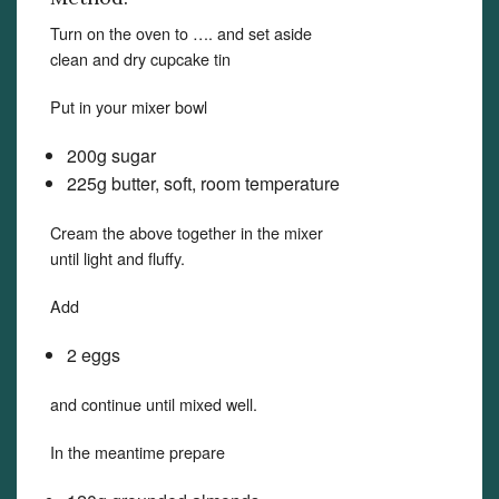
Turn on the oven to …. and set aside
clean and dry cupcake tin
Put in your mixer bowl
200g sugar
225g butter, soft, room temperature
Cream the above together in the mixer
until light and fluffy.
Add
2 eggs
and continue until mixed well.
In the meantime prepare