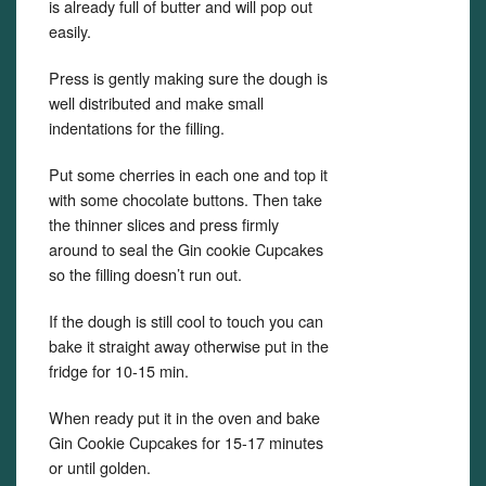
is already full of butter and will pop out
easily.
Press is gently making sure the dough is
well distributed and make small
indentations for the filling.
Put some cherries in each one and top it
with some chocolate buttons. Then take
the thinner slices and press firmly
around to seal the Gin cookie Cupcakes
so the filling doesn’t run out.
If the dough is still cool to touch you can
bake it straight away otherwise put in the
fridge for 10-15 min.
When ready put it in the oven and bake
Gin Cookie Cupcakes for 15-17 minutes
or until golden.