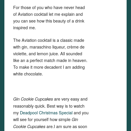
For those of you who have never head
of Aviation cocktail let me explain and
you can see how this beauty of a drink
inspired me.
The Aviation cocktail is a classic made
with gin, maraschino liqueur, crème de
violette, and lemon juice. All sounded
like an a perfect match made in heaven.
To make it more decadent I am adding
white chocolate.
are very easy and
Gin Cookie Cupcakes
reasonably quick. Best way is to watch
my
Deadpool Christmas Special
and you
will see for yourself how simple
Gin
are.I am sure as soon
Cookie Cupcakes