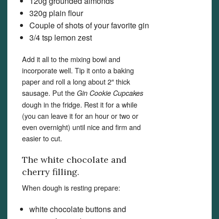
120g grounded almonds
320g plain flour
Couple of shots of your favorite gin
3/4 tsp lemon zest
Add it all to the mixing bowl and
incorporate well. Tip it onto a baking
paper and roll a long about 2″ thick
sausage. Put the
Gin Cookie Cupcakes
dough in the fridge. Rest it for a while
(you can leave it for an hour or two or
even overnight) until nice and firm and
easier to cut.
The white chocolate and
cherry filling.
When dough is resting prepare:
white chocolate buttons and