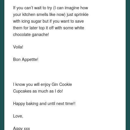
If you can’t wait to try (I can imagine how
your kitchen smells like now) just sprinkle
with icing sugar but if you want to save
them for later top it off with some white
chocolate ganache!
Voila!
Bon Appetite!
I know you will enjoy Gin Cookie
Cupcakes as much as I do!
Happy baking and until next time!!
Love,
Aggy xxx