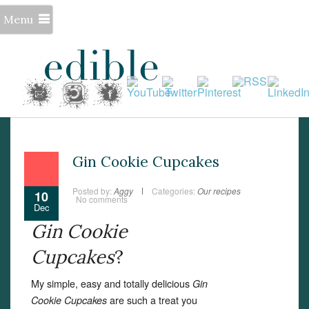
Menu
Gin Cookie Cupcakes
Posted by:
Aggy
Categories:
Our recipes
10
No comments
Dec
Gin Cookie
Cupcakes
?
My simple, easy and totally delicious
Gin
are such a treat you
Cookie Cupcakes