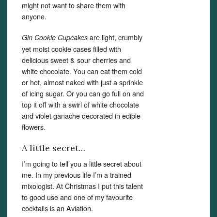
might not want to share them with
anyone.
Set Youtube Channel ID
are light, crumbly
Gin Cookie Cupcakes
yet moist cookie cases filled with
delicious sweet & sour cherries and
white chocolate. You can eat them cold
or hot, almost naked with just a sprinkle
of icing sugar. Or you can go full on and
top it off with a swirl of white chocolate
and violet ganache decorated in edible
flowers.
A little secret…
I’m going to tell you a little secret about
me. In my previous life I’m a trained
mixologist. At Christmas I put this talent
to good use and one of my favourite
cocktails is an Aviation.