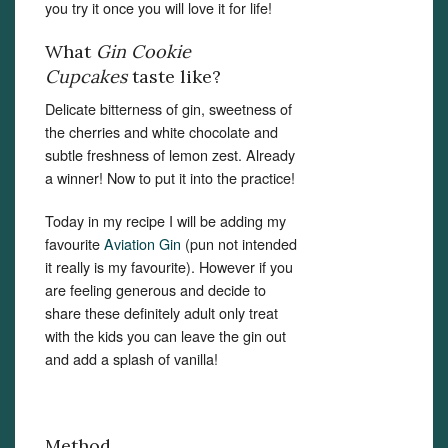
you try it once you will love it for life!
What
Gin Cookie
Cupcakes
taste like?
Delicate bitterness of gin, sweetness of
the cherries and white chocolate and
subtle freshness of lemon zest. Already
a winner! Now to put it into the practice!
Today in my recipe I will be adding my
favourite
Aviation Gin
(pun not intended
it really is my favourite). However if you
are feeling generous and decide to
share these definitely adult only treat
with the kids you can leave the gin out
and add a splash of vanilla!
Method.