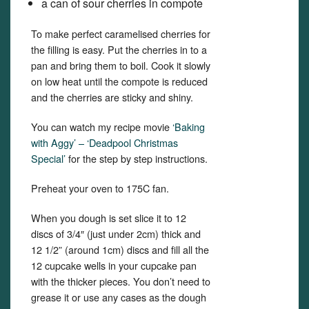
a can of sour cherries in compote
To make perfect caramelised cherries for
the filling is easy. Put the cherries in to a
pan and bring them to boil. Cook it slowly
on low heat until the compote is reduced
and the cherries are sticky and shiny.
You can watch my recipe movie
‘Baking
with Aggy’ – ‘Deadpool Christmas
Special’
for the step by step instructions.
Preheat your oven to 175C fan.
When you dough is set slice it to 12
discs of 3/4″ (just under 2cm) thick and
12 1/2” (around 1cm) discs and fill all the
12 cupcake wells in your cupcake pan
with the thicker pieces. You don’t need to
grease it or use any cases as the dough