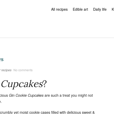
All recipes
Edible art
Daily life
K
es
 recipes
No comments
 Cupcakes
?
icious
are such a treat you might not
Gin Cookie Cupcakes
e.
, crumbly yet moist cookie cases filled with delicious sweet &