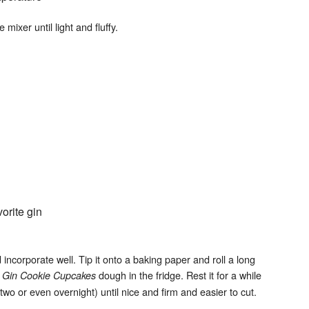
mixer until light and fluffy.
orite gin
d incorporate well. Tip it onto a baking paper and roll a long
e
dough in the fridge. Rest it for a while
Gin Cookie Cupcakes
 two or even overnight) until nice and firm and easier to cut.