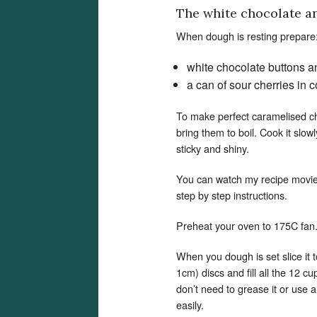
The white chocolate and
When dough is resting prepare
white chocolate buttons a
a can of sour cherries in
To make perfect caramelised cher
bring them to boil. Cook it slow
sticky and shiny.
You can watch my recipe movi
step by step instructions.
Preheat your oven to 175C fan
When you dough is set slice it t
1cm) discs and fill all the 12 c
don’t need to grease it or use a
easily.