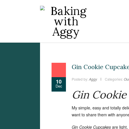
Gin Cookie Cupcak
Posted by:
Aggy
Categories:
Our
10
Dec
Gin Cookie
My simple, easy and totally del
want to share them with anyon
are light
Gin Cookie Cupcakes