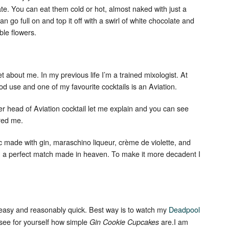
te. You can eat them cold or hot, almost naked with just a
an go full on and top it off with a swirl of white chocolate and
ble flowers.
cret about me. In my previous life I’m a trained mixologist. At
ood use and one of my favourite cocktails is an Aviation.
r head of Aviation cocktail let me explain and you can see
ired me.
ic made with gin, maraschino liqueur, crème de violette, and
an a perfect match made in heaven. To make it more decadent I
 easy and reasonably quick. Best way is to watch my
Deadpool
 see for yourself how simple
are.I am
Gin Cookie Cupcakes