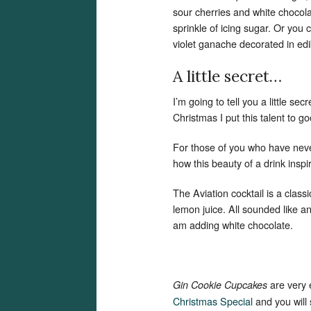
sour cherries and white chocola
sprinkle of icing sugar. Or you c
violet ganache decorated in edi
A little secret…
I’m going to tell you a little se
Christmas I put this talent to g
For those of you who have neve
how this beauty of a drink insp
The Aviation cocktail is a class
lemon juice. All sounded like 
am adding white chocolate.
are very
Gin Cookie Cupcakes
Christmas Special
and you will