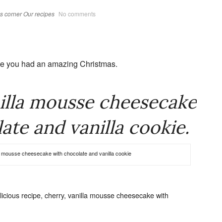
s corner
Our recipes
No comments
pe you had an amazing Christmas.
illa mousse cheesecake
ate and vanilla cookie.
a mousse cheesecake with chocolate and vanilla cookie
icious recipe, cherry, vanilla mousse cheesecake with