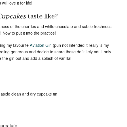
ill love it for life!
Set Youtube Channel ID
 Cupcakes
taste like?
etness of the cherries and white chocolate and subtle freshness
 Now to put it into the practice!
ding my favourite
Aviation Gin
(pun not intended it really is my
feeling generous and decide to share these definitely adult only
e the gin out and add a splash of vanilla!
 aside clean and dry cupcake tin
mperature