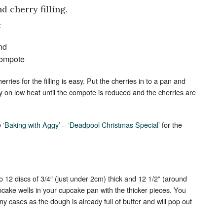
 cherry filling.
:
nd
 compote
ries for the filling is easy. Put the cherries in to a pan and
ly on low heat until the compote is reduced and the cherries are
e
‘Baking with Aggy’ – ‘Deadpool Christmas Special’
for the
.
o 12 discs of 3/4″ (just under 2cm) thick and 12 1/2” (around
upcake wells in your cupcake pan with the thicker pieces. You
ny cases as the dough is already full of butter and will pop out