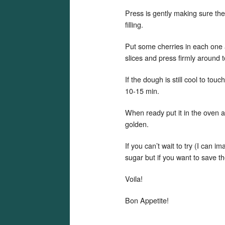
Press is gently making sure the
filling.
Put some cherries in each one 
slices and press firmly around t
If the dough is still cool to tou
10-15 min.
When ready put it in the oven 
golden.
If you can’t wait to try (I can i
sugar but if you want to save th
Voila!
Bon Appetite!