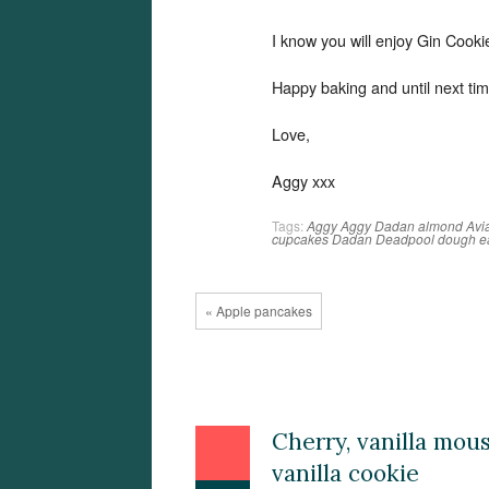
I know you will enjoy Gin Cook
Happy baking and until next tim
Love,
Aggy xxx
Tags:
Aggy
Aggy Dadan
almond
Avi
cupcakes
Dadan
Deadpool
dough
e
« Apple pancakes
Cherry, vanilla mou
vanilla cookie