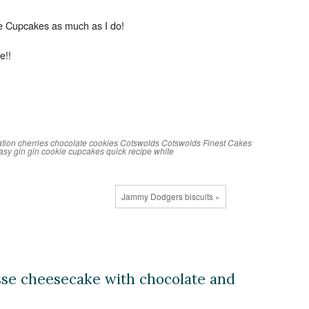
ie Cupcakes as much as I do!
e!!
ation
cherries
chocolate
cookies
Cotswolds
Cotswolds Finest Cakes
asy
gin
gin cookie cupcakes
quick
recipe
white
Jammy Dodgers biscuits »
sse cheesecake with chocolate and