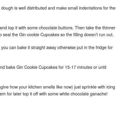
 dough is well distributed and make small indentations for the
and top it with some chocolate buttons. Then take the thinner
o seal the Gin cookie Cupcakes so the filling doesn’t run out.
ch you can bake it straight away otherwise put in the fridge for
and bake Gin Cookie Cupcakes for 15-17 minutes or until
magine how your kitchen smells like now) just sprinkle with icing
em for later top it off with some white chocolate ganache!