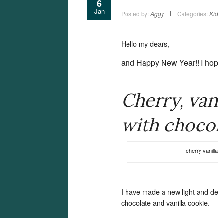
6
Jan
Posted by:
Aggy
Categories:
Kid
Hello my dears,
and Happy New Year!!
I ho
Cherry, van
with chocol
cherry vanill
I have made a new light and del
chocolate and vanilla cookie.