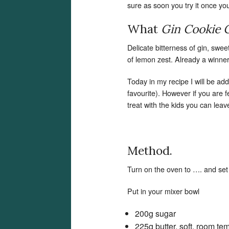
sure as soon you try it once you w
What
Gin Cookie
Delicate bitterness of gin, swe
of lemon zest. Already a winner!
Today in my recipe I will be ad
favourite). However if you are 
treat with the kids you can leav
Method.
Turn on the oven to …. and set
Put in your mixer bowl
200g sugar
225g butter, soft, room te