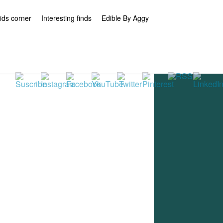
ids corner
Interesting finds
Edible By Aggy