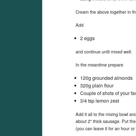
Cream the above together in the 
Add
2 eggs
and continue until mixed well.
In the meantime prepare
120g grounded almonds
320g plain flour
Couple of shots of your fav
3/4 tsp lemon zest
Add it all to the mixing bowl an
about 2″ thick sausage. Put th
(you can leave it for an hour or