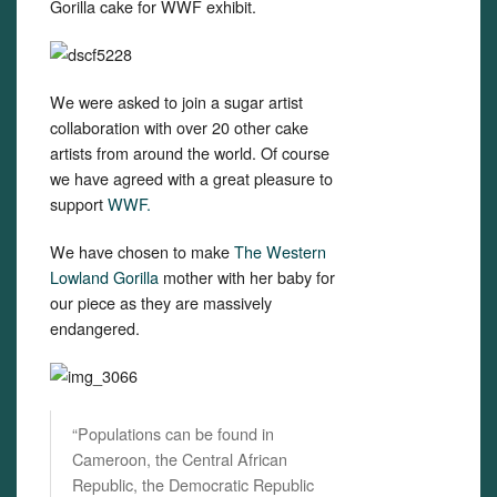
Gorilla cake for WWF exhibit.
We were asked to join a sugar artist
collaboration with over 20 other cake
artists from around the world. Of course
we have agreed with a great pleasure to
support
WWF.
We have chosen to make
The Western
Lowland Gorilla
mother with her baby for
our piece as they are massively
endangered.
“Populations can be found in
Cameroon, the Central African
Republic, the Democratic Republic