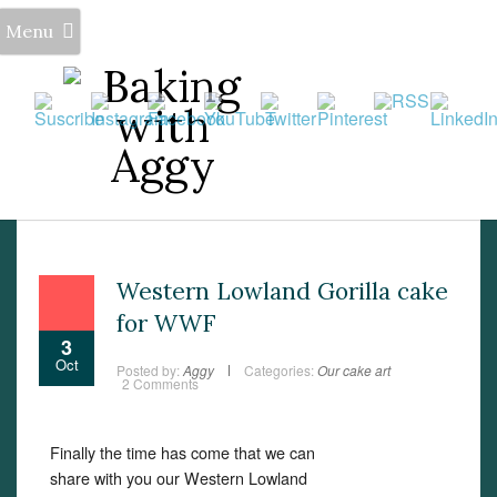
Menu
Western Lowland Gorilla cake
for WWF
3
Oct
Posted by:
Aggy
Categories:
Our cake art
2 Comments
Set Youtube Channel ID
Finally the time has come that we can
share with you our Western Lowland