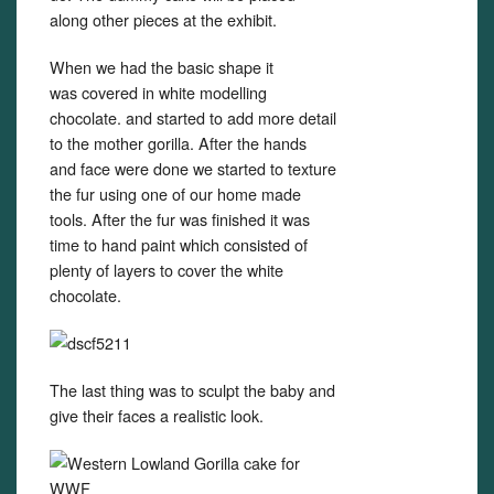
along other pieces at the exhibit.
When we had the basic shape it
was covered in white modelling
chocolate. and started to add more detail
to the mother gorilla. After the hands
and face were done we started to texture
the fur using one of our home made
tools. After the fur was finished it was
time to hand paint which consisted of
plenty of layers to cover the white
chocolate.
The last thing was to sculpt the baby and
give their faces a realistic look.