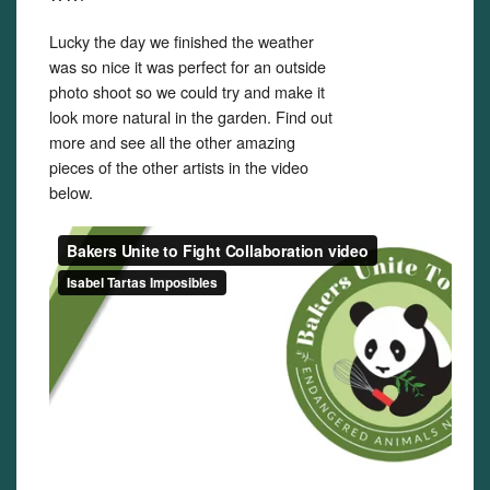
Lucky the day we finished the weather
was so nice it was perfect for an outside
photo shoot so we could try and make it
look more natural in the garden. Find out
more and see all the other amazing
pieces of the other artists in the video
below.