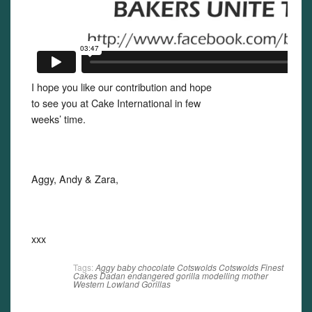
I hope you like our contribution and hope
to see you at Cake International in few
weeks’ time.
Aggy, Andy & Zara,
xxx
Tags:
Aggy
baby
chocolate
Cotswolds
Cotswolds Finest
Cakes
Dadan
endangered
gorilla
modelling
mother
Western Lowland Gorillas