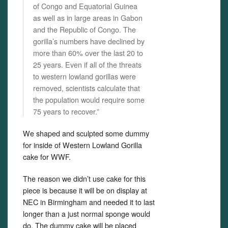
of Congo and Equatorial Guinea
as well as in large areas in Gabon
and the Republic of Congo. The
gorilla’s numbers have declined by
more than 60% over the last 20 to
25 years. Even if all of the threats
to western lowland gorillas were
removed, scientists calculate that
the population would require some
75 years to recover.”
We shaped and sculpted some dummy
for inside of Western Lowland Gorilla
cake for WWF.
The reason we didn’t use cake for this
piece is because it will be on display at
NEC in Birmingham and needed it to last
longer than a just normal sponge would
do. The dummy cake will be placed