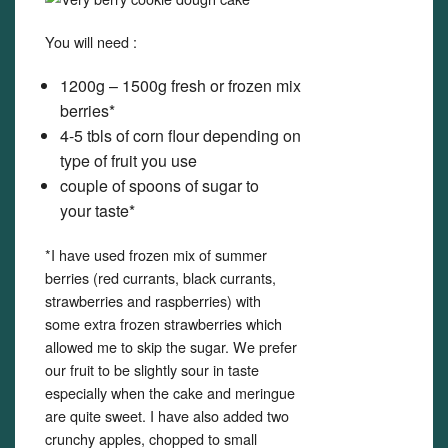
You will need :
1200g – 1500g fresh or frozen mix
berries*
4-5 tbls of corn flour depending on
type of fruit you use
couple of spoons of sugar to
your taste*
*I have used frozen mix of summer
berries (red currants, black currants,
strawberries and raspberries) with
some extra frozen strawberries which
allowed me to skip the sugar. We prefer
our fruit to be slightly sour in taste
especially when the cake and meringue
are quite sweet. I have also added two
crunchy apples, chopped to small