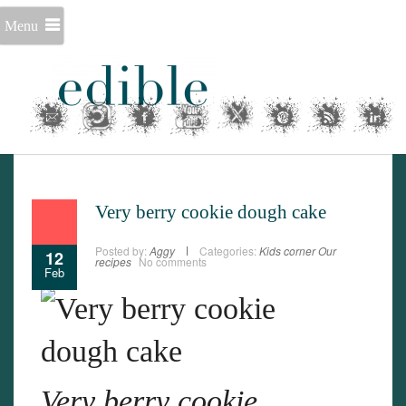
Menu
Very berry cookie dough cake
Posted by:
Aggy
Categories:
Kids corner
Our
12
recipes
No comments
Feb
Very berry cookie
Set Youtube Channel ID