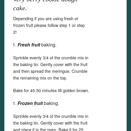
cake
.
Depending if you are using fresh or
frozen fruit please follow step 1 or step
2!
Fresh fruit
baking.
Sprinkle evenly 3/4 of the crumble mix in
the baking tin. Gently cover with the fruit
and then spread the meringue. Crumble
the remaining mix on the top.
Bake for 45-50 minutes till golden brown.
Frozen fruit
baking.
Sprinkle evenly 3/4 of the crumble mix in
the baking tin. Gently cover with the fruit
and place it in the oven. Bake it for 25