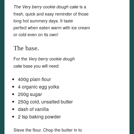
is a
The Very berry cookie dough cake
fresh, quick and easy reminder of those
long hot summery days. It taste
perfect when eaten warm with ice cream
or cold even on its own!
The base.
For the
Very berry cookie dough
base you will need:
cake
400g plain flour
4 organic egg yolks
200g sugar
250g cold, unsalted butter
dash of vanilla
2 tsp baking powder
Sieve the flour. Chop the butter in to