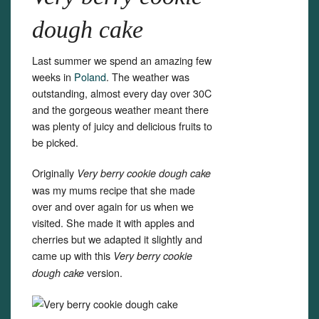
dough cake
Last summer we spend an amazing few
weeks in
Poland
. The weather was
outstanding, almost every day over 30C
and the gorgeous weather meant there
was plenty of juicy and delicious fruits to
be picked.
Originally
Very berry cookie dough cake
was my mums recipe that she made
over and over again for us when we
visited. She made it with apples and
cherries but we adapted it slightly and
came up with this
Very berry cookie
version.
dough cake