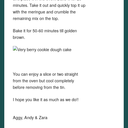
minutes. Take it out and quickly top it up
with the meringue and crumble the
remaining mix on the top.
Bake it for 50-60 minutes till golden
brown.
You can enjoy a slice or two straight
from the oven but cool completely
before removing from the tin.
I hope you like it as much as we do!!
Aggy, Andy & Zara