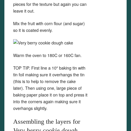
pieces for the texture but again you can
leave it out.
Mix the fruit with corn flour (and sugar)
so it is coated evenly.
Warm the oven to 180C or 160C fan.
TOP TIP. First line a 10″ baking tin with
tin foil making sure it overhangs the tin
(this is to help to remove the cake
later). Then using one, large piece of
baking paper place it on top and press it
into the corners again making sure it
overhangs slightly.
Assembling the layers for
Very berry cookie dough