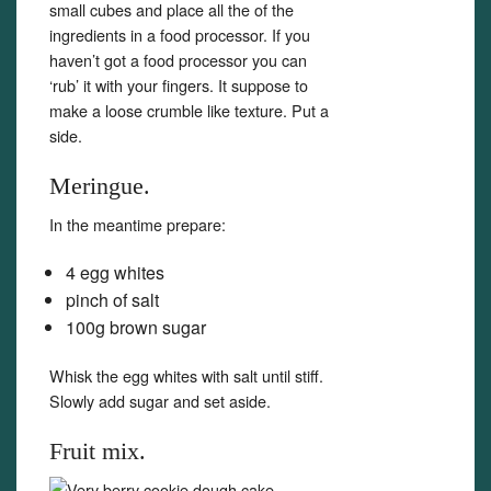
small cubes and place all the of the
ingredients in a food processor. If you
haven’t got a food processor you can
‘rub’ it with your fingers. It suppose to
make a loose crumble like texture. Put a
side.
Meringue.
In the meantime prepare:
4 egg whites
pinch of salt
100g brown sugar
Whisk the egg whites with salt until stiff.
Slowly add sugar and set aside.
Fruit mix.