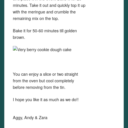
minutes. Take it out and quickly top it up
with the meringue and crumble the
remaining mix on the top.
Bake it for 50-60 minutes till golden
brown.
You can enjoy a slice or two straight
from the oven but cool completely
before removing from the tin.
I hope you like it as much as we do!!
Aggy, Andy & Zara