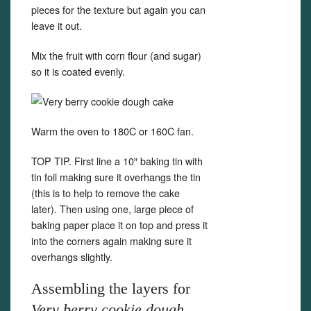
pieces for the texture but again you can
leave it out.
Mix the fruit with corn flour (and sugar)
so it is coated evenly.
Warm the oven to 180C or 160C fan.
TOP TIP. First line a 10″ baking tin with
tin foil making sure it overhangs the tin
(this is to help to remove the cake
later). Then using one, large piece of
baking paper place it on top and press it
into the corners again making sure it
overhangs slightly.
Assembling the layers for
Very berry cookie dough