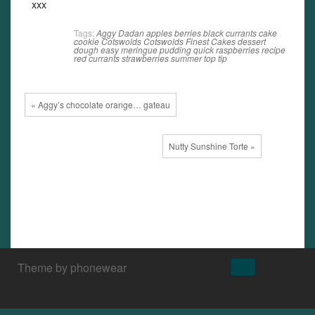
xxx
Tags:
Aggy Dadan
apples
berries
black currants
cake
cookie
Cotswolds
Cotswolds Finest Cakes
dessert
dough
easy
meringue
pudding
quick
raspberries
recipe
red currants
strawberries
summer
top tip
« Aggy’s chocolate orange… gateau
Nutty Sunshine Torte »
↑
Theme by phonewear