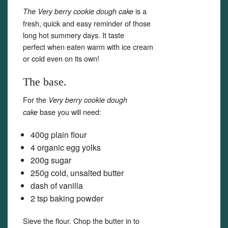
is a
The Very berry cookie dough cake
fresh, quick and easy reminder of those
long hot summery days. It taste
perfect when eaten warm with ice cream
or cold even on its own!
The base.
For the
Very berry cookie dough
base you will need:
cake
400g plain flour
4 organic egg yolks
200g sugar
250g cold, unsalted butter
dash of vanilla
2 tsp baking powder
Sieve the flour. Chop the butter in to