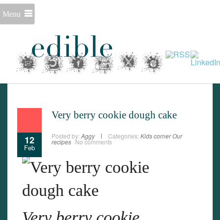
Menu
Very berry cookie dough cake
Posted by:
Aggy
Categories:
Kids corner
Our
12
recipes
No comments
Feb
Very berry cookie
Set Youtube Channel ID