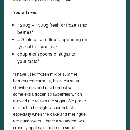
You will need :
1200g – 1500g fresh or frozen mix
berries*
4-5 tbls of corn flour depending on
type of fruit you use
couple of spoons of sugar to
your taste*
*I have used frozen mix of summer
berries (red currants, black currants,
strawberries and raspberries) with
some extra frozen strawberries which
allowed me to skip the sugar. We prefer
our fruit to be slightly sour in taste
especially when the cake and meringue
are quite sweet. I have also added two
crunchy apples, chopped to small