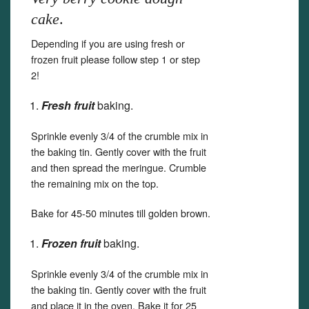
cake
.
Depending if you are using fresh or
frozen fruit please follow step 1 or step
2!
Fresh fruit
baking.
Sprinkle evenly 3/4 of the crumble mix in
the baking tin. Gently cover with the fruit
and then spread the meringue. Crumble
the remaining mix on the top.
Bake for 45-50 minutes till golden brown.
Frozen fruit
baking.
Sprinkle evenly 3/4 of the crumble mix in
the baking tin. Gently cover with the fruit
and place it in the oven. Bake it for 25