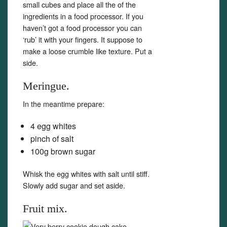
small cubes and place all the of the
ingredients in a food processor. If you
haven’t got a food processor you can
‘rub’ it with your fingers. It suppose to
make a loose crumble like texture. Put a
side.
Meringue.
In the meantime prepare:
4 egg whites
pinch of salt
100g brown sugar
Whisk the egg whites with salt until stiff.
Slowly add sugar and set aside.
Fruit mix.