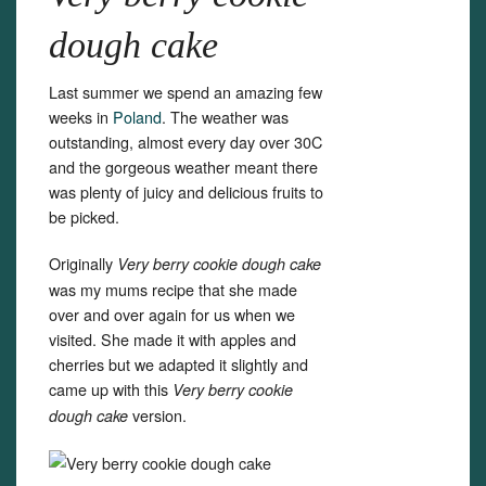
dough cake
Last summer we spend an amazing few
weeks in
Poland
. The weather was
outstanding, almost every day over 30C
and the gorgeous weather meant there
was plenty of juicy and delicious fruits to
be picked.
Originally
Very berry cookie dough cake
was my mums recipe that she made
over and over again for us when we
visited. She made it with apples and
cherries but we adapted it slightly and
came up with this
Very berry cookie
version.
dough cake