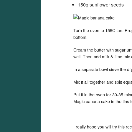
150g sunflower seeds
Turn the oven to 155C fan. Prep
bottom.
Cream the butter with sugar unti
well. Then add milk & lime mi
In a separate bowl sieve the dr
Mix it all together and split equ
Put it in the oven for 30-35 mi
Magic banana cake in the tins f
I really hope you will try this 