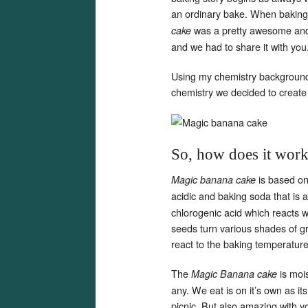
an ordinary bake. When baking 
was a pretty awesome and 
cake
and we had to share it with you
Using my chemistry background a
chemistry we decided to create
So, how does it wor
is based on
Magic banana cake
acidic and baking soda that is 
chlorogenic acid which reacts 
seeds turn various shades of g
react to the baking temperatur
The
is mois
Magic Banana cake
any. We eat is on it’s own as it
picnic. But also amazing with y