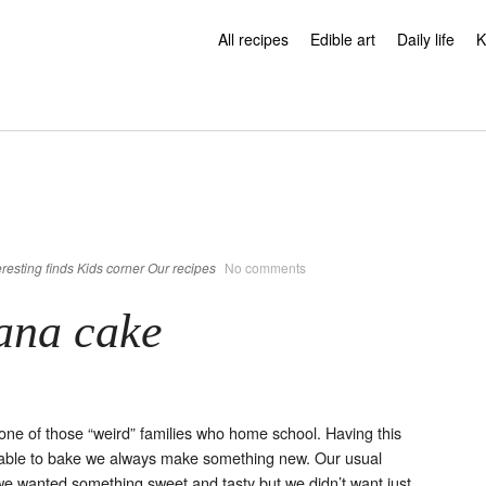
All recipes
Edible art
Daily life
K
eresting finds
Kids corner
Our recipes
No comments
ana cake
ne of those “weird” families who home school. Having this
able to bake we always make something new. Our usual
we wanted something sweet and tasty but we didn’t want just