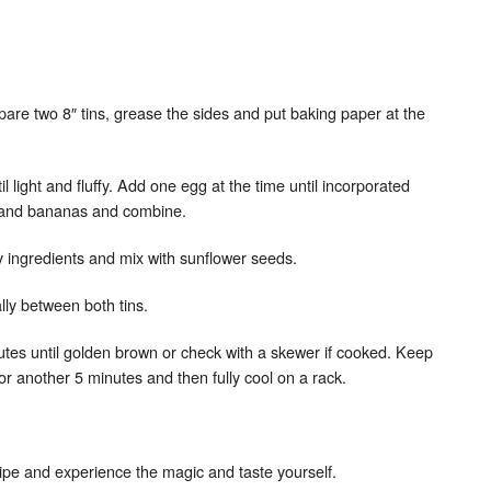
are two 8″ tins, grease the sides and put baking paper at the
l light and fluffy. Add one egg at the time until incorporated
x and bananas and combine.
y ingredients and mix with sunflower seeds.
ally between both tins.
nutes until golden brown or check with a skewer if cooked. Keep
or another 5 minutes and then fully cool on a rack.
recipe and experience the magic and taste yourself.