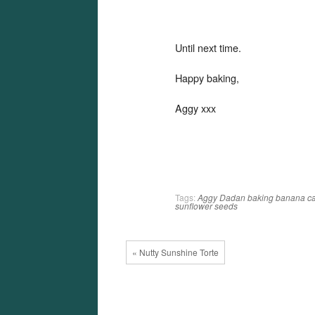
Until next time.
Happy baking,
Aggy xxx
Tags:
Aggy Dadan
baking
banana
c
sunflower seeds
« Nutty Sunshine Torte