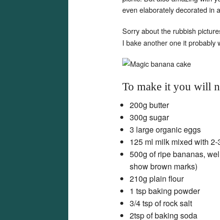
even elaborately decorated in 
Sorry about the rubbish picture
I bake another one it probably 
To make it you will 
200g butter
300g sugar
3 large organic eggs
125 ml milk mixed with 2-
500g of ripe bananas, wel
show brown marks)
210g plain flour
1 tsp baking powder
3/4 tsp of rock salt
2tsp of baking soda