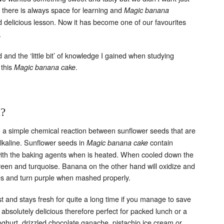
there is always space for learning and
Magic banana
delicious lesson. Now it has become one of our favourites
.
Set Youtube Channel ID
nd the ‘little bit’ of knowledge I gained when studying
 this
.
Magic banana cake
k?
 a simple chemical reaction between sunflower seeds that are
alkaline. Sunflower seeds in
contain
Magic banana cake
with the baking agents when is heated. When cooled down the
reen and turquoise.
Banana on the other hand will oxidize and
es and turn purple when mashed properly.
t and stays fresh for quite a long time if you manage to save
s absolutely delicious therefore perfect for packed lunch or a
oghurt, drizzled chocolate ganache, pistachio ice cream or