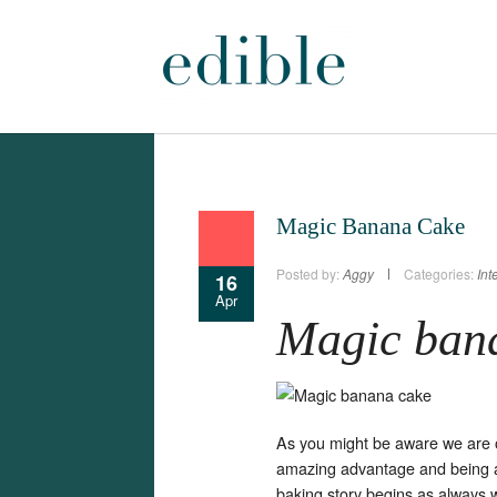
Magic Banana Cake
Posted by:
Aggy
Categories:
Int
16
Apr
Magic ban
As you might be aware we are o
amazing advantage and being 
baking story begins as always 