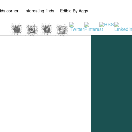
ids corner
Interesting finds
Edible By Aggy