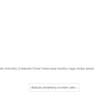
ake
chemistry
Cotswolds Finest Cakes
easy
healthy
magic
recipe
seeds
Babcias strawberry crumble cake »