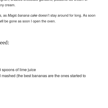
any cream.
s, as
doesn’t stay around for long. As soon
Magic banana cake
will be gone as soon I open the oven.
need:
3 spoons of lime juice
l mashed (the best bananas are the ones started to